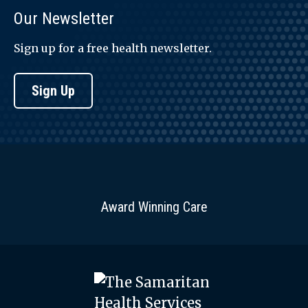
Our Newsletter
Sign up for a free health newsletter.
Sign Up
Award Winning Care