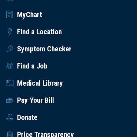
MyChart
Find a Location
Symptom Checker
Find a Job
Medical Library
Pay Your Bill
Donate
Price Transparency