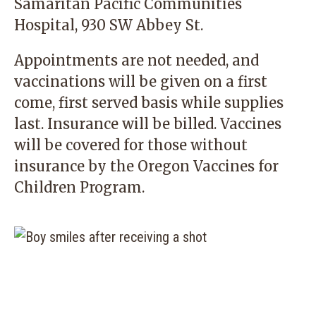
Samaritan Pacific Communities
Hospital, 930 SW Abbey St.
Appointments are not needed, and
vaccinations will be given on a first
come, first served basis while supplies
last. Insurance will be billed. Vaccines
will be covered for those without
insurance by the Oregon Vaccines for
Children Program.