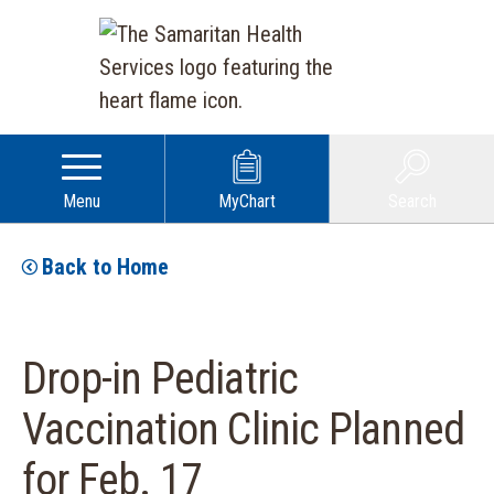
Menu
MyChart
Search
Back to Home
Drop-in Pediatric
Vaccination Clinic Planned
for Feb. 17