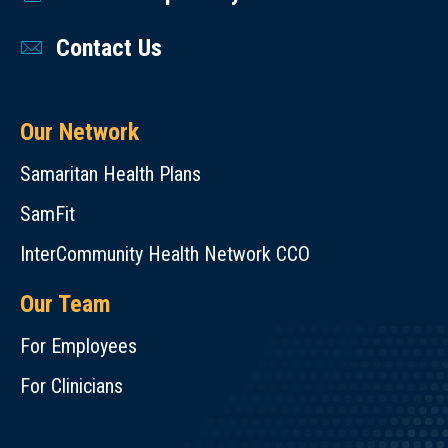
Contact Us
Our Network
Samaritan Health Plans
SamFit
InterCommunity Health Network CCO
Our Team
For Employees
For Clinicians