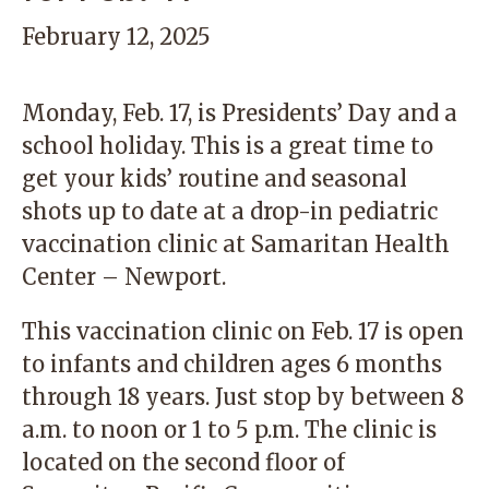
February 12, 2025
Monday, Feb. 17, is Presidents’ Day and a
school holiday. This is a great time to
get your kids’ routine and seasonal
shots up to date at a drop-in pediatric
vaccination clinic at Samaritan Health
Center – Newport.
This vaccination clinic on Feb. 17 is open
to infants and children ages 6 months
through 18 years. Just stop by between 8
a.m. to noon or 1 to 5 p.m. The clinic is
located on the second floor of