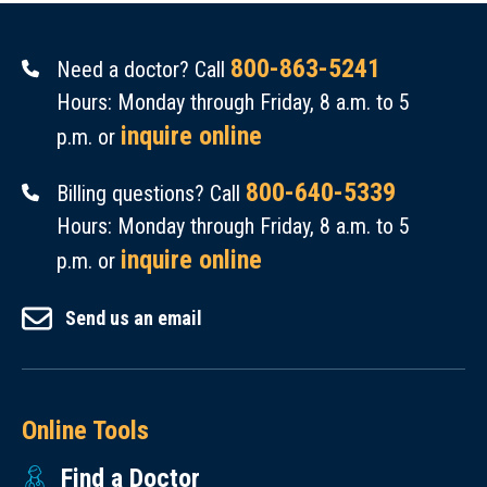
800-863-5241
Need a doctor? Call
Hours: Monday through Friday, 8 a.m. to 5
inquire online
p.m. or
800-640-5339
Billing questions? Call
Hours: Monday through Friday, 8 a.m. to 5
inquire online
p.m. or
Send us an email
Online Tools
Find a Doctor