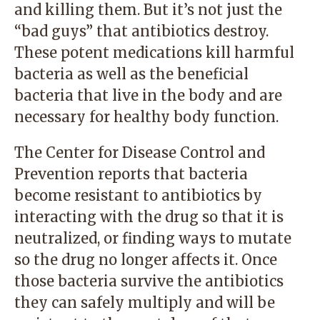
and killing them. But it’s not just the
“bad guys” that antibiotics destroy.
These potent medications kill harmful
bacteria as well as the beneficial
bacteria that live in the body and are
necessary for healthy body function.
The Center for Disease Control and
Prevention reports that bacteria
become resistant to antibiotics by
interacting with the drug so that it is
neutralized, or finding ways to mutate
so the drug no longer affects it. Once
those bacteria survive the antibiotics
they can safely multiply and will be