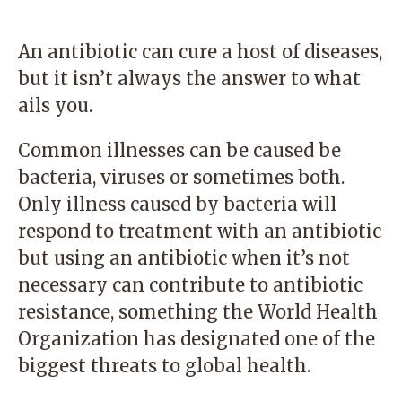
An antibiotic can cure a host of diseases,
but it isn’t always the answer to what
ails you.
Common illnesses can be caused be
bacteria, viruses or sometimes both.
Only illness caused by bacteria will
respond to treatment with an antibiotic
but using an antibiotic when it’s not
necessary can contribute to antibiotic
resistance, something the World Health
Organization has designated one of the
biggest threats to global health.