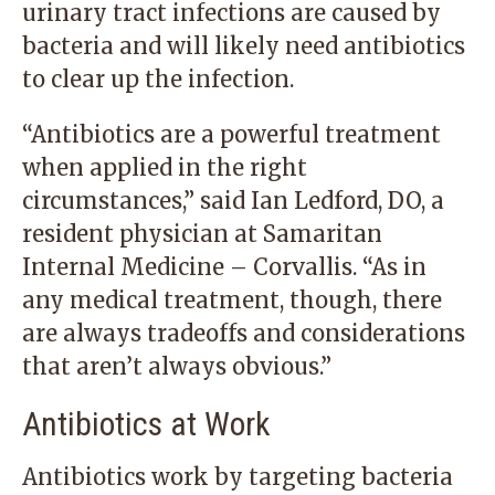
urinary tract infections are caused by
bacteria and will likely need antibiotics
to clear up the infection.
“Antibiotics are a powerful treatment
when applied in the right
circumstances,” said Ian Ledford, DO, a
resident physician at Samaritan
Internal Medicine – Corvallis. “As in
any medical treatment, though, there
are always tradeoffs and considerations
that aren’t always obvious.”
Antibiotics at Work
Antibiotics work by targeting bacteria