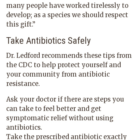
many people have worked tirelessly to
develop; as a species we should respect
this gift.”
Take Antibiotics Safely
Dr. Ledford recommends these tips from
the CDC to help protect yourself and
your community from antibiotic
resistance.
Ask your doctor if there are steps you
can take to feel better and get
symptomatic relief without using
antibiotics.
Take the prescribed antibiotic exactly