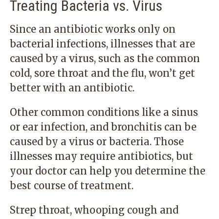
Treating Bacteria vs. Virus
Since an antibiotic works only on
bacterial infections, illnesses that are
caused by a virus, such as the common
cold, sore throat and the flu, won’t get
better with an antibiotic.
Other common conditions like a sinus
or ear infection, and bronchitis can be
caused by a virus or bacteria. Those
illnesses may require antibiotics, but
your doctor can help you determine the
best course of treatment.
Strep throat, whooping cough and