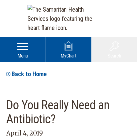
Menu
MyChart
Search
Back to Home
Do You Really Need an
Antibiotic?
April 4, 2019