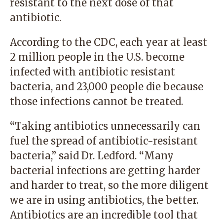
resistant to the next dose of that
antibiotic.
According to the CDC, each year at least
2 million people in the U.S. become
infected with antibiotic resistant
bacteria, and 23,000 people die because
those infections cannot be treated.
“Taking antibiotics unnecessarily can
fuel the spread of antibiotic-resistant
bacteria,” said Dr. Ledford. “Many
bacterial infections are getting harder
and harder to treat, so the more diligent
we are in using antibiotics, the better.
Antibiotics are an incredible tool that