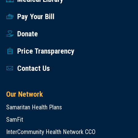
Pay Your Bill
Donate
Price Transparency
Contact Us
Our Network
Samaritan Health Plans
SamFit
InterCommunity Health Network CCO