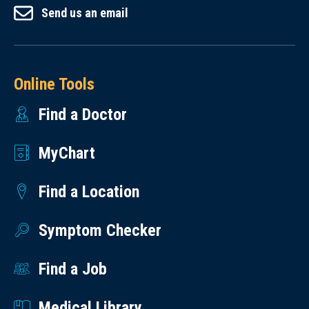
Send us an email
Online Tools
Find a Doctor
MyChart
Find a Location
Symptom Checker
Find a Job
Medical Library