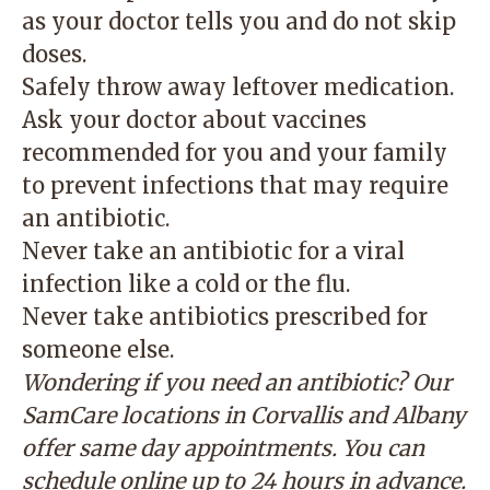
as your doctor tells you and do not skip
doses.
Safely throw away leftover medication.
Ask your doctor about vaccines
recommended for you and your family
to prevent infections that may require
an antibiotic.
Never take an antibiotic for a viral
infection like a cold or the flu.
Never take antibiotics prescribed for
someone else.
Wondering if you need an antibiotic? Our
SamCare locations in Corvallis and Albany
offer same day appointments. You can
schedule online
up to 24 hours in advance.