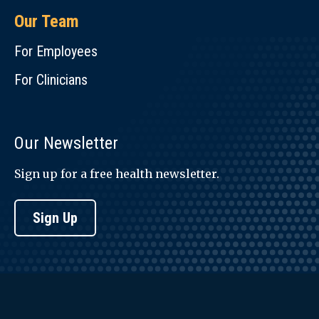
Our Team
For Employees
For Clinicians
Our Newsletter
Sign up for a free health newsletter.
Sign Up