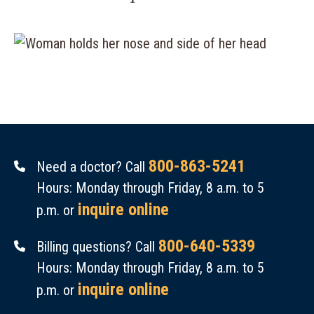
800-863-5241
Need a doctor? Call
Hours: Monday through Friday, 8 a.m. to 5
inquire online
p.m. or
800-640-5339
Billing questions? Call
Hours: Monday through Friday, 8 a.m. to 5
inquire online
p.m. or