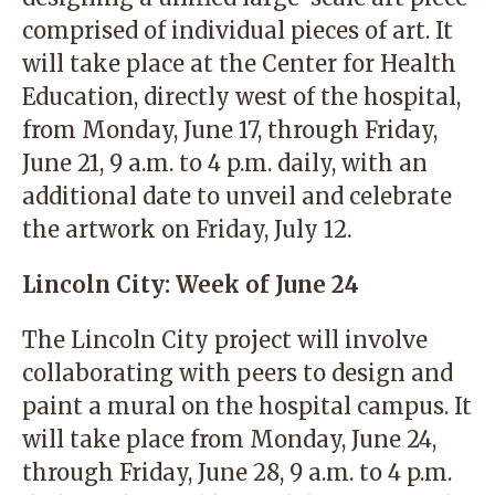
comprised of individual pieces of art. It
will take place at the Center for Health
Education, directly west of the hospital,
from Monday, June 17, through Friday,
June 21, 9 a.m. to 4 p.m. daily, with an
additional date to unveil and celebrate
the artwork on Friday, July 12.
Lincoln City: Week of June 24
The Lincoln City project will involve
collaborating with peers to design and
paint a mural on the hospital campus. It
will take place from Monday, June 24,
through Friday, June 28, 9 a.m. to 4 p.m.