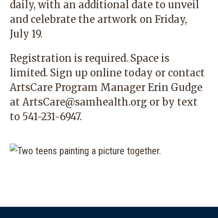
daily, with an additional date to unveil
and celebrate the artwork on Friday,
July 19.
Registration is required. Space is
limited. Sign up
online today
or contact
ArtsCare Program Manager Erin Gudge
at
ArtsCare@samhealth.org
or by text
to 541-231-6947.