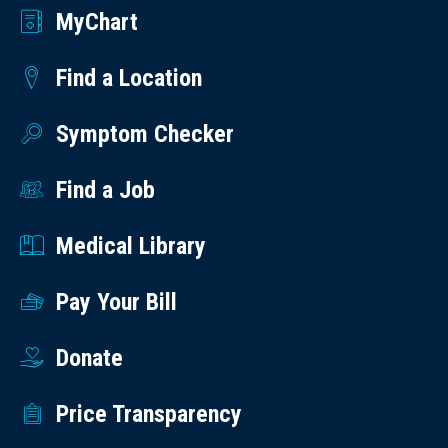
MyChart
Find a Location
Symptom Checker
Find a Job
Medical Library
Pay Your Bill
Donate
Price Transparency