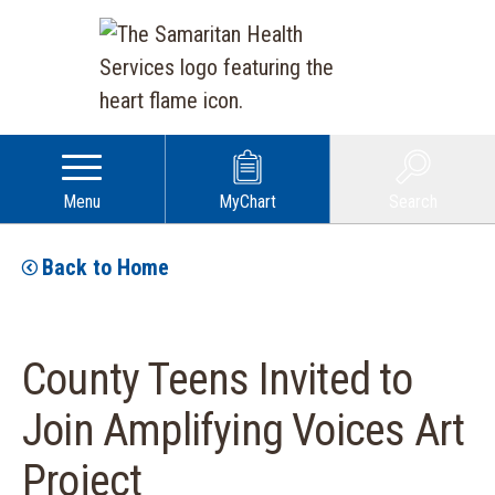
Menu
MyChart
Search
Back to Home
County Teens Invited to
Join Amplifying Voices Art
Project