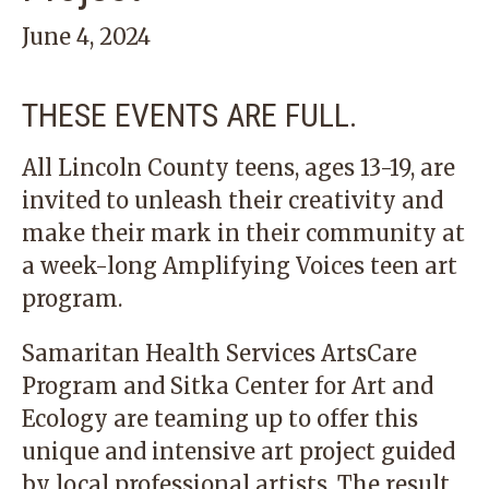
June 4, 2024
THESE EVENTS ARE FULL.
All Lincoln County teens, ages 13-19, are
invited to unleash their creativity and
make their mark in their community at
a week-long Amplifying Voices teen art
program.
Samaritan Health Services ArtsCare
Program and Sitka Center for Art and
Ecology are teaming up to offer this
unique and intensive art project guided
by local professional artists. The result