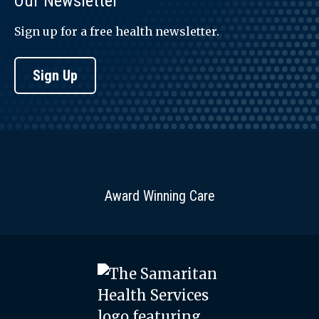
Our Newsletter
Sign up for a free health newsletter.
Sign Up
Award Winning Care