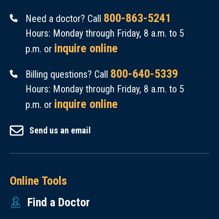
800-863-5241
Need a doctor? Call
Hours: Monday through Friday, 8 a.m. to 5
inquire online
p.m. or
800-640-5339
Billing questions? Call
Hours: Monday through Friday, 8 a.m. to 5
inquire online
p.m. or
Send us an email
Online Tools
Find a Doctor