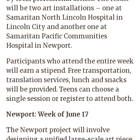
will be two art installations – one at
Samaritan North Lincoln Hospital in
Lincoln City and another one at
Samaritan Pacific Communities
Hospital in Newport.
Participants who attend the entire week
will earn a stipend. Free transportation,
translation services, lunch and snacks
will be provided. Teens can choose a
single session or register to attend both.
Newport: Week of June 17
The Newport project will involve
designing a unified large-scale art piece