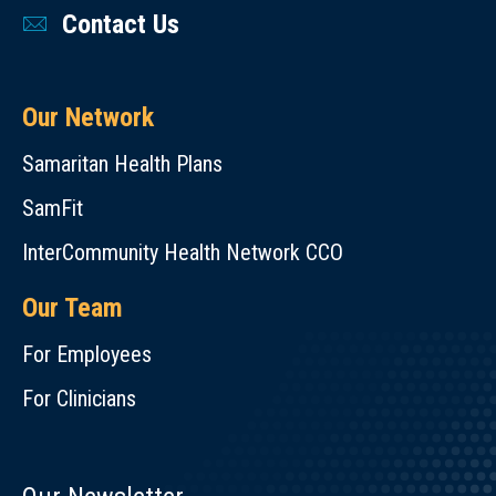
Contact Us
Our Network
Samaritan Health Plans
SamFit
InterCommunity Health Network CCO
Our Team
For Employees
For Clinicians