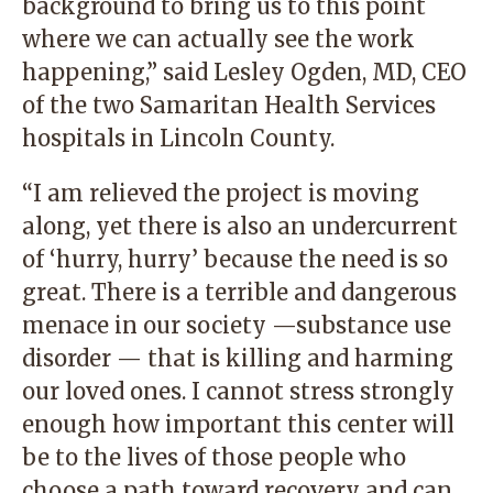
background to bring us to this point
where we can actually see the work
happening,” said Lesley Ogden, MD, CEO
of the two Samaritan Health Services
hospitals in Lincoln County.
“I am relieved the project is moving
along, yet there is also an undercurrent
of ‘hurry, hurry’ because the need is so
great. There is a terrible and dangerous
menace in our society —substance use
disorder — that is killing and harming
our loved ones. I cannot stress strongly
enough how important this center will
be to the lives of those people who
choose a path toward recovery and can