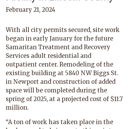
February 21, 2024
With all city permits secured, site work
began in early January for the future
Samaritan Treatment and Recovery
Services adult residential and
outpatient center. Remodeling of the
existing building at 5840 NW Biggs St.
in Newport and construction of added
space will be completed during the
spring of 2025, at a projected cost of $11.7
million.
“A ton of work has taken place in the