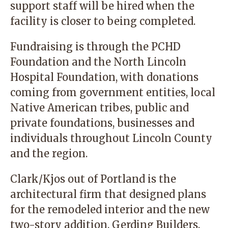
support staff will be hired when the
facility is closer to being completed.
Fundraising is through the PCHD
Foundation and the North Lincoln
Hospital Foundation, with donations
coming from government entities, local
Native American tribes, public and
private foundations, businesses and
individuals throughout Lincoln County
and the region.
Clark/Kjos out of Portland is the
architectural firm that designed plans
for the remodeled interior and the new
two-story addition. Gerding Builders,