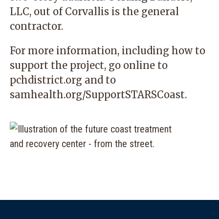
LLC, out of Corvallis is the general
contractor.
For more information, including how to
support the project, go online to
pchdistrict.org
and to
samhealth.org/SupportSTARSCoast.