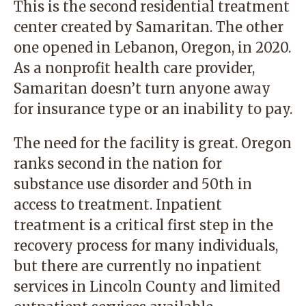
This is the second residential treatment
center created by Samaritan. The other
one opened in Lebanon, Oregon, in 2020.
As a nonprofit health care provider,
Samaritan doesn’t turn anyone away
for insurance type or an inability to pay.
The need for the facility is great. Oregon
ranks second in the nation for
substance use disorder and 50th in
access to treatment. Inpatient
treatment is a critical first step in the
recovery process for many individuals,
but there are currently no inpatient
services in Lincoln County and limited