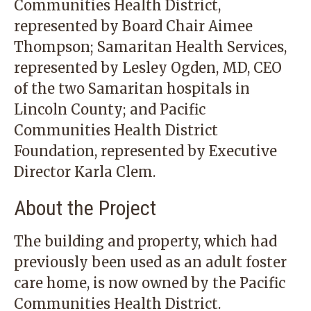
Communities Health District,
represented by Board Chair Aimee
Thompson; Samaritan Health Services,
represented by Lesley Ogden, MD, CEO
of the two Samaritan hospitals in
Lincoln County; and Pacific
Communities Health District
Foundation, represented by Executive
Director Karla Clem.
About the Project
The building and property, which had
previously been used as an adult foster
care home, is now owned by the Pacific
Communities Health District.