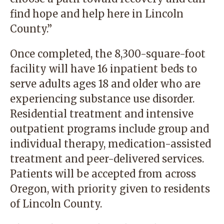
find hope and help here in Lincoln
County.”
Once completed, the 8,300-square-foot
facility will have 16 inpatient beds to
serve adults ages 18 and older who are
experiencing substance use disorder.
Residential treatment and intensive
outpatient programs include group and
individual therapy, medication-assisted
treatment and peer-delivered services.
Patients will be accepted from across
Oregon, with priority given to residents
of Lincoln County.