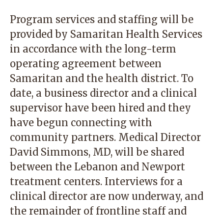
Program services and staffing will be
provided by Samaritan Health Services
in accordance with the long-term
operating agreement between
Samaritan and the health district. To
date, a business director and a clinical
supervisor have been hired and they
have begun connecting with
community partners. Medical Director
David Simmons, MD, will be shared
between the Lebanon and Newport
treatment centers. Interviews for a
clinical director are now underway, and
the remainder of frontline staff and