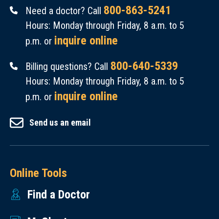
800-863-5241
Need a doctor? Call
Hours: Monday through Friday, 8 a.m. to 5
inquire online
p.m. or
800-640-5339
Billing questions? Call
Hours: Monday through Friday, 8 a.m. to 5
inquire online
p.m. or
Send us an email
Online Tools
Find a Doctor