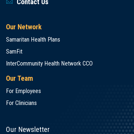
Contact Us
Our Network
Samaritan Health Plans
SamFit
InterCommunity Health Network CCO
Our Team
For Employees
For Clinicians
Our Newsletter