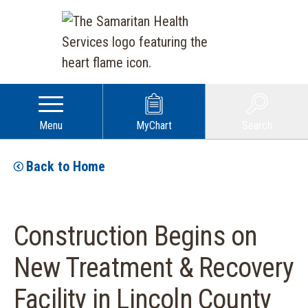
Menu
MyChart
Search
Back to Home
Construction Begins on
New Treatment & Recovery
Facility in Lincoln County