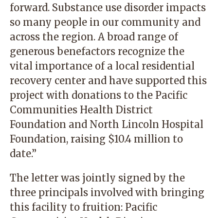
forward. Substance use disorder impacts
so many people in our community and
across the region. A broad range of
generous benefactors recognize the
vital importance of a local residential
recovery center and have supported this
project with donations to the Pacific
Communities Health District
Foundation and North Lincoln Hospital
Foundation, raising $10.4 million to
date.”
The letter was jointly signed by the
three principals involved with bringing
this facility to fruition: Pacific