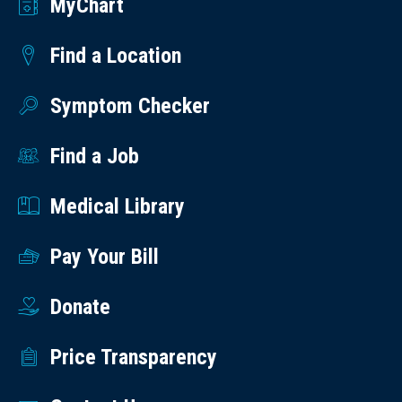
MyChart
Find a Location
Symptom Checker
Find a Job
Medical Library
Pay Your Bill
Donate
Price Transparency