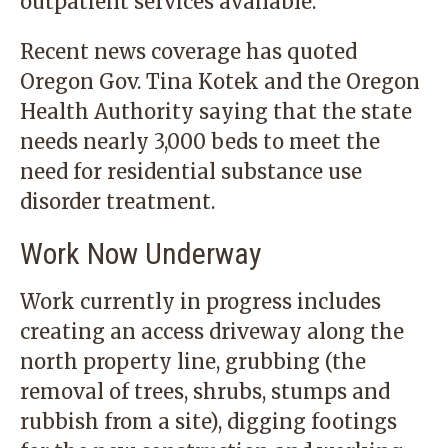
outpatient services available.
Recent news coverage has quoted
Oregon Gov. Tina Kotek and the Oregon
Health Authority saying that the state
needs nearly 3,000 beds to meet the
need for residential substance use
disorder treatment.
Work Now Underway
Work currently in progress includes
creating an access driveway along the
north property line, grubbing (the
removal of trees, shrubs, stumps and
rubbish from a site), digging footings