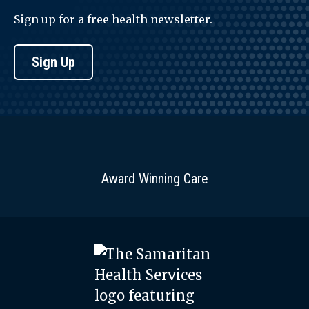
Sign up for a free health newsletter.
Sign Up
Award Winning Care