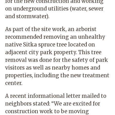
for the new construction and working
on underground utilities (water, sewer
and stormwater).
As part of the site work, an arborist
recommended removing an unhealthy
native Sitka spruce tree located on
adjacent city park property. This tree
removal was done for the safety of park
visitors as well as nearby homes and
properties, including the new treatment
center.
A recent informational letter mailed to
neighbors stated: “We are excited for
construction work to be moving