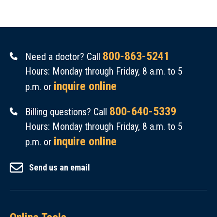
800-863-5241
Need a doctor? Call
Hours: Monday through Friday, 8 a.m. to 5
inquire online
p.m. or
800-640-5339
Billing questions? Call
Hours: Monday through Friday, 8 a.m. to 5
inquire online
p.m. or
Send us an email