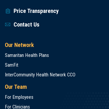
Price Transparency
Contact Us
Our Network
Samaritan Health Plans
SamFit
InterCommunity Health Network CCO
Our Team
For Employees
For Clinicians