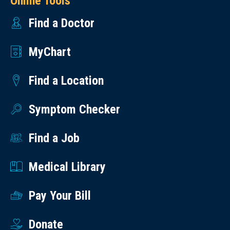
Online Tools
Find a Doctor
MyChart
Find a Location
Symptom Checker
Find a Job
Medical Library
Pay Your Bill
Donate