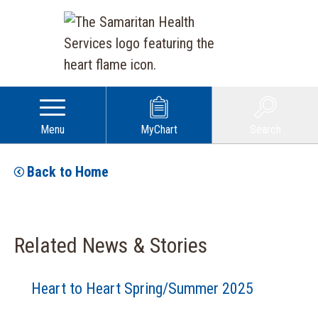
Menu
MyChart
Search
Back to Home
Related News & Stories
Heart to Heart Spring/Summer 2025