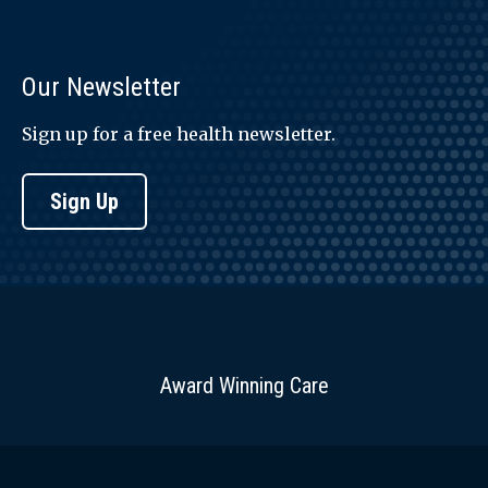
Our Newsletter
Sign up for a free health newsletter.
Sign Up
Award Winning Care