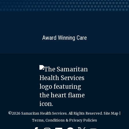
Award Winning Care
©2026 Samaritan Health Services. All Rights Reserved.
Site Map
|
Terms, Conditions & Privacy Policies