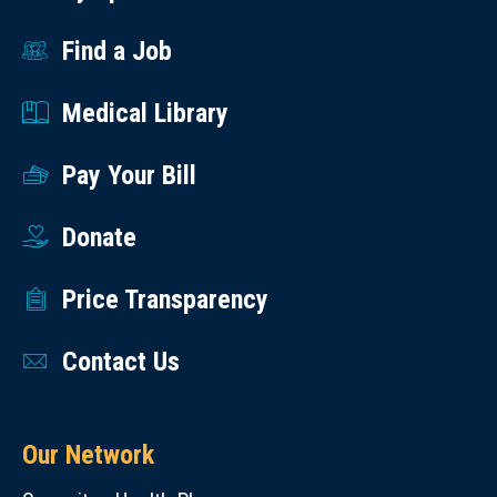
Find a Job
Medical Library
Pay Your Bill
Donate
Price Transparency
Contact Us
Our Network