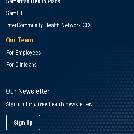
Samaritan Health Plans
SamFit
InterCommunity Health Network CCO
Our Team
For Employees
For Clinicians
Our Newsletter
Sign up for a free health newsletter.
Sign Up