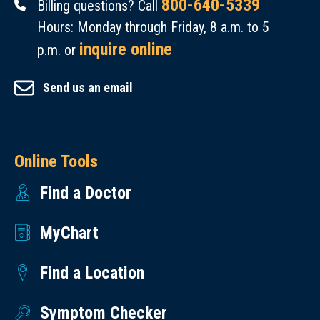
800-640-5339
Billing questions? Call
Hours: Monday through Friday, 8 a.m. to 5
inquire online
p.m. or
Send us an email
Online Tools
Find a Doctor
MyChart
Find a Location
Symptom Checker