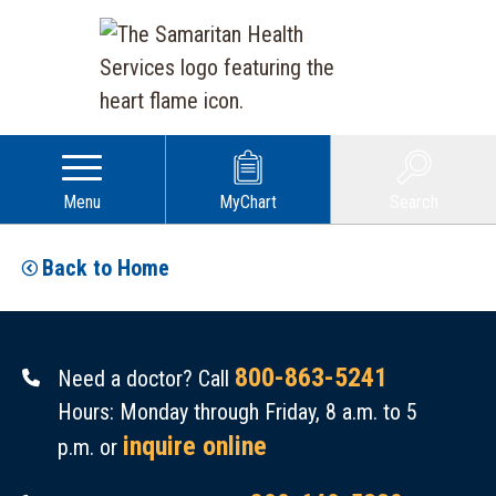
Menu
MyChart
Search
Back to Home
800-863-5241
Need a doctor? Call
Hours: Monday through Friday, 8 a.m. to 5
inquire online
p.m. or