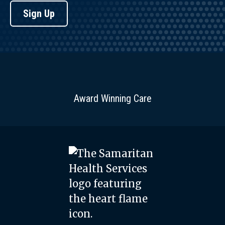
Sign Up
Award Winning Care