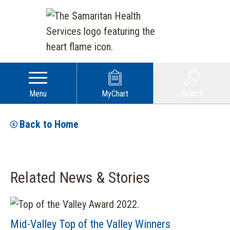
Menu
MyChart
Search
Back to Home
Related News & Stories
Mid-Valley Top of the Valley Winners