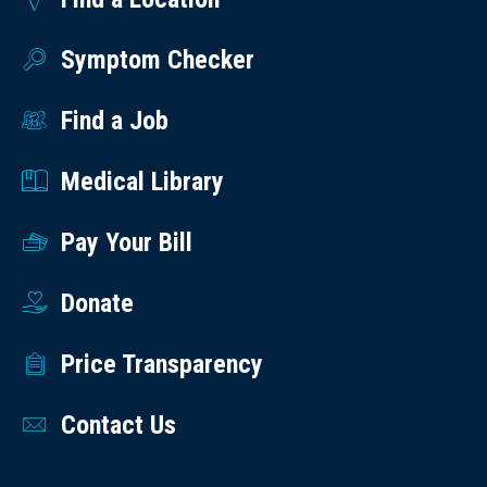
Symptom Checker
Find a Job
Medical Library
Pay Your Bill
Donate
Price Transparency
Contact Us