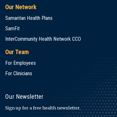
Our Network
Samaritan Health Plans
SamFit
InterCommunity Health Network CCO
Our Team
For Employees
For Clinicians
Our Newsletter
Sign up for a free health newsletter.