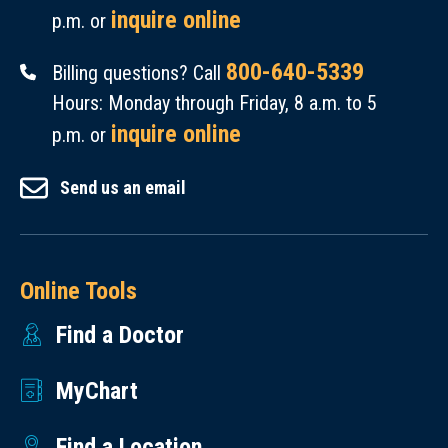
inquire online
p.m. or
800-640-5339
Billing questions? Call
Hours: Monday through Friday, 8 a.m. to 5
inquire online
p.m. or
Send us an email
Online Tools
Find a Doctor
MyChart
Find a Location