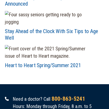
Announced
Stay Ahead of the Clock With Six Tips to Age
Well
Heart to Heart Spring/Summer 2021
800-863-5241
Need a doctor? Call
Hours: Monday through Friday, 8 a.m. to 5