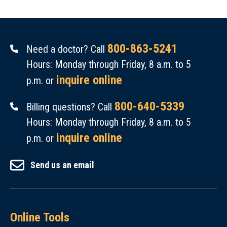
800-863-5241
Need a doctor? Call
Hours: Monday through Friday, 8 a.m. to 5
inquire online
p.m. or
800-640-5339
Billing questions? Call
Hours: Monday through Friday, 8 a.m. to 5
inquire online
p.m. or
Send us an email
Online Tools