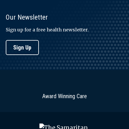
Our Newsletter
Sign up for a free health newsletter.
Sign Up
Award Winning Care