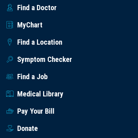
Find a Doctor
MyChart
Find a Location
Symptom Checker
Find a Job
Medical Library
Pay Your Bill
Donate