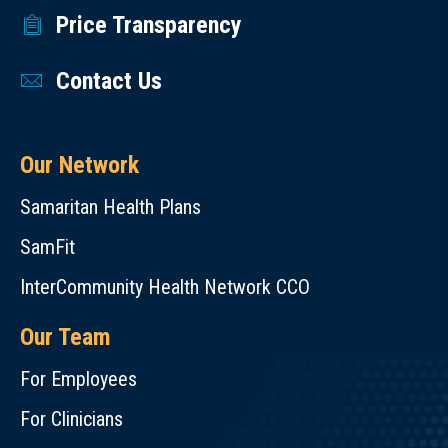
Price Transparency
Contact Us
Our Network
Samaritan Health Plans
SamFit
InterCommunity Health Network CCO
Our Team
For Employees
For Clinicians