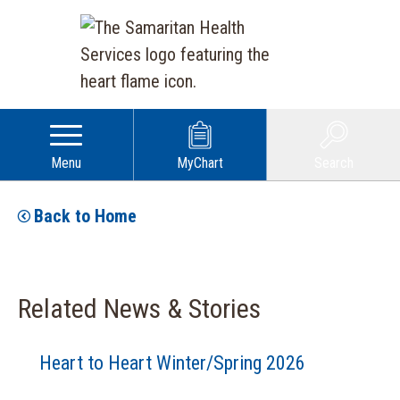
Menu
MyChart
Search
Back to Home
Related News & Stories
Heart to Heart Winter/Spring 2026