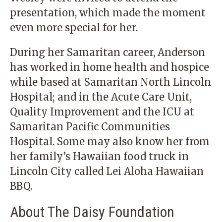
presentation, which made the moment
even more special for her.
During her Samaritan career, Anderson
has worked in home health and hospice
while based at Samaritan North Lincoln
Hospital; and in the Acute Care Unit,
Quality Improvement and the ICU at
Samaritan Pacific Communities
Hospital. Some may also know her from
her family’s Hawaiian food truck in
Lincoln City called Lei Aloha Hawaiian
BBQ.
About The Daisy Foundation