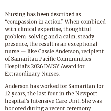
Nursing has been described as
“compassion in action.” When combined
with clinical expertise, thoughtful
problem-solving and a calm, steady
presence, the result is an exceptional
nurse — like Cassie Anderson, recipient
of Samaritan Pacific Communities
Hospital’s 2026 DAISY Award for
Extraordinary Nurses.
Anderson has worked for Samaritan for
12 years, the last four in the Newport
hospital’s Intensive Care Unit. She was
honored during a recent ceremony