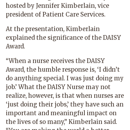
hosted by Jennifer Kimberlain, vice
president of Patient Care Services.
At the presentation, Kimberlain
explained the significance of the DAISY
Award.
“When a nurse receives the DAISY
Award, the humble response is, ‘I didn’t
do anything special. I was just doing my
job.’ What the DAISY Nurse may not
realize, however, is that when nurses are
‘just doing their jobs,’ they have such an
important and meaningful impact on
the lives of so many,” Kimberlain said.