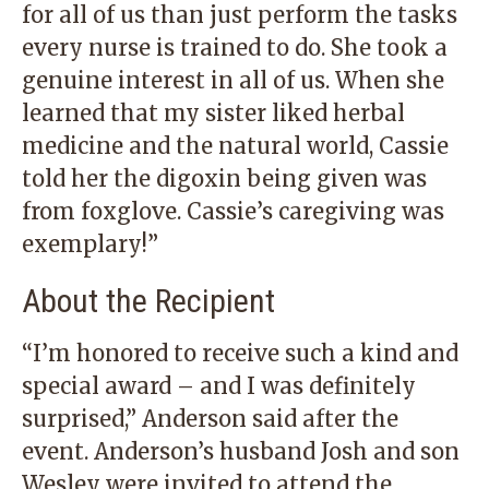
for all of us than just perform the tasks
every nurse is trained to do. She took a
genuine interest in all of us. When she
learned that my sister liked herbal
medicine and the natural world, Cassie
told her the digoxin being given was
from foxglove. Cassie’s caregiving was
exemplary!”
About the Recipient
“I’m honored to receive such a kind and
special award – and I was definitely
surprised,” Anderson said after the
event. Anderson’s husband Josh and son
Wesley were invited to attend the