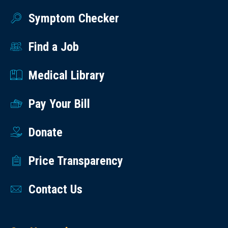
Symptom Checker
Find a Job
Medical Library
Pay Your Bill
Donate
Price Transparency
Contact Us