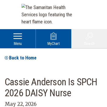
Menu
MyChart
Search
Back to Home
Cassie Anderson Is SPCH
2026 DAISY Nurse
May 22, 2026