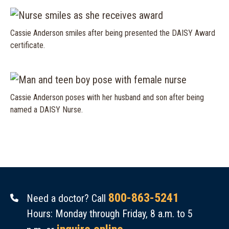
Cassie Anderson smiles after being presented the DAISY Award
certificate.
Cassie Anderson poses with her husband and son after being
named a DAISY Nurse.
800-863-5241
Need a doctor? Call
Hours: Monday through Friday, 8 a.m. to 5