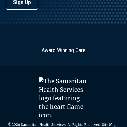
Sign Up
Award Winning Care
©2026 Samaritan Health Services. All Rights Reserved.
Site Map
|