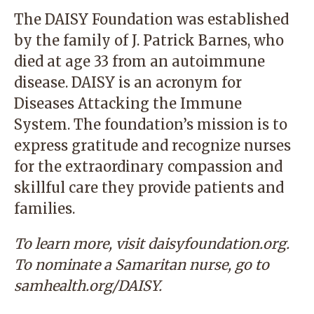
The DAISY Foundation was established
by the family of J. Patrick Barnes, who
died at age 33 from an autoimmune
disease. DAISY is an acronym for
Diseases Attacking the Immune
System. The foundation’s mission is to
express gratitude and recognize nurses
for the extraordinary compassion and
skillful care they provide patients and
families.
To learn more, visit
daisyfoundation.org.
To nominate a Samaritan nurse, go to
samhealth.org/DAISY
.