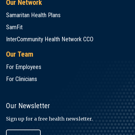
Our Network
Samaritan Health Plans
SamFit
InterCommunity Health Network CCO
Our Team
For Employees
For Clinicians
Our Newsletter
Sign up for a free health newsletter.