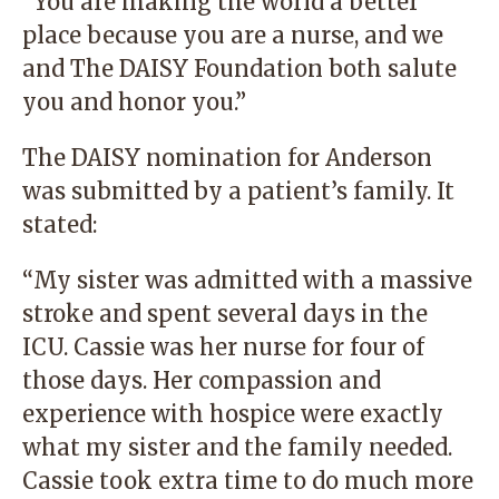
“You are making the world a better
place because you are a nurse, and we
and The DAISY Foundation both salute
you and honor you.”
The DAISY nomination for Anderson
was submitted by a patient’s family. It
stated:
“My sister was admitted with a massive
stroke and spent several days in the
ICU. Cassie was her nurse for four of
those days. Her compassion and
experience with hospice were exactly
what my sister and the family needed.
Cassie took extra time to do much more