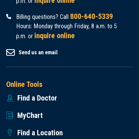
inquire online
p.m. or
800-640-5339
Billing questions? Call
Hours: Monday through Friday, 8 a.m. to 5
inquire online
p.m. or
Send us an email
Online Tools
Find a Doctor
MyChart
Find a Location