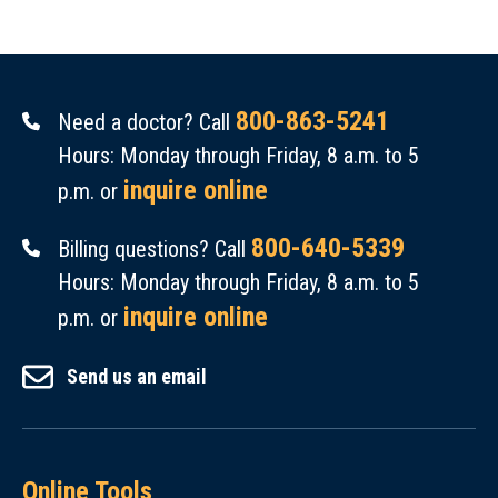
800-863-5241
Need a doctor? Call
Hours: Monday through Friday, 8 a.m. to 5
inquire online
p.m. or
800-640-5339
Billing questions? Call
Hours: Monday through Friday, 8 a.m. to 5
inquire online
p.m. or
Send us an email
Online Tools