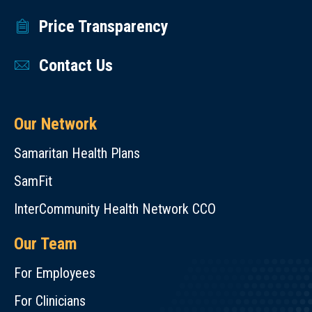
Price Transparency
Contact Us
Our Network
Samaritan Health Plans
SamFit
InterCommunity Health Network CCO
Our Team
For Employees
For Clinicians