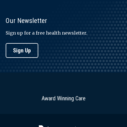
Our Newsletter
Sign up for a free health newsletter.
Sign Up
Award Winning Care