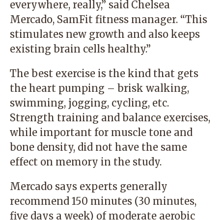
everywhere, really,” said Chelsea
Mercado, SamFit fitness manager. “This
stimulates new growth and also keeps
existing brain cells healthy.”
The best exercise is the kind that gets
the heart pumping – brisk walking,
swimming, jogging, cycling, etc.
Strength training and balance exercises,
while important for muscle tone and
bone density, did not have the same
effect on memory in the study.
Mercado says experts generally
recommend 150 minutes (30 minutes,
five days a week) of moderate aerobic