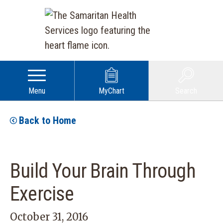
Menu
MyChart
Search
Back to Home
Build Your Brain Through
Exercise
October 31, 2016