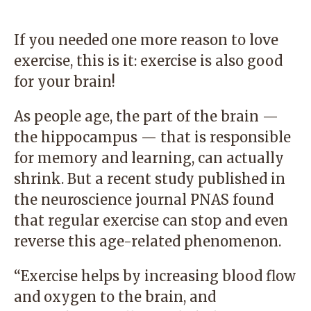
If you needed one more reason to love
exercise, this is it: exercise is also good
for your brain!
As people age, the part of the brain —
the hippocampus — that is responsible
for memory and learning, can actually
shrink. But a recent study published in
the neuroscience journal PNAS found
that regular exercise can stop and even
reverse this age-related phenomenon.
“Exercise helps by increasing blood flow
and oxygen to the brain, and