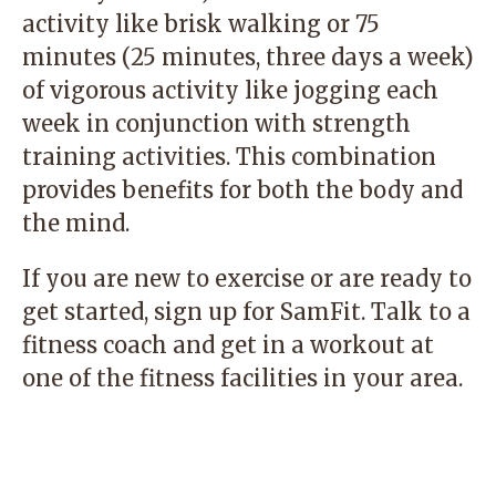
activity like brisk walking or 75
minutes (25 minutes, three days a week)
of vigorous activity like jogging each
week in conjunction with strength
training activities. This combination
provides benefits for both the body and
the mind.
If you are new to exercise or are ready to
get started, sign up for
SamFit
. Talk to a
fitness coach and get in a workout at
one of the fitness facilities in your area.