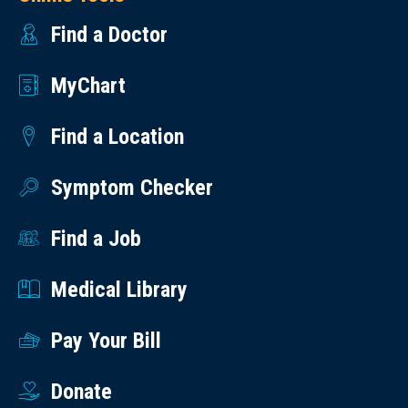
Find a Doctor
MyChart
Find a Location
Symptom Checker
Find a Job
Medical Library
Pay Your Bill
Donate