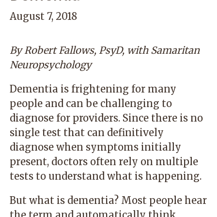
August 7, 2018
By
Robert Fallows, PsyD
,
with
Samaritan
Neuropsychology
Dementia is frightening for many
people and can be challenging to
diagnose for providers. Since there is no
single test that can definitively
diagnose when symptoms initially
present, doctors often rely on multiple
tests to understand what is happening.
But what is dementia? Most people hear
the term and automatically think