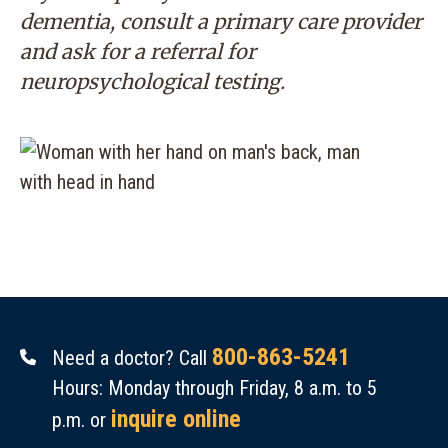
dementia, consult a primary care provider
and ask for a referral for
neuropsychological testing.
800-863-5241
Need a doctor? Call
Hours: Monday through Friday, 8 a.m. to 5
inquire online
p.m. or