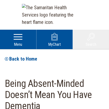
Menu
MyChart
Search
Back to Home
Being Absent-Minded
Doesn’t Mean You Have
Dementia