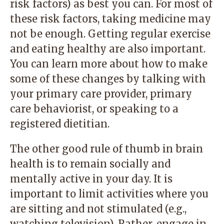
risk factors) as best you can. For most of
these risk factors, taking medicine may
not be enough. Getting regular exercise
and eating healthy are also important.
You can learn more about how to make
some of these changes by talking with
your primary care provider, primary
care behaviorist, or speaking to a
registered dietitian.
The other good rule of thumb in brain
health is to remain socially and
mentally active in your day. It is
important to limit activities where you
are sitting and not stimulated (e.g.,
watching television). Rather, engage in