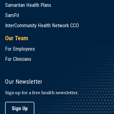
Samaritan Health Plans
SamFit
InterCommunity Health Network CCO
Our Team
For Employees
For Clinicians
Our Newsletter
Sign up for a free health newsletter.
Sign Up