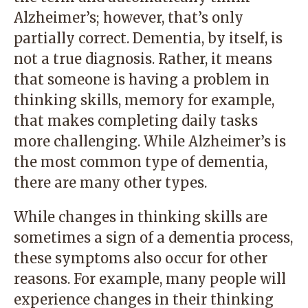
Alzheimer’s; however, that’s only
partially correct. Dementia, by itself, is
not a true diagnosis. Rather, it means
that someone is having a problem in
thinking skills, memory for example,
that makes completing daily tasks
more challenging. While Alzheimer’s is
the most common type of dementia,
there are many other types.
While changes in thinking skills are
sometimes a sign of a dementia process,
these symptoms also occur for other
reasons. For example, many people will
experience changes in their thinking