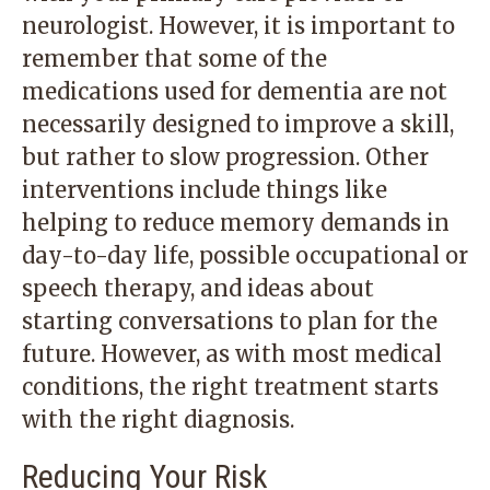
neurologist. However, it is important to
remember that some of the
medications used for dementia are not
necessarily designed to improve a skill,
but rather to slow progression. Other
interventions include things like
helping to reduce memory demands in
day-to-day life, possible occupational or
speech therapy, and ideas about
starting conversations to plan for the
future. However, as with most medical
conditions, the right treatment starts
with the right diagnosis.
Reducing Your Risk