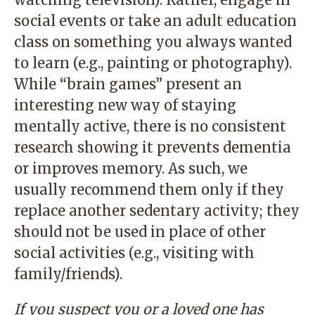
social events or take an adult education
class on something you always wanted
to learn (e.g., painting or photography).
While “brain games” present an
interesting new way of staying
mentally active, there is no consistent
research showing it prevents dementia
or improves memory. As such, we
usually recommend them only if they
replace another sedentary activity; they
should not be used in place of other
social activities (e.g., visiting with
family/friends).
If you suspect you or a loved one has