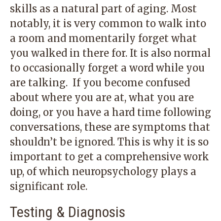
skills as a natural part of aging. Most
notably, it is very common to walk into
a room and momentarily forget what
you walked in there for. It is also normal
to occasionally forget a word while you
are talking. If you become confused
about where you are at, what you are
doing, or you have a hard time following
conversations, these are symptoms that
shouldn’t be ignored. This is why it is so
important to get a comprehensive work
up, of which neuropsychology plays a
significant role.
Testing & Diagnosis