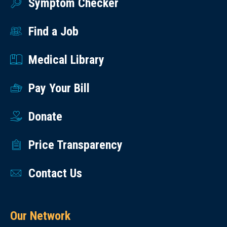
Symptom Checker
Find a Job
Medical Library
Pay Your Bill
Donate
Price Transparency
Contact Us
Our Network