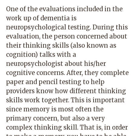
One of the evaluations included in the
work up of dementia is
neuropsychological testing. During this
evaluation, the person concerned about
their thinking skills (also known as
cognition) talks with a
neuropsychologist about his/her
cognitive concerns. After, they complete
paper and pencil testing to help
providers know how different thinking
skills work together. This is important
since memory is most often the
primary concern, but also a very
complex thinking skill. That is, in order