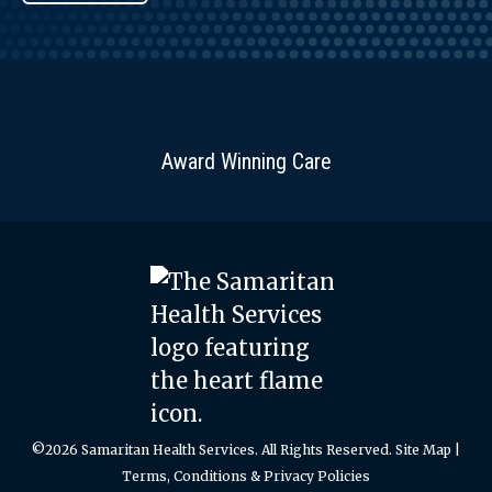
Award Winning Care
©2026 Samaritan Health Services. All Rights Reserved.
Site Map
|
Terms, Conditions & Privacy Policies