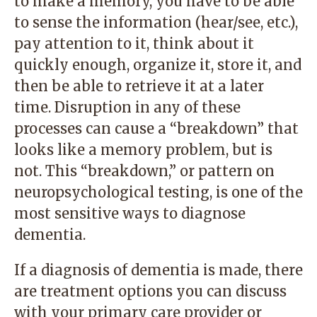
to make a memory, you have to be able
to sense the information (hear/see, etc.),
pay attention to it, think about it
quickly enough, organize it, store it, and
then be able to retrieve it at a later
time. Disruption in any of these
processes can cause a “breakdown” that
looks like a memory problem, but is
not. This “breakdown,” or pattern on
neuropsychological testing, is one of the
most sensitive ways to diagnose
dementia.
If a diagnosis of dementia is made, there
are treatment options you can discuss
with your primary care provider or