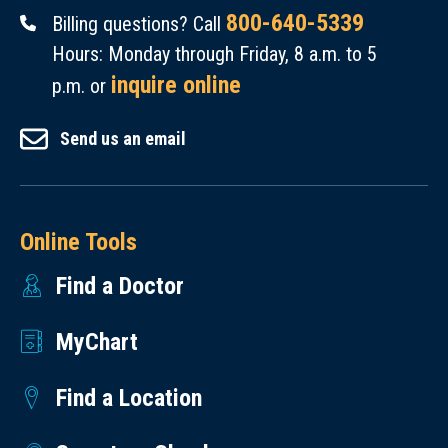
800-640-5339
Billing questions? Call
Hours: Monday through Friday, 8 a.m. to 5
inquire online
p.m. or
Send us an email
Online Tools
Find a Doctor
MyChart
Find a Location