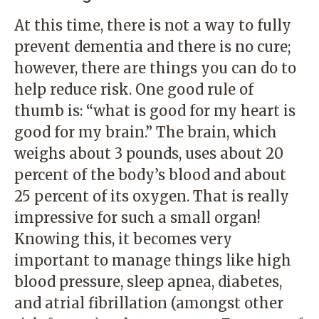
At this time, there is not a way to fully
prevent dementia and there is no cure;
however, there are things you can do to
help reduce risk. One good rule of
thumb is: “what is good for my heart is
good for my brain.” The brain, which
weighs about 3 pounds, uses about 20
percent of the body’s blood and about
25 percent of its oxygen. That is really
impressive for such a small organ!
Knowing this, it becomes very
important to manage things like high
blood pressure, sleep apnea, diabetes,
and atrial fibrillation (amongst other