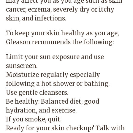
may affect you as you age such as skin
cancer, eczema, severely dry or itchy
skin, and infections.
To keep your skin healthy as you age,
Gleason recommends the following:
Limit your sun exposure and use
sunscreen.
Moisturize regularly especially
following a hot shower or bathing.
Use gentle cleansers.
Be healthy: Balanced diet, good
hydration, and exercise.
If you smoke, quit.
Ready for your skin checkup? Talk with