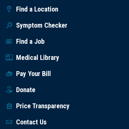
Find a Location
Symptom Checker
Find a Job
Medical Library
Pay Your Bill
Donate
Price Transparency
Contact Us