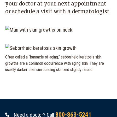
your doctor at your next appointment
or schedule a visit with a dermatologist.
Often called a “barnacle of aging,” seborrheic keratosis skin
growths are a common occurrence with aging skin. They are
usually darker than surrounding skin and slightly raised.
800-863-5241
Need a doctor? Call