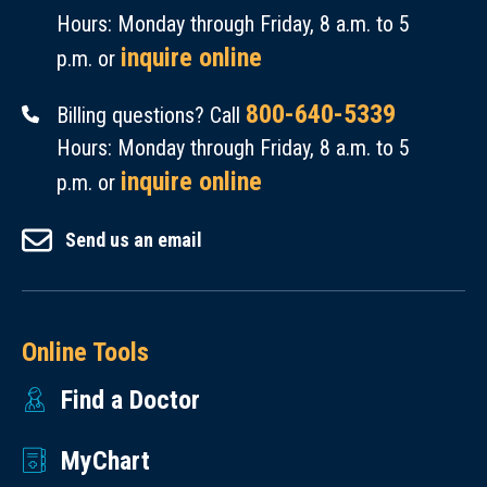
Hours: Monday through Friday, 8 a.m. to 5
inquire online
p.m. or
800-640-5339
Billing questions? Call
Hours: Monday through Friday, 8 a.m. to 5
inquire online
p.m. or
Send us an email
Online Tools
Find a Doctor
MyChart