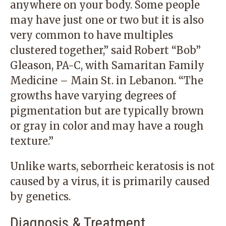
anywhere on your body. Some people
may have just one or two but it is also
very common to have multiples
clustered together,” said
Robert “Bob”
Gleason, PA-C
, with
Samaritan Family
Medicine – Main St.
in Lebanon. “The
growths have varying degrees of
pigmentation but are typically brown
or gray in color and may have a rough
texture.”
Unlike warts, seborrheic keratosis is not
caused by a virus, it is primarily caused
by genetics.
Diagnosis & Treatment