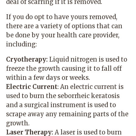
deal of scarring if it is removed.
If you do opt to have yours removed,
there are a variety of options that can
be done by your health care provider,
including:
Cryotherapy:
Liquid nitrogen is used to
freeze the growth causing it to fall off
within a few days or weeks.
Electric Current
: An electric current is
used to burn the seborrheic keratosis
and a surgical instrument is used to
scrape away any remaining parts of the
growth.
Laser Therapy:
A laser is used to burn