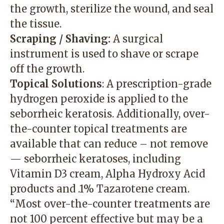
the growth, sterilize the wound, and seal
the tissue.
Scraping / Shaving:
A surgical
instrument is used to shave or scrape
off the growth.
Topical Solutions
: A prescription-grade
hydrogen peroxide is applied to the
seborrheic keratosis. Additionally, over-
the-counter topical treatments are
available that can reduce – not remove
— seborrheic keratoses, including
Vitamin D3 cream, Alpha Hydroxy Acid
products and .1% Tazarotene cream.
“Most over-the-counter treatments are
not 100 percent effective but may be a