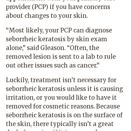
provider (PCP) if you have concerns
about changes to your skin.
“Most likely, your PCP can diagnose
seborrheic keratosis by skin exam
alone,” said Gleason. “Often, the
removed lesion is sent to a lab to rule
out other issues such as cancer.”
Luckily, treatment isn’t necessary for
seborrheic keratosis unless it is causing
irritation, or you would like to have it
removed for cosmetic reasons. Because
seborrheic keratosis is on the surface of
the skin, there typically isn’t a great