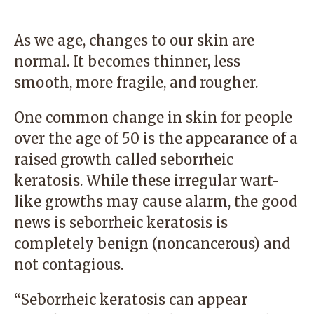
As we age, changes to our skin are
normal. It becomes thinner, less
smooth, more fragile, and rougher.
One common change in skin for people
over the age of 50 is the appearance of a
raised growth called seborrheic
keratosis. While these irregular wart-
like growths may cause alarm, the good
news is seborrheic keratosis is
completely benign (noncancerous) and
not contagious.
“Seborrheic keratosis can appear