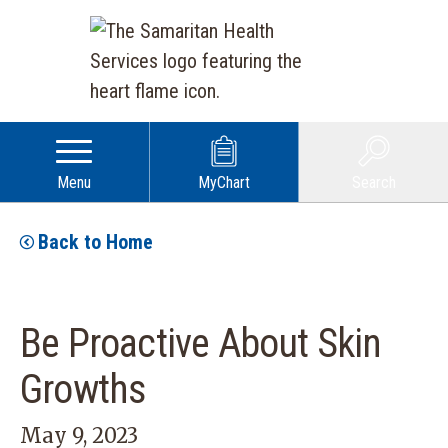
Menu
MyChart
Search
Back to Home
Be Proactive About Skin
Growths
May 9, 2023