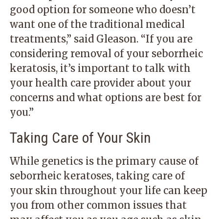
good option for someone who doesn’t
want one of the traditional medical
treatments,” said Gleason. “If you are
considering removal of your seborrheic
keratosis, it’s important to talk with
your health care provider about your
concerns and what options are best for
you.”
Taking Care of Your Skin
While genetics is the primary cause of
seborrheic keratoses, taking care of
your skin throughout your life can keep
you from other common issues that