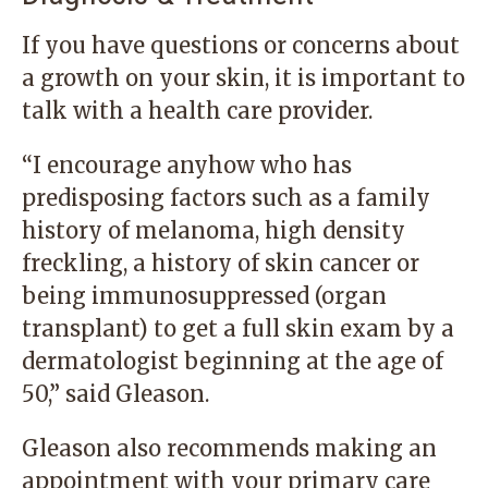
If you have questions or concerns about
a growth on your skin, it is important to
talk with a health care provider.
“I encourage anyhow who has
predisposing factors such as a family
history of melanoma, high density
freckling, a history of skin cancer or
being immunosuppressed (organ
transplant) to get a full skin exam by a
dermatologist beginning at the age of
50,” said Gleason.
Gleason also recommends making an
appointment with your primary care