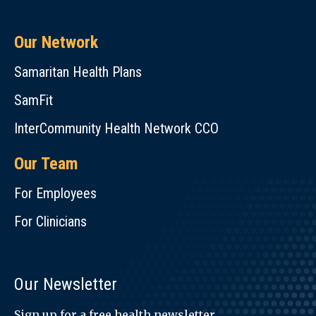
Our Network
Samaritan Health Plans
SamFit
InterCommunity Health Network CCO
Our Team
For Employees
For Clinicians
Our Newsletter
Sign up for a free health newsletter.