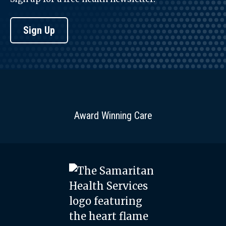
Sign Up
Award Winning Care