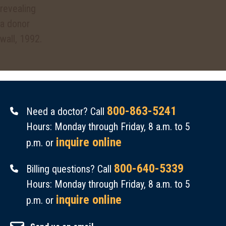
800-863-5241
Need a doctor? Call
Hours: Monday through Friday, 8 a.m. to 5
inquire online
p.m. or
800-640-5339
Billing questions? Call
Hours: Monday through Friday, 8 a.m. to 5
inquire online
p.m. or