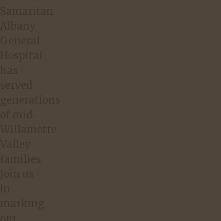
Samaritan
Albany
General
Hospital
has
served
generations
of mid-
Willamette
Valley
families.
Join us
in
marking
our