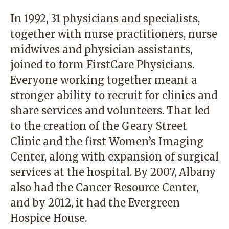
In 1992, 31 physicians and specialists,
together with nurse practitioners, nurse
midwives and physician assistants,
joined to form FirstCare Physicians.
Everyone working together meant a
stronger ability to recruit for clinics and
share services and volunteers. That led
to the creation of the Geary Street
Clinic and the first Women’s Imaging
Center, along with expansion of surgical
services at the hospital. By 2007, Albany
also had the Cancer Resource Center,
and by 2012, it had the Evergreen
Hospice House.