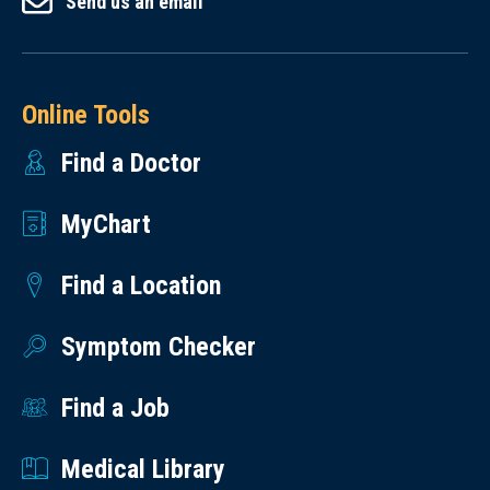
Send us an email
Online Tools
Find a Doctor
MyChart
Find a Location
Symptom Checker
Find a Job
Medical Library