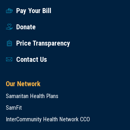
Pay Your Bill
Donate
Price Transparency
Contact Us
Our Network
Samaritan Health Plans
SamFit
InterCommunity Health Network CCO