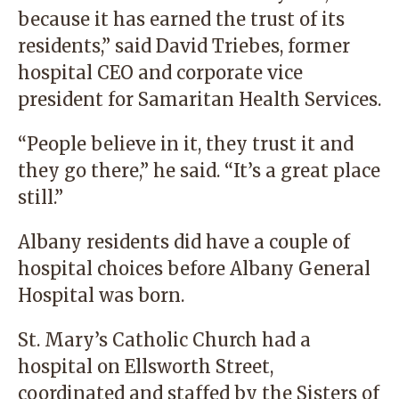
because it has earned the trust of its
residents,” said David Triebes, former
hospital CEO and corporate vice
president for Samaritan Health Services.
“People believe in it, they trust it and
they go there,” he said. “It’s a great place
still.”
Albany residents did have a couple of
hospital choices before Albany General
Hospital was born.
St. Mary’s Catholic Church had a
hospital on Ellsworth Street,
coordinated and staffed by the Sisters of