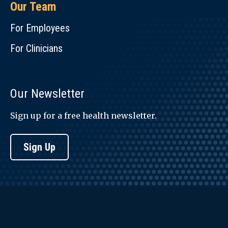
Our Team
For Employees
For Clinicians
Our Newsletter
Sign up for a free health newsletter.
Sign Up