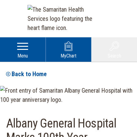
Menu
MyChart
Search
Back to Home
Albany General Hospital