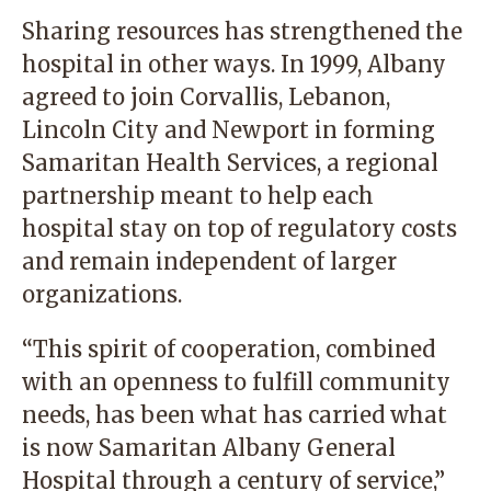
Sharing resources has strengthened the
hospital in other ways. In 1999, Albany
agreed to join Corvallis, Lebanon,
Lincoln City and Newport in forming
Samaritan Health Services, a regional
partnership meant to help each
hospital stay on top of regulatory costs
and remain independent of larger
organizations.
“This spirit of cooperation, combined
with an openness to fulfill community
needs, has been what has carried what
is now Samaritan Albany General
Hospital through a century of service,”