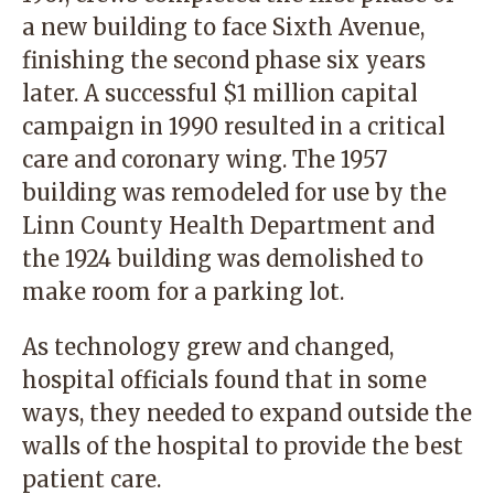
a new building to face Sixth Avenue,
finishing the second phase six years
later. A successful $1 million capital
campaign in 1990 resulted in a critical
care and coronary wing. The 1957
building was remodeled for use by the
Linn County Health Department and
the 1924 building was demolished to
make room for a parking lot.
As technology grew and changed,
hospital officials found that in some
ways, they needed to expand outside the
walls of the hospital to provide the best
patient care.