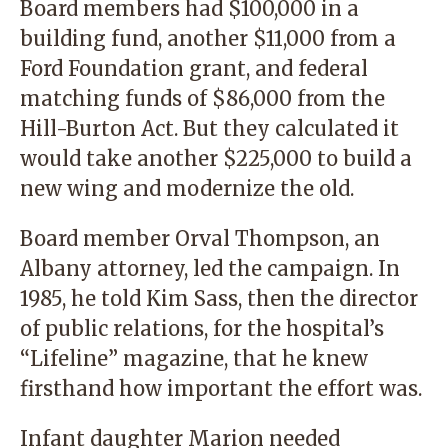
Board members had $100,000 in a
building fund, another $11,000 from a
Ford Foundation grant, and federal
matching funds of $86,000 from the
Hill-Burton Act. But they calculated it
would take another $225,000 to build a
new wing and modernize the old.
Board member Orval Thompson, an
Albany attorney, led the campaign. In
1985, he told Kim Sass, then the director
of public relations, for the hospital’s
“Lifeline” magazine, that he knew
firsthand how important the effort was.
Infant daughter Marion needed