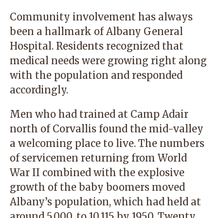
Community involvement has always
been a hallmark of Albany General
Hospital. Residents recognized that
medical needs were growing right along
with the population and responded
accordingly.
Men who had trained at Camp Adair
north of Corvallis found the mid-valley
a welcoming place to live. The numbers
of servicemen returning from World
War II combined with the explosive
growth of the baby boomers moved
Albany’s population, which had held at
around 5,000, to 10,115 by 1950. Twenty