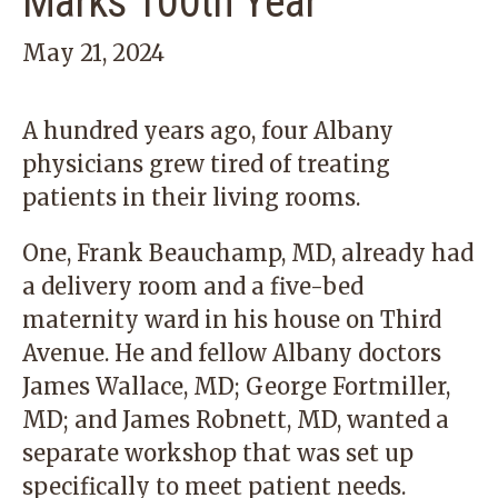
Marks 100th Year
May 21, 2024
A hundred years ago, four Albany
physicians grew tired of treating
patients in their living rooms.
One, Frank Beauchamp, MD, already had
a delivery room and a five-bed
maternity ward in his house on Third
Avenue. He and fellow Albany doctors
James Wallace, MD; George Fortmiller,
MD; and James Robnett, MD, wanted a
separate workshop that was set up
specifically to meet patient needs.