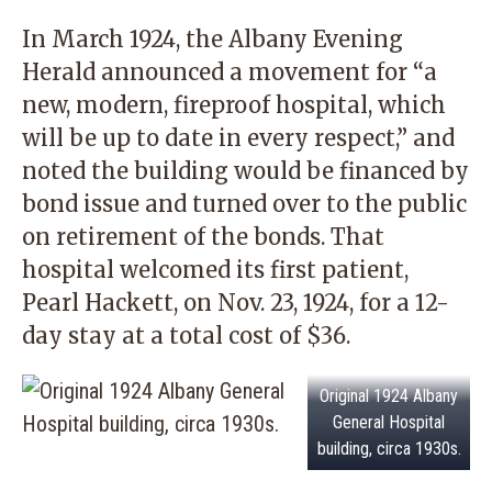
In March 1924, the Albany Evening
Herald announced a movement for “a
new, modern, fireproof hospital, which
will be up to date in every respect,” and
noted the building would be financed by
bond issue and turned over to the public
on retirement of the bonds. That
hospital welcomed its first patient,
Pearl Hackett, on Nov. 23, 1924, for a 12-
day stay at a total cost of $36.
Original 1924 Albany
General Hospital
building, circa 1930s.