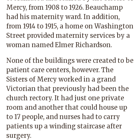
Mercy, from 1908 to 1926. Beauchamp
had his maternity ward. In addition,
from 1914 to 1915, a home on Washington
Street provided maternity services by a
woman named Elmer Richardson.
None of the buildings were created to be
patient care centers, however. The
Sisters of Mercy worked in a grand
Victorian that previously had been the
church rectory. It had just one private
room and another that could house up
to 17 people, and nurses had to carry
patients up a winding staircase after
surgery.