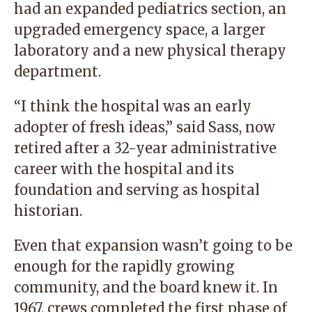
had an expanded pediatrics section, an
upgraded emergency space, a larger
laboratory and a new physical therapy
department.
“I think the hospital was an early
adopter of fresh ideas,” said Sass, now
retired after a 32-year administrative
career with the hospital and its
foundation and serving as hospital
historian.
Even that expansion wasn’t going to be
enough for the rapidly growing
community, and the board knew it. In
1967, crews completed the first phase of