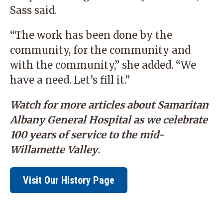
Sass said.
“The work has been done by the
community, for the community and
with the community,” she added. “We
have a need. Let’s fill it.”
Watch for more articles about Samaritan
Albany General Hospital as we celebrate
100 years of service to the mid-
Willamette Valley
.
Visit Our History Page