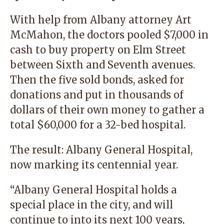
With help from Albany attorney Art
McMahon, the doctors pooled $7,000 in
cash to buy property on Elm Street
between Sixth and Seventh avenues.
Then the five sold bonds, asked for
donations and put in thousands of
dollars of their own money to gather a
total $60,000 for a 32-bed hospital.
The result: Albany General Hospital,
now marking its centennial year.
“Albany General Hospital holds a
special place in the city, and will
continue to into its next 100 years,