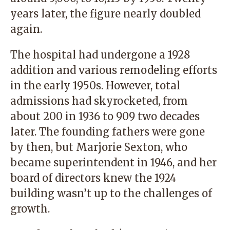
years later, the figure nearly doubled
again.
The hospital had undergone a 1928
addition and various remodeling efforts
in the early 1950s. However, total
admissions had skyrocketed, from
about 200 in 1936 to 909 two decades
later. The founding fathers were gone
by then, but Marjorie Sexton, who
became superintendent in 1946, and her
board of directors knew the 1924
building wasn’t up to the challenges of
growth.