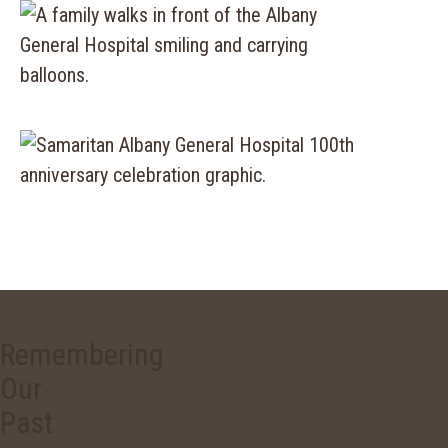
Remembering
Our
Past