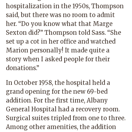
hospitalization in the 1950s, Thompson
said, but there was no room to admit
her. “Do you know what that Marge
Sexton did?” Thompson told Sass. “She
set up a cot in her office and watched
Marion personally! It made quite a
story when I asked people for their
donations.”
In October 1958, the hospital held a
grand opening for the new 69-bed
addition. For the first time, Albany
General Hospital had a recovery room.
Surgical suites tripled from one to three.
Among other amenities, the addition