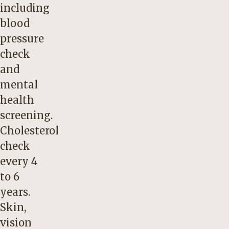
including
blood
pressure
check
and
mental
health
screening.
Cholesterol
check
every 4
to 6
years.
Skin,
vision