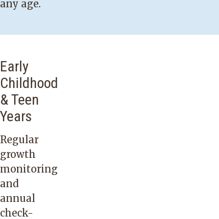
any age.
Early
Childhood
& Teen
Years
Regular
growth
monitoring
and
annual
check-