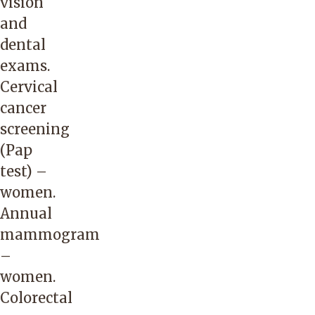
vision
and
dental
exams.
Cervical
cancer
screening
(Pap
test) –
women.
Annual
mammogram
–
women.
Colorectal