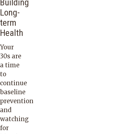
Building
Long-
term
Health
Your
30s are
a time
to
continue
baseline
prevention
and
watching
for