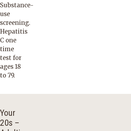
Substance-
use
screening.
Hepatitis
C one
time
test for
ages 18
to 79.
Your
20s –