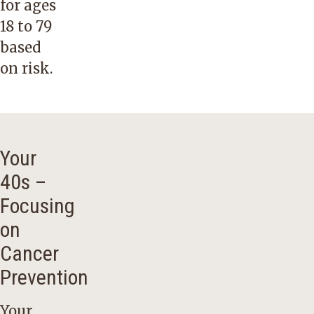
for ages
18 to 79
based
on risk.
Your
40s –
Focusing
on
Cancer
Prevention
Your