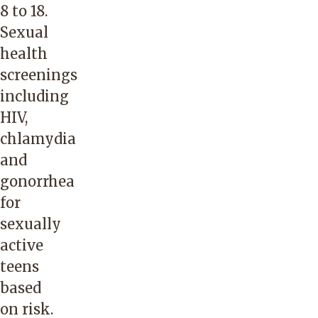
8 to 18.
Sexual
health
screenings
including
HIV,
chlamydia
and
gonorrhea
for
sexually
active
teens
based
on risk.