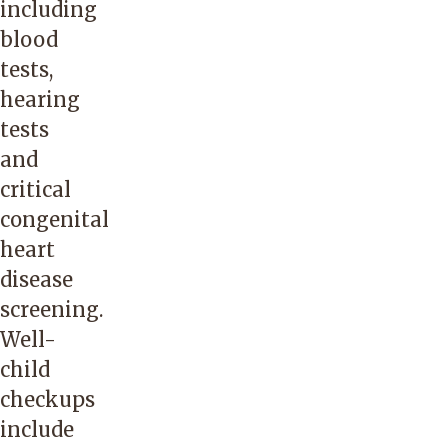
including
blood
tests,
hearing
tests
and
critical
congenital
heart
disease
screening.
Well-
child
checkups
include