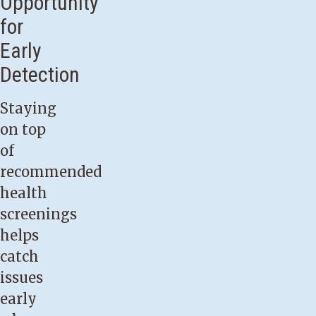
Opportunity
for
Early
Detection
Staying
on top
of
recommended
health
screenings
helps
catch
issues
early