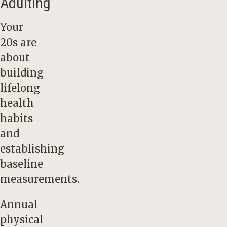
Adulting
Your
20s are
about
building
lifelong
health
habits
and
establishing
baseline
measurements.
Annual
physical