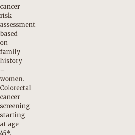
cancer
risk
assessment
based
on
family
history
–
women.
Colorectal
cancer
screening
starting
at age
45*.