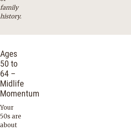
family
history.
Ages
50 to
64 –
Midlife
Momentum
Your
50s are
about