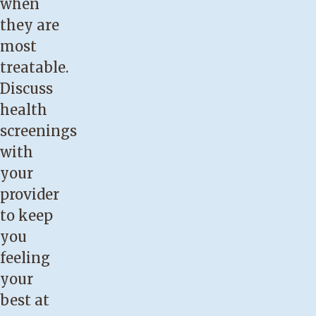
when
they are
most
treatable.
Discuss
health
screenings
with
your
provider
to keep
you
feeling
your
best at