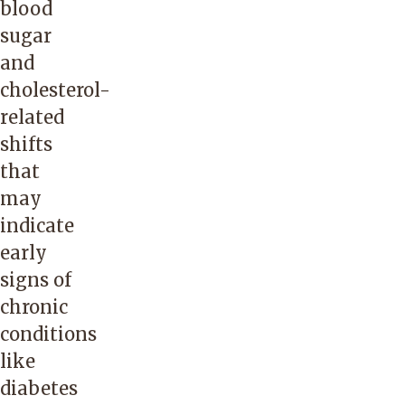
blood
sugar
and
cholesterol-
related
shifts
that
may
indicate
early
signs of
chronic
conditions
like
diabetes