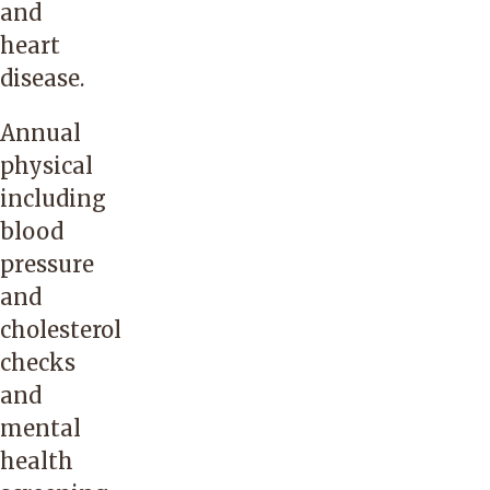
and
heart
disease.
Annual
physical
including
blood
pressure
and
cholesterol
checks
and
mental
health