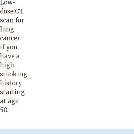
Low-
dose CT
scan for
lung
cancer
if you
have a
high
smoking
history
starting
at age
50.