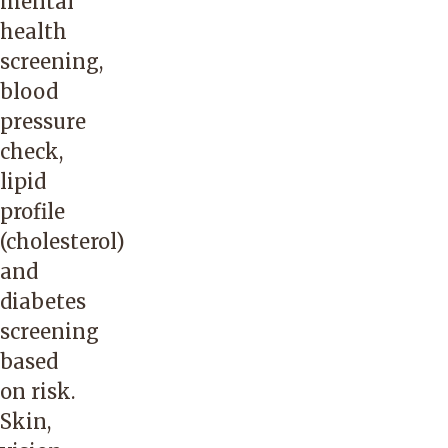
mental
health
screening,
blood
pressure
check,
lipid
profile
(cholesterol)
and
diabetes
screening
based
on risk.
Skin,