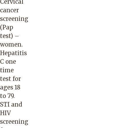
Cervical
cancer
screening
(Pap
test) –
women.
Hepatitis
C one
time
test for
ages 18
to 79.
STI and
HIV
screening