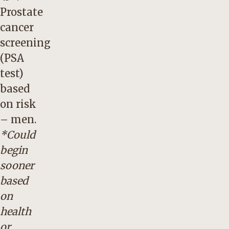
Prostate
cancer
screening
(PSA
test)
based
on risk
– men.
*Could
begin
sooner
based
on
health
or