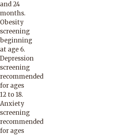
and 24
months.
Obesity
screening
beginning
at age 6.
Depression
screening
recommended
for ages
12 to 18.
Anxiety
screening
recommended
for ages