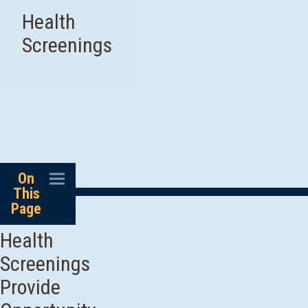
Health
Screenings
On
This
Page
Health
Screenings
Provide