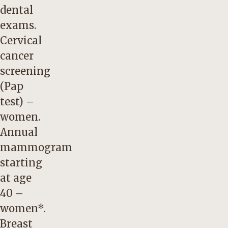
dental
exams.
Cervical
cancer
screening
(Pap
test) –
women.
Annual
mammogram
starting
at age
40 –
women*.
Breast