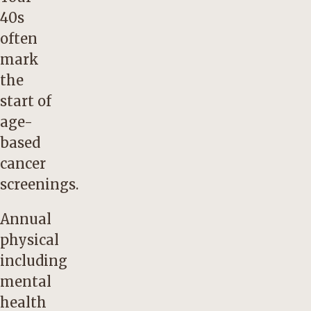
40s
often
mark
the
start of
age-
based
cancer
screenings.
Annual
physical
including
mental
health