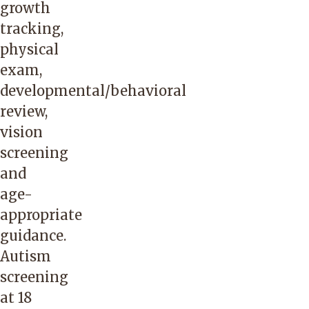
growth
tracking,
physical
exam,
developmental/behavioral
review,
vision
screening
and
age-
appropriate
guidance.
Autism
screening
at 18