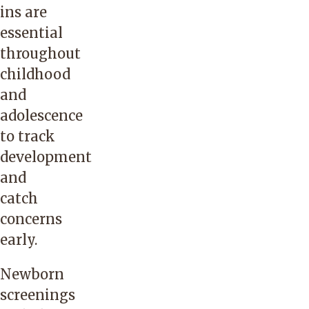
ins are
essential
throughout
childhood
and
adolescence
to track
development
and
catch
concerns
early.
Newborn
screenings