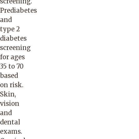
screening.
Prediabetes
and
type 2
diabetes
screening
for ages
35 to 70
based
on risk.
Skin,
vision
and
dental
exams.