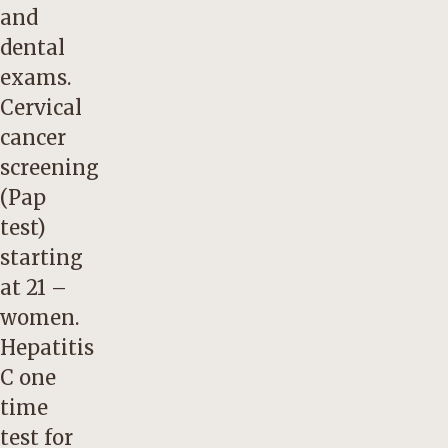
and
dental
exams.
Cervical
cancer
screening
(Pap
test)
starting
at 21 –
women.
Hepatitis
C one
time
test for