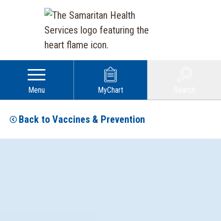
Menu
MyChart
Search
Back to Vaccines & Prevention