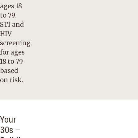
ages 18
to 79.
STI and
HIV
screening
for ages
18 to 79
based
on risk.
Your
30s –