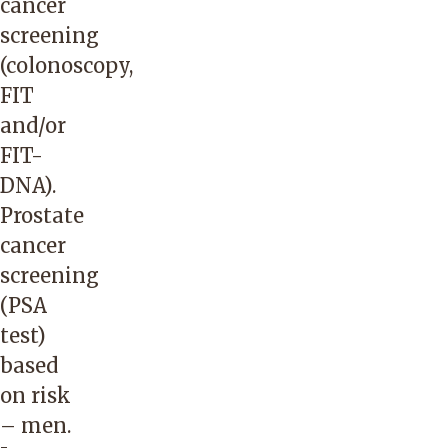
cancer
screening
(colonoscopy,
FIT
and/or
FIT-
DNA).
Prostate
cancer
screening
(PSA
test)
based
on risk
– men.