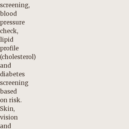
screening,
blood
pressure
check,
lipid
profile
(cholesterol)
and
diabetes
screening
based
on risk.
Skin,
vision
and