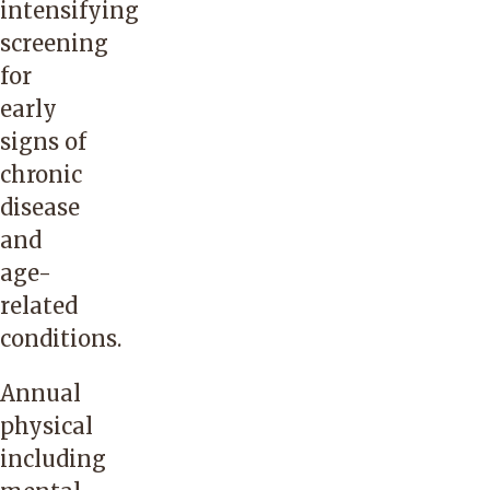
intensifying
screening
for
early
signs of
chronic
disease
and
age-
related
conditions.
Annual
physical
including