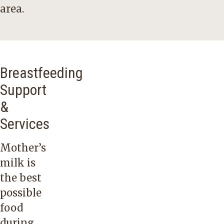
area.
Breastfeeding
Support
&
Services
Mother’s
milk is
the best
possible
food
during