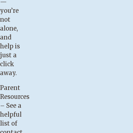
—
well.
you’re
You
not
have
alone,
engorged,
and
painful
help is
breasts.
just a
Your
click
baby
away.
is
having
Parent
trouble
Resources
latching
– See a
on.
helpful
Your
list of
baby
contact