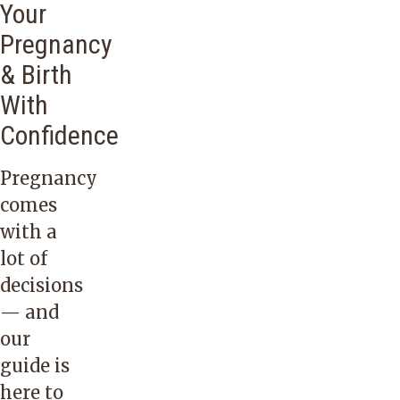
Your
Pregnancy
& Birth
With
Confidence
Pregnancy
comes
with a
lot of
decisions
— and
our
guide is
here to