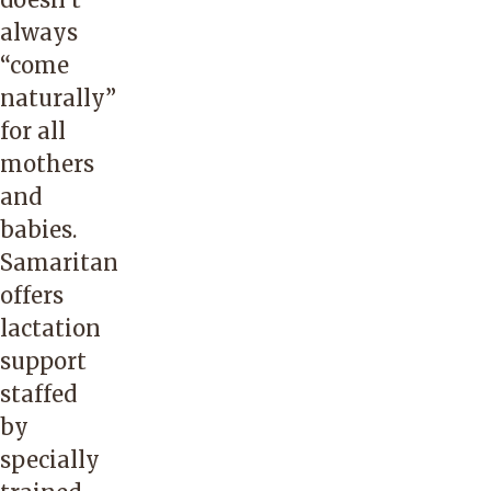
always
“come
naturally”
for all
mothers
and
babies.
Samaritan
offers
lactation
support
staffed
by
specially