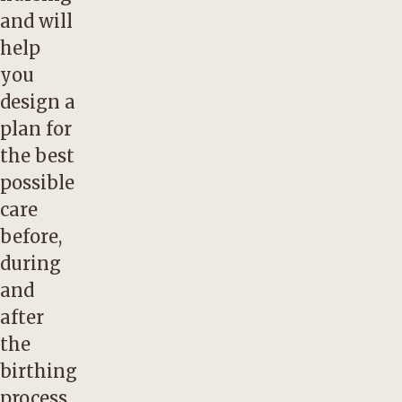
and will
help
you
design a
plan for
the best
possible
care
before,
during
and
after
the
birthing
process.