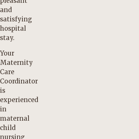
pleasant
and
satisfying
hospital
stay.
Your
Maternity
Care
Coordinator
is
experienced
in
maternal
child
nursing