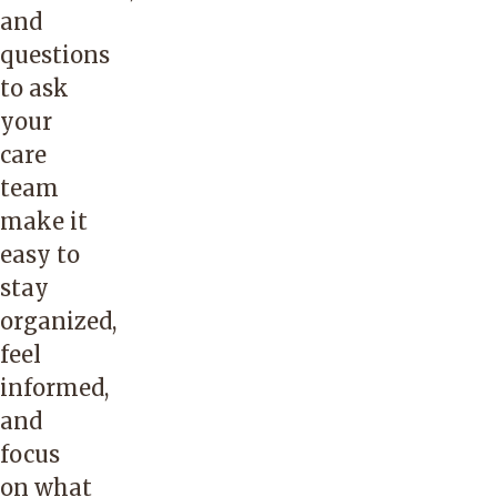
and
questions
to ask
your
care
team
make it
easy to
stay
organized,
feel
informed,
and
focus
on what