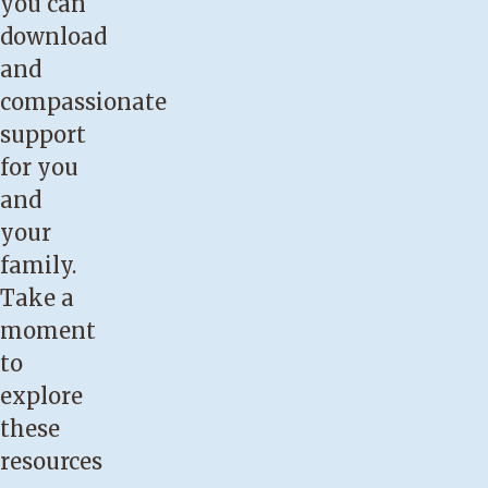
you can
reduction
download
or
and
biopsy.
compassionate
You
support
have
for you
flat
and
or
your
inverted
family.
nipples.
Take a
You
moment
think
to
breastfeeding
explore
is
these
not
resources
going