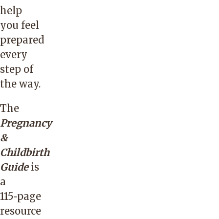
help
you feel
prepared
every
step of
the way.
The
Pregnancy
&
Childbirth
Guide
is
a
115‑page
resource