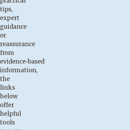
practical
or
tips,
breast
expert
pain
guidance
during
or
breastfeeding.
reassurance
You
from
have
evidence‑based
had
information,
any
the
prior
links
breast
below
surgery
offer
such
helpful
as
tools
augmentation,