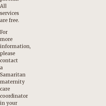
All
services
are free.
For
more
information,
please
contact
a
Samaritan
maternity
care
coordinator
in your