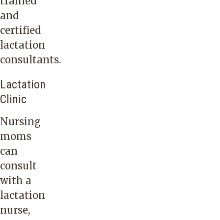
trained
and
certified
lactation
consultants.
Lactation
Clinic
Nursing
moms
can
consult
with a
lactation
nurse,