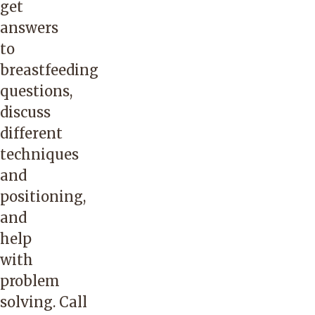
get
answers
to
breastfeeding
questions,
discuss
different
techniques
and
positioning,
and
help
with
problem
solving. Call