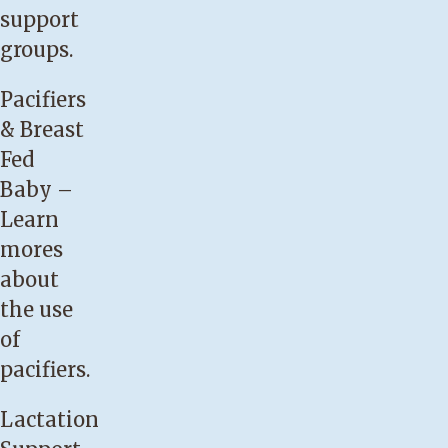
swallowing
support
consistently
groups.
for
Pacifiers
at
& Breast
least
Fed
10
Baby
–
minutes
Learn
while
mores
breastfeeding.
about
Your
the use
baby
of
requires
pacifiers.
formula
supplements
Lactation
to