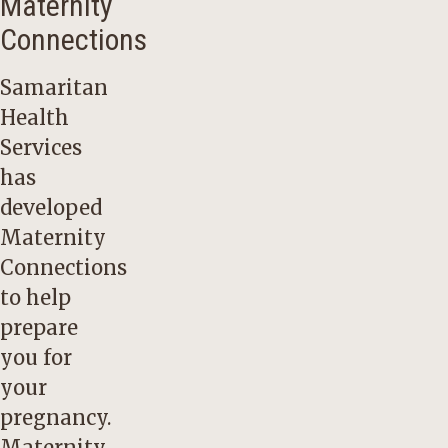
Maternity
Connections
Samaritan
Health
Services
has
developed
Maternity
Connections
to help
prepare
you for
your
pregnancy.
Maternity