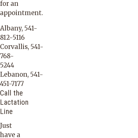
for an
appointment.
Albany,
541-
812-5116
Corvallis,
541-
768-
5244
Lebanon,
541-
451-7177
Call the
Lactation
Line
Just
have a