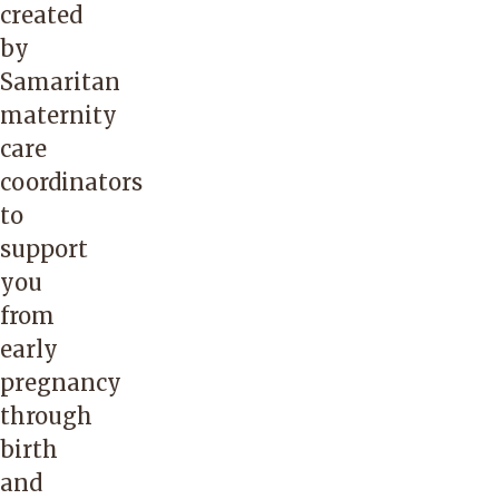
created
by
Samaritan
maternity
care
coordinators
to
support
you
from
early
pregnancy
through
birth
and