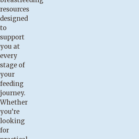
earlier
resources
than
designed
37
to
weeks
support
gestation.
you at
You
every
have
stage of
cracked,
your
bleeding
feeding
or
journey.
blistered
Whether
nipples,
you’re
continued
looking
nipple
for
soreness