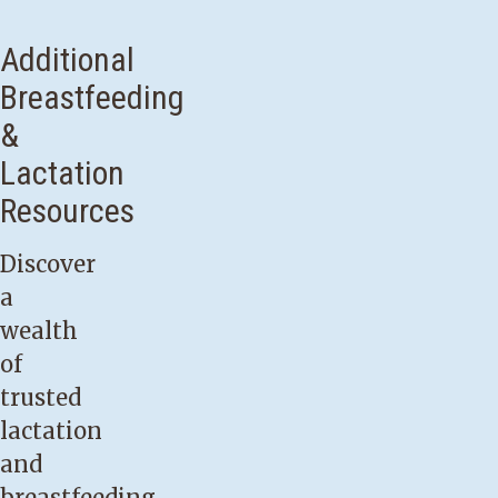
may
want
Additional
to
Breastfeeding
seek
&
assistance
Lactation
from
Resources
a
lactation
Discover
consultant
a
if:
wealth
of
Your
trusted
baby
lactation
was
and
born
breastfeeding