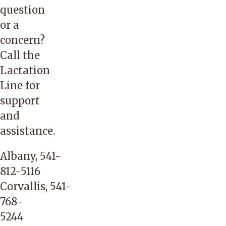
question
or a
concern?
Call the
Lactation
Line for
support
and
assistance.
Albany,
541-
812-5116
Corvallis,
541-
768-
5244