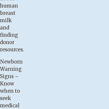
baby
human
develops
breast
jaundice.
milk
Your
and
baby
finding
has
donor
lost
resources.
more
Newborn
than
Warning
10
Signs
–
percent
Know
of
when to
his
seek
or
medical
her