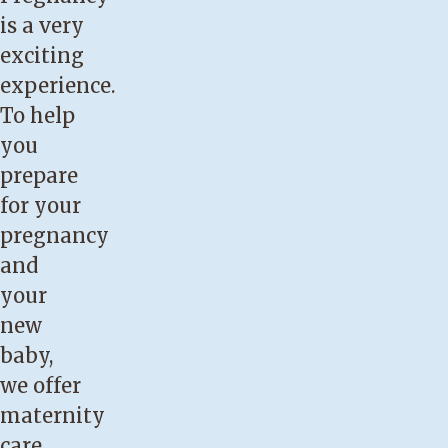
is a very
exciting
experience.
To help
you
prepare
for your
pregnancy
and
your
new
baby,
we offer
maternity
care