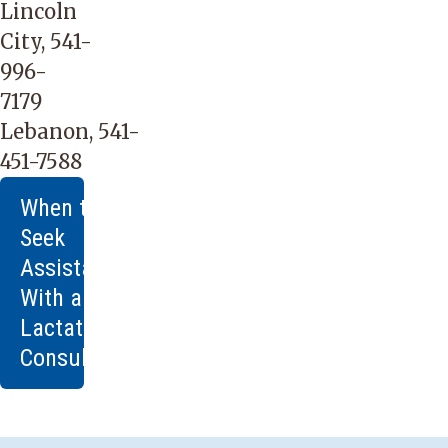
Lincoln
City,
541-
996-
7179
Lebanon,
541-
451-7588
When to
Seek
Assistance
With a
Lactation
Consultant
You