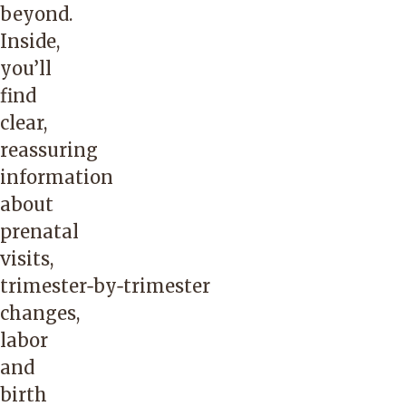
beyond.
Inside,
you’ll
find
clear,
reassuring
information
about
prenatal
visits,
trimester‑by‑trimester
changes,
labor
and
birth