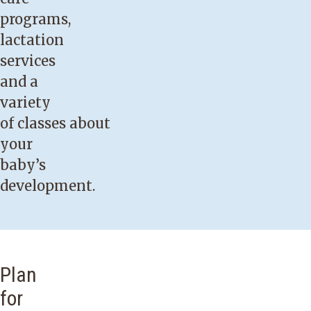
programs,
lactation
services
and a
variety
of
classes
about
your
baby’s
development.
Plan
for