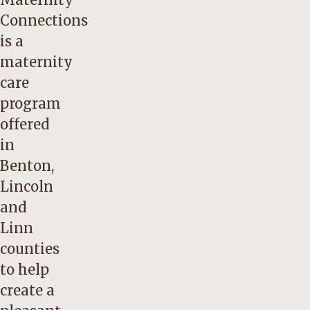
Connections
is a
maternity
care
program
offered
in
Benton,
Lincoln
and
Linn
counties
to help
create a