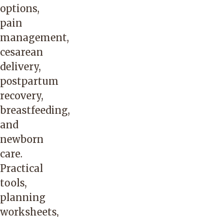
options,
pain
management,
cesarean
delivery,
postpartum
recovery,
breastfeeding,
and
newborn
care.
Practical
tools,
planning
worksheets,