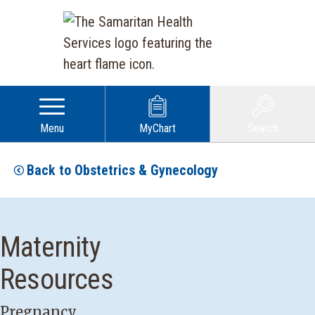
Menu
MyChart
Search
Back to Obstetrics & Gynecology
Maternity
Resources
Pregnancy