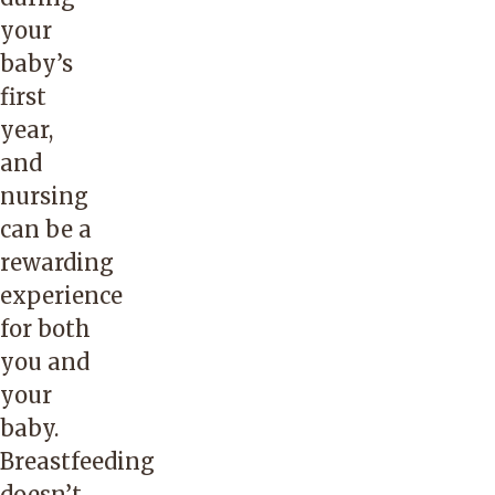
your
baby’s
first
year,
and
nursing
can be a
rewarding
experience
for both
you and
your
baby.
Breastfeeding
doesn’t