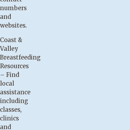
is
numbers
not
and
satisfied
websites.
after
breastfeeding,
Coast &
demonstrated
Valley
by
Breastfeeding
crying
Resources
or
– Find
finger
local
sucking.
assistance
Your
including
baby
classes,
is
clinics
not
and