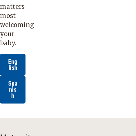
matters
most—
welcoming
your
baby.
Eng
lish
Spa
nis
h