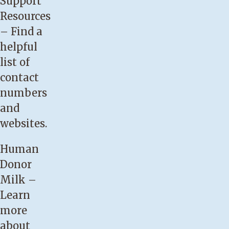
Support
be
Resources
satisfied.
– Find a
Your
helpful
baby
list of
has
contact
not
numbers
regained
and
birth
websites.
weight
by
Human
the
Donor
two-
Milk
–
week
Learn
visit.
more
Your
about