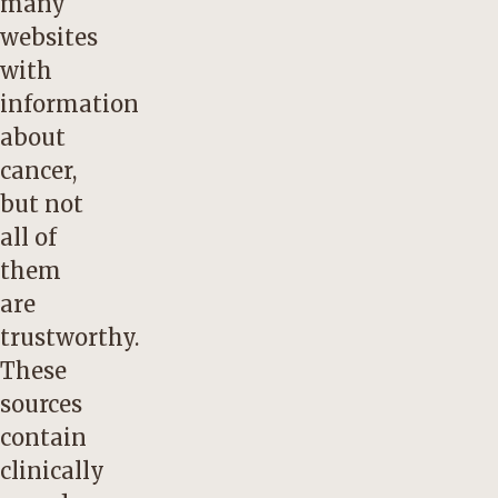
many
websites
with
information
about
cancer,
but not
all of
them
are
trustworthy.
These
sources
contain
clinically