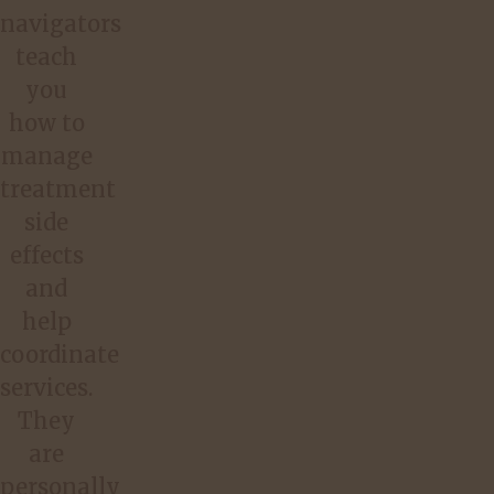
navigators
teach
you
how to
manage
treatment
side
effects
and
help
coordinate
services.
They
are
personally