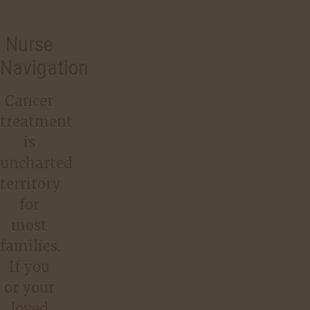
Nurse
Navigation
Cancer
treatment
is
uncharted
territory
for
most
families.
If you
or your
loved