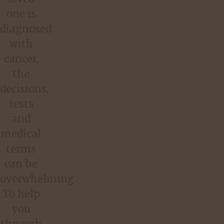
one is
diagnosed
with
cancer,
the
decisions,
tests
and
medical
terms
can be
overwhelming.
To help
you
through