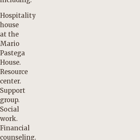
Hospitality
house
at the
Mario
Pastega
House.
Resource
center.
Support
group.
Social
work.
Financial
counseling.