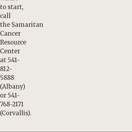
to start,
call
the
Samaritan
Cancer
Resource
Center
at
541-
812-
5888
(Albany)
or
541-
768-2171
(Corvallis).