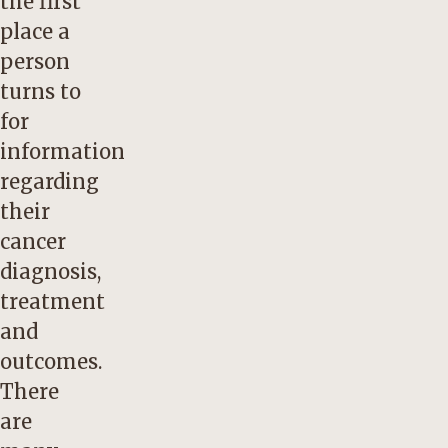
the first
place a
person
turns to
for
information
regarding
their
cancer
diagnosis,
treatment
and
outcomes.
There
are