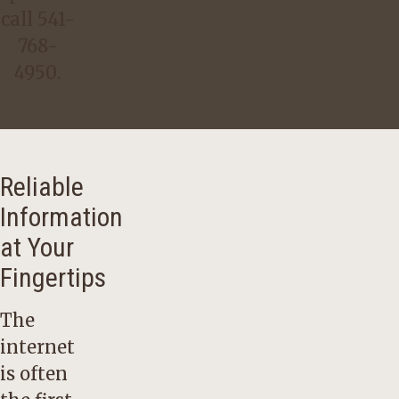
call
541-
768-
4950
.
Reliable
Information
at Your
Fingertips
The
internet
is often