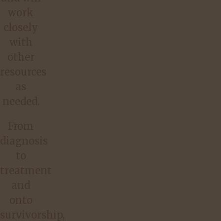
work
closely
with
other
resources
as
needed.
From
diagnosis
to
treatment
and
onto
survivorship,