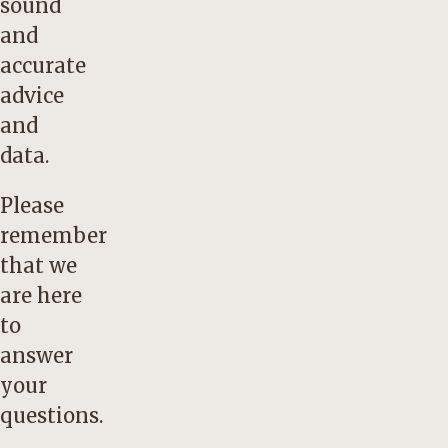
sound
and
accurate
advice
and
data.
Please
remember
that we
are here
to
answer
your
questions.