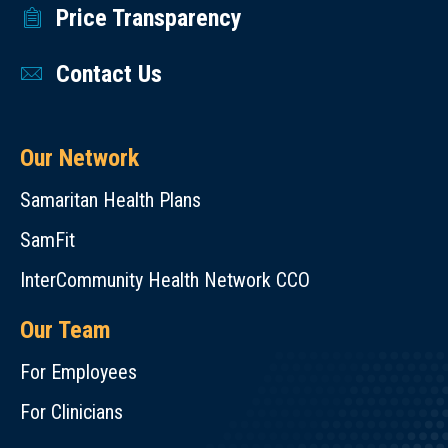
Price Transparency
Contact Us
Our Network
Samaritan Health Plans
SamFit
InterCommunity Health Network CCO
Our Team
For Employees
For Clinicians