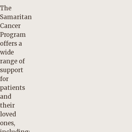
The
Samaritan
Cancer
Program
offers a
wide
range of
support
for
patients
and
their
loved
ones,
including: