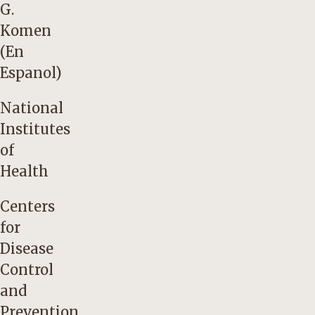
G.
Komen
(En
Espanol)
National
Institutes
of
Health
Centers
for
Disease
Control
and
Prevention