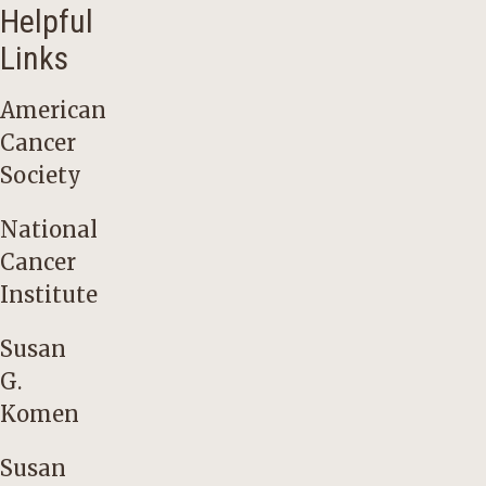
Helpful
Links
American
Cancer
Society
National
Cancer
Institute
Susan
G.
Komen
Susan