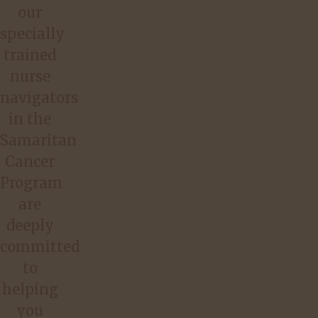
our
specially
trained
nurse
navigators
in the
Samaritan
Cancer
Program
are
deeply
committed
to
helping
you