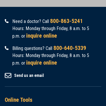
800-863-5241
Need a doctor? Call
Hours: Monday through Friday, 8 a.m. to 5
inquire online
p.m. or
800-640-5339
Billing questions? Call
Hours: Monday through Friday, 8 a.m. to 5
inquire online
p.m. or
Send us an email
Online Tools