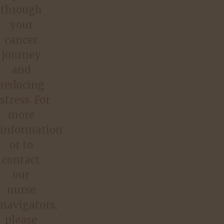
through
your
cancer
journey
and
reducing
stress. For
more
information
or to
contact
our
nurse
navigators,
please