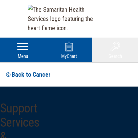
Menu
MyChart
Search
Back to Cancer
Support
Services
&