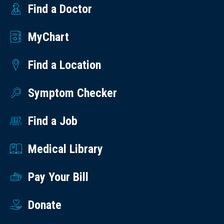
Find a Doctor
MyChart
Find a Location
Symptom Checker
Find a Job
Medical Library
Pay Your Bill
Donate