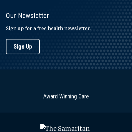
Our Newsletter
Sign up for a free health newsletter.
Sign Up
Award Winning Care