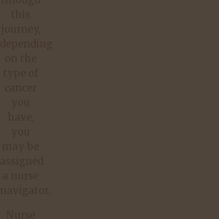
this
journey,
depending
on the
type of
cancer
you
have,
you
may be
assigned
a nurse
navigator.
Nurse