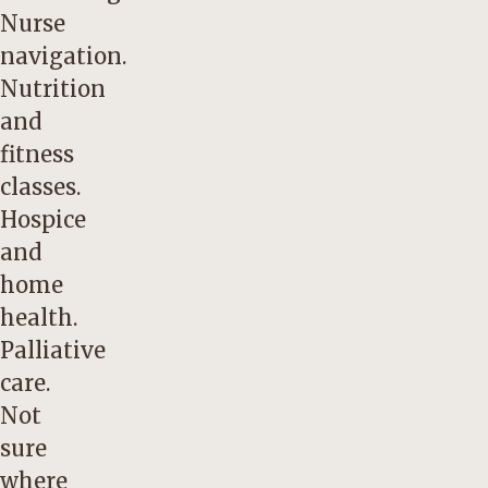
Nurse
navigation.
Nutrition
and
fitness
classes.
Hospice
and
home
health.
Palliative
care.
Not
sure
where