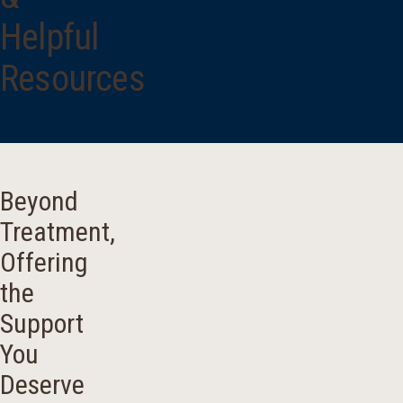
Helpful
Resources
Beyond
Treatment,
Offering
the
Support
You
Deserve