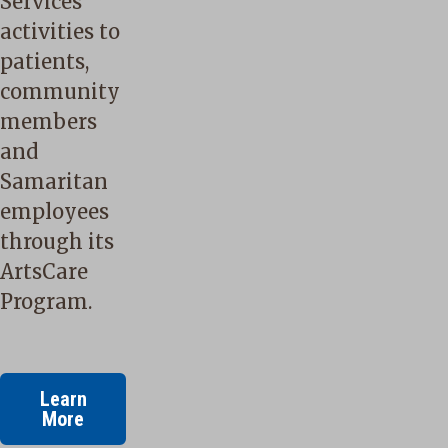
Services
activities to
patients,
community
members
and
Samaritan
employees
through its
ArtsCare
Program.
Learn
More