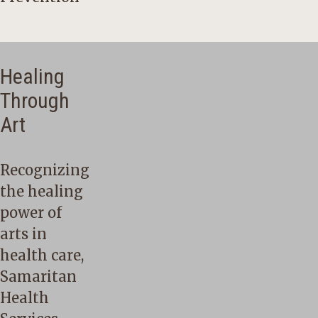
Healing
Through
Art
Recognizing
the healing
power of
arts in
health care,
Samaritan
Health