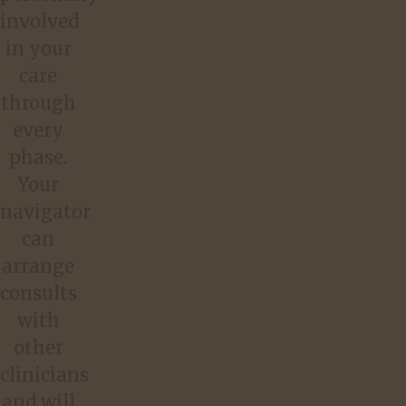
involved
in your
care
through
every
phase.
Your
navigator
can
arrange
consults
with
other
clinicians
and will