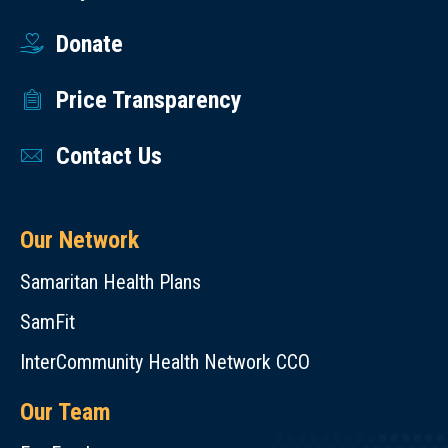
Donate
Price Transparency
Contact Us
Our Network
Samaritan Health Plans
SamFit
InterCommunity Health Network CCO
Our Team