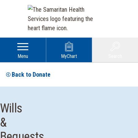
Menu
MyChart
Search
Back to Donate
Wills
&
Bequests