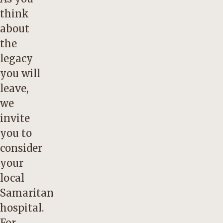
think
about
the
legacy
you will
leave,
we
invite
you to
consider
your
local
Samaritan
hospital.
For