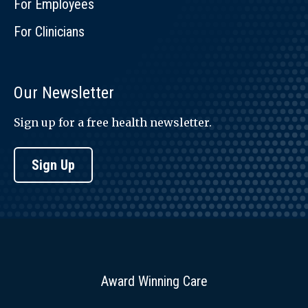
For Employees
For Clinicians
Our Newsletter
Sign up for a free health newsletter.
Sign Up
Award Winning Care