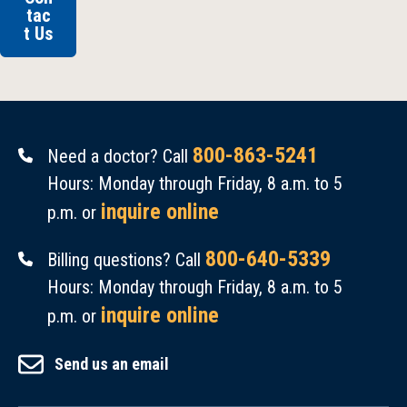
tac
t Us
800-863-5241
Need a doctor? Call
Hours: Monday through Friday, 8 a.m. to 5
inquire online
p.m. or
800-640-5339
Billing questions? Call
Hours: Monday through Friday, 8 a.m. to 5
inquire online
p.m. or
Send us an email