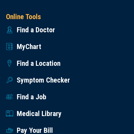
Online Tools
Find a Doctor
MyChart
Find a Location
Symptom Checker
Find a Job
Medical Library
Pay Your Bill