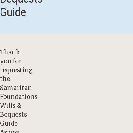
Guide
Thank
you for
requesting
the
Samaritan
Foundations
Wills &
Bequests
Guide.
As you