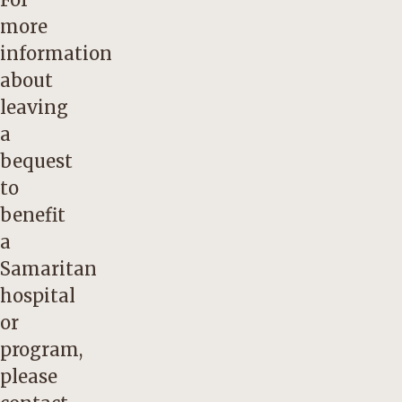
more
information
about
leaving
a
bequest
to
benefit
a
Samaritan
hospital
or
program,
please