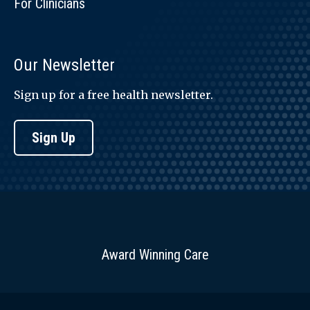
For Clinicians
Our Newsletter
Sign up for a free health newsletter.
Sign Up
Award Winning Care