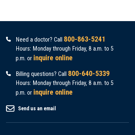
800-863-5241
Need a doctor? Call
Hours: Monday through Friday, 8 a.m. to 5
inquire online
p.m. or
800-640-5339
Billing questions? Call
Hours: Monday through Friday, 8 a.m. to 5
inquire online
p.m. or
Send us an email