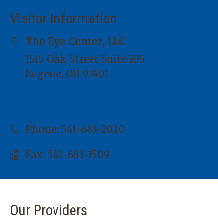
Visitor Information
The Eye Center, LLC
1515 Oak Street Suite 105
Eugene, OR 97401
Directions
Phone:
541-683-2020
Fax: 541-683-1509
Our Providers