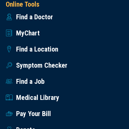
Online Tools
Find a Doctor
MyChart
Find a Location
Symptom Checker
Find a Job
Medical Library
Pay Your Bill