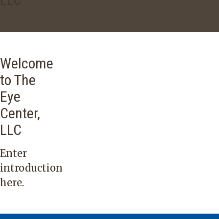
Welcome
to The
Eye
Center,
LLC
Enter
introduction
here.