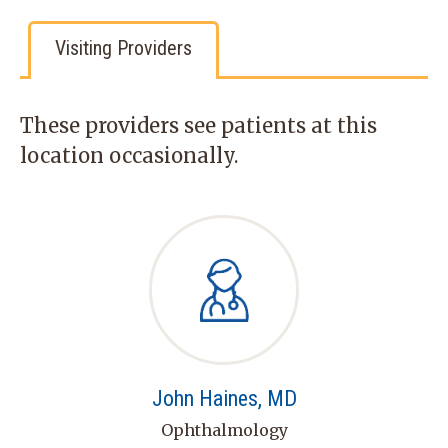
Visiting Providers
These providers see patients at this
location occasionally.
John Haines, MD
Ophthalmology