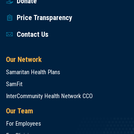
Donate
Price Transparency
Contact Us
Our Network
Samaritan Health Plans
SamFit
InterCommunity Health Network CCO
Our Team
For Employees