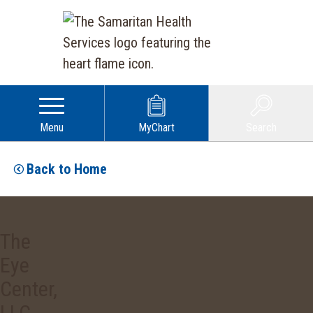
Menu
MyChart
Search
Back to Home
The
Eye
Center,
LLC