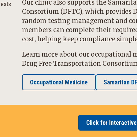
Our clinic also supports the
Samarita
Consortium
(DFTC), which provides D
random testing management and com
members can complete their required 
cost, helping keep compliance simple 
Learn more about our occupational m
Drug Free Transportation Consortiu
Occupational Medicine
Samaritan D
Click for Interactiv