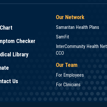
Our Network
Chart
Samaritan Health Plans
SamFit
mptom Checker
InterCommunity Health Ne
CCO
ical Library
Our Team
nate
For Employees
ntact Us
For Clinicians