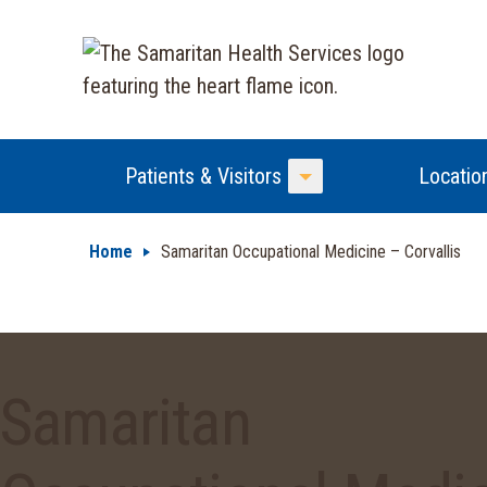
Patients & Visitors
Locatio
Toggle Menu
Home
Samaritan Occupational Medicine – Corvallis
Samaritan