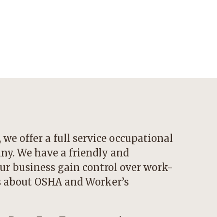
we offer a full service occupational
y. We have a friendly and
ur business gain control over work-
ns about OSHA and Worker’s