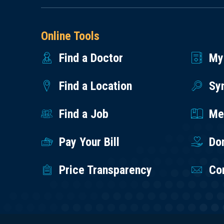
Online Tools
Find a Doctor
My
Find a Location
Sy
Find a Job
Med
Pay Your Bill
Do
Price Transparency
Co