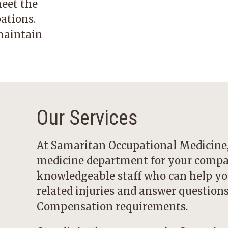
meet the
ations.
maintain
Our Services
At Samaritan Occupational Medicine, 
medicine department for your compan
knowledgeable staff who can help yo
related injuries and answer questio
Compensation requirements.