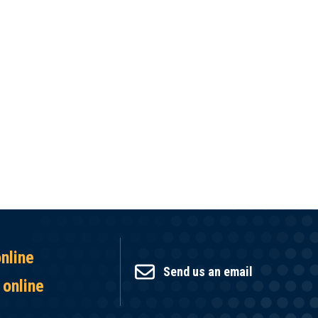
online
Send us an email
 online