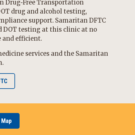
n Drug‑Free Transportation
OT drug and alcohol testing,
pliance support. Samaritan DFTC
DOT testing at this clinic at no
and efficient.
edicine services and the Samaritan
m.
FTC
e Map