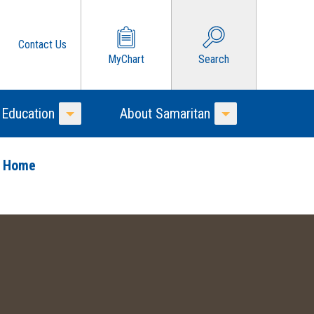
Contact Us
MyChart
Search
 Education
About Samaritan
Toggle Menu
Toggle Menu
o Home