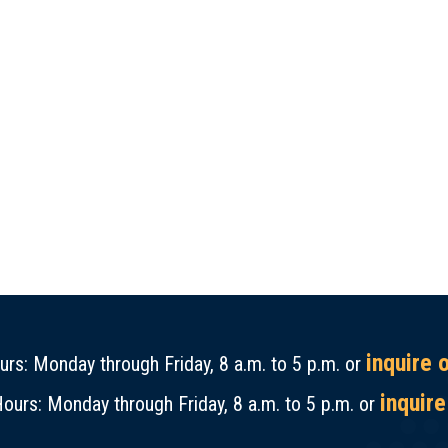
inquire 
rs: Monday through Friday, 8 a.m. to 5 p.m. or
inquire
ours: Monday through Friday, 8 a.m. to 5 p.m. or