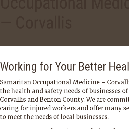
Occupational Medi
— Corvallis
Working for Your Better Hea
Samaritan Occupational Medicine – Corvalli
the health and safety needs of businesses of
Corvallis and Benton County. We are commit
caring for injured workers and offer many se
to meet the needs of local businesses.