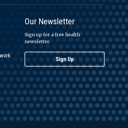
Our Newsletter
Sign up for a free health
newsletter.
twork
Sign Up