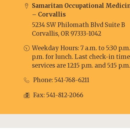
Samaritan Occupational Medici
– Corvallis
5234 SW Philomath Blvd Suite B
Corvallis, OR 97333-1042
Weekday Hours: 7 a.m. to 5:30 p.m. 
p.m. for lunch. Last check-in time
services are 12:15 p.m. and 5:15 p.m
Phone:
541-768-6211
Fax: 541-812-2066