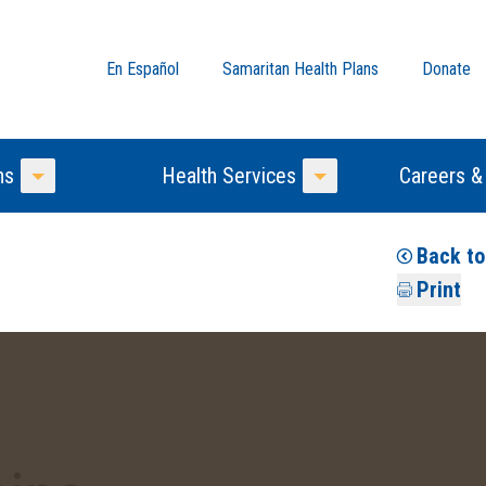
En Español
Samaritan Health Plans
Donate
ns
Health Services
Careers &
Toggle Menu
Toggle Menu
Back t
Print