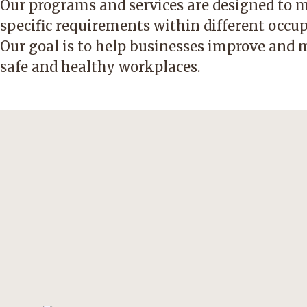
Our programs and services are designed to 
specific requirements within different occup
Our goal is to help businesses improve and 
safe and healthy workplaces.