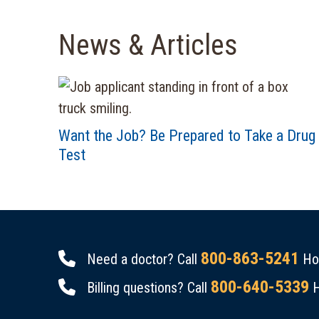
News & Articles
Want the Job? Be Prepared to Take a Drug
Test
800-863-5241
Need a doctor? Call
Hou
800-640-5339
Billing questions? Call
H