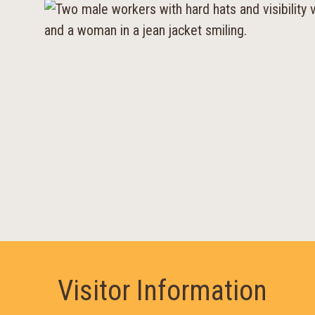
Visitor Information