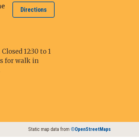
ne
Directions
Closed 12:30 to 1
s for walk in
.
Static map data from
©OpenStreetMaps