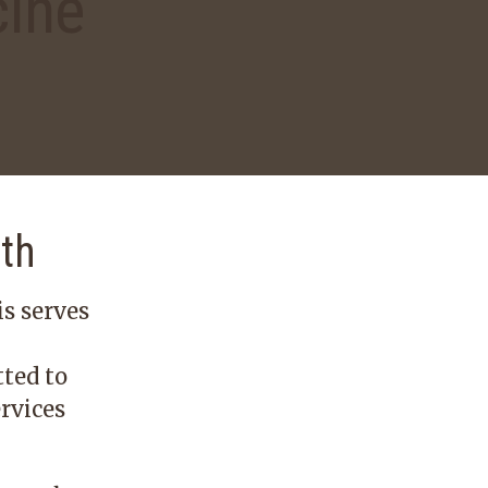
cine
lth
s serves
ted to
rvices