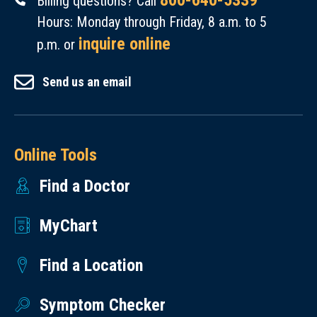
800-640-5339
Billing questions? Call
Hours: Monday through Friday, 8 a.m. to 5
inquire online
p.m. or
Send us an email
Online Tools
Find a Doctor
MyChart
Find a Location
Symptom Checker