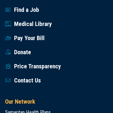
Find a Job
Medical Library
Pay Your Bill
Donate
Price Transparency
Contact Us
Our Network
Samaritan Health Plans