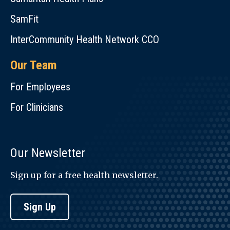
SamFit
InterCommunity Health Network CCO
Our Team
For Employees
For Clinicians
Our Newsletter
Sign up for a free health newsletter.
Sign Up