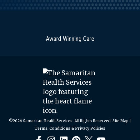
Award Winning Care
©2026 Samaritan Health Services. All Rights Reserved.
Site Map
|
Terms, Conditions & Privacy Policies