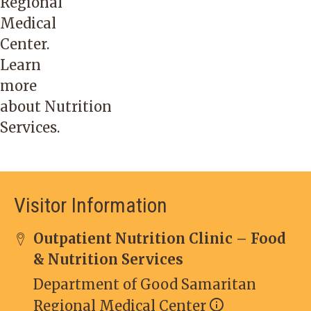
Regional
Medical
Center.
Learn
more
about
Nutrition
Services
.
Visitor Information
Outpatient Nutrition Clinic – Food
& Nutrition Services
Department of Good Samaritan
Regional Medical Center