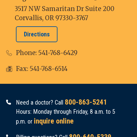
3517 NW Samaritan Dr Suite 200
Corvallis, OR 97330-3767
Directions
Phone:
541-768-6429
Fax: 541-768-6514
800-863-5241
Need a doctor? Call
Hours: Monday through Friday, 8 a.m. to 5
inquire online
p.m. or