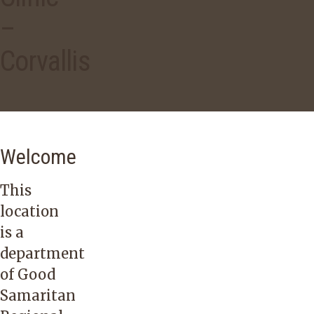
–
Corvallis
Welcome
This
location
is a
department
of Good
Samaritan