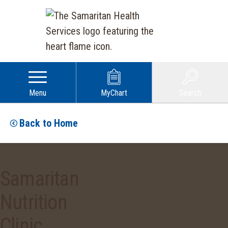
Menu
MyChart
Search
Back to Home
Samaritan
Nutrition
Clinic