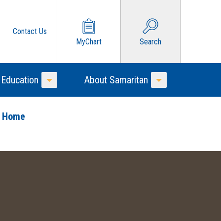
Contact Us
MyChart
Search
 Education
About Samaritan
Toggle Menu
Toggle Menu
o Home