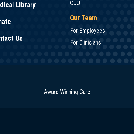
CCO
ical Library
Our Team
nate
For Employees
ntact Us
For Clinicians
Award Winning Care