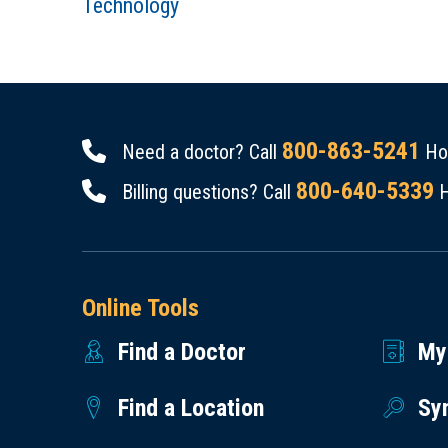
Technology
800-863-5241
Need a doctor? Call
Hou
800-640-5339
Billing questions? Call
H
Online Tools
Find a Doctor
My
Find a Location
Sy