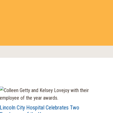
Lincoln City Hospital Celebrates Two