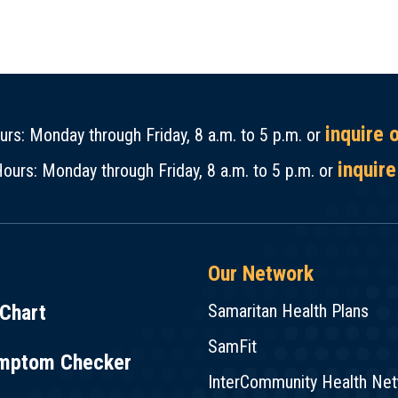
inquire 
rs: Monday through Friday, 8 a.m. to 5 p.m. or
inquire
ours: Monday through Friday, 8 a.m. to 5 p.m. or
Our Network
Chart
Samaritan Health Plans
SamFit
mptom Checker
InterCommunity Health Ne