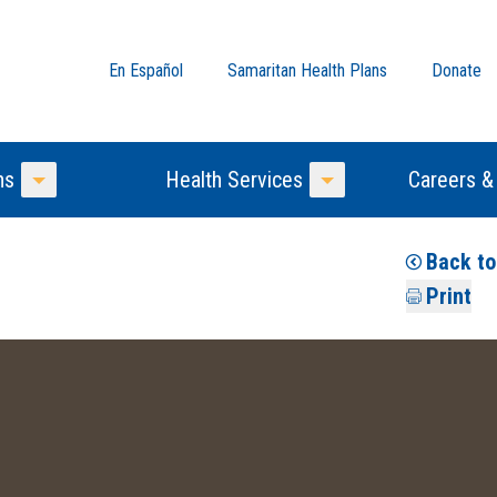
En Español
Samaritan Health Plans
Donate
ns
Health Services
Careers &
Toggle Menu
Toggle Menu
Back t
Print