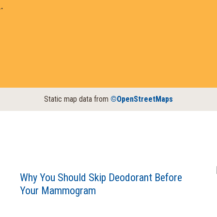
.
Static map data from
©OpenStreetMaps
Why You Should Skip Deodorant Before
Your Mammogram