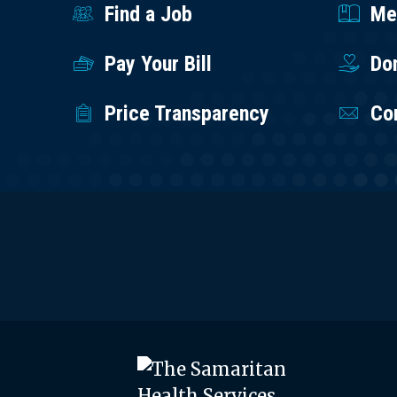
Find a Job
Med
Pay Your Bill
Do
Price Transparency
Co