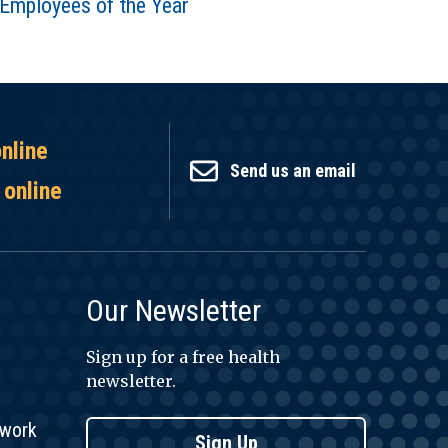
Employees of the Year
online
Send us an email
 online
Our Newsletter
Sign up for a free health
newsletter.
twork
Sign Up