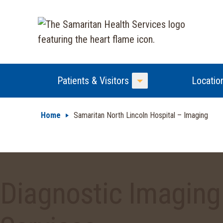
Patients & Visitors
Locatio
Toggle Menu
Home
Samaritan North Lincoln Hospital – Imaging
Diagnostic Imaging