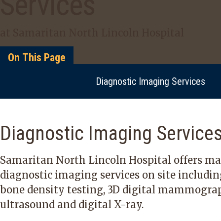
Services
at Samaritan North Lincoln Hospital
On This Page
Diagnostic Imaging Services
Diagnostic Imaging Service
Samaritan North Lincoln Hospital offers m
diagnostic imaging services
on site includi
bone density testing, 3D digital mammograp
ultrasound and digital X-ray.