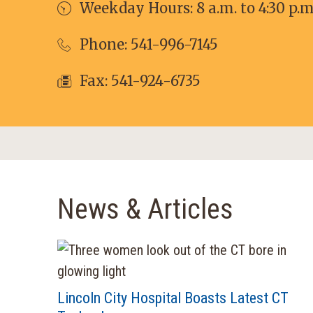
Weekday Hours: 8 a.m. to 4:30 p.m
Phone:
541-996-7145
Fax: 541-924-6735
News & Articles
Lincoln City Hospital Boasts Latest CT