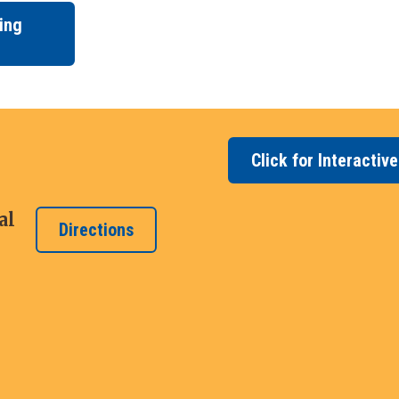
ing
Click for Interactiv
al
Directions