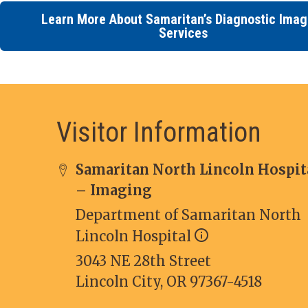
Learn More About Samaritan’s Diagnostic Imag
Services
Visitor Information
Samaritan North Lincoln Hospit
– Imaging
Department of Samaritan North
Lincoln Hospital
3043 NE 28th Street
Lincoln City, OR 97367-4518