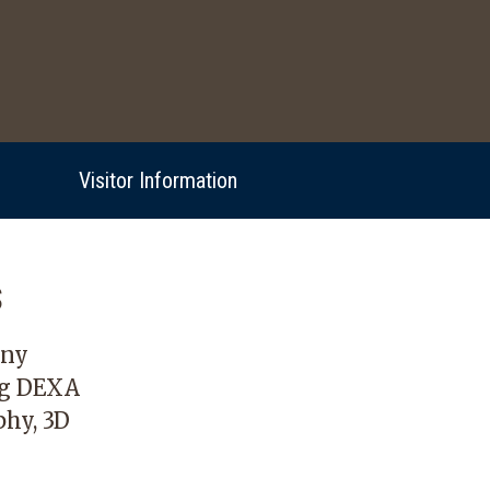
Visitor Information
s
any
ng DEXA
hy, 3D