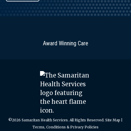
Award Winning Care
©2026 Samaritan Health Services. All Rights Reserved.
Site Map
|
Terms, Conditions & Privacy Policies