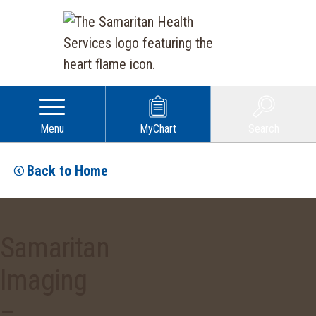
Menu
MyChart
Search
Back to Home
Samaritan
Imaging
–