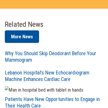
Related News
More News
Why You Should Skip Deodorant Before Your
Mammogram
Lebanon Hospital’s New Echocardiogram
Machine Enhances Cardiac Care
Patients Have New Opportunities to Engage in
Their Health Care