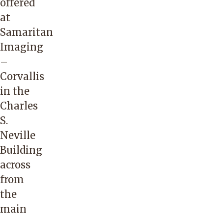
offered
at
Samaritan
Imaging
–
Corvallis
in the
Charles
S.
Neville
Building
across
from
the
main