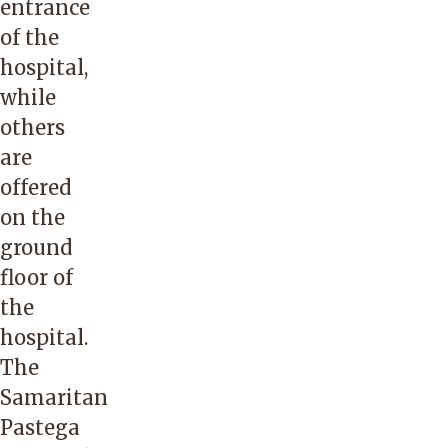
entrance
of the
hospital,
while
others
are
offered
on the
ground
floor of
the
hospital.
The
Samaritan
Pastega