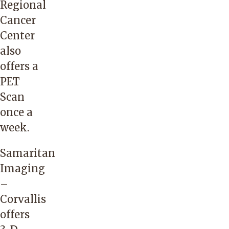
Regional
Cancer
Center
also
offers a
PET
Scan
once a
week.
Samaritan
Imaging
–
Corvallis
offers