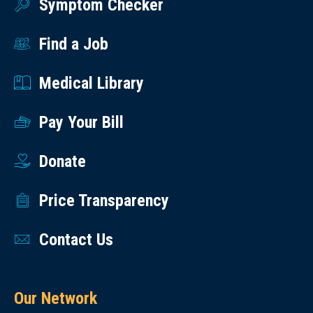
Symptom Checker
Find a Job
Medical Library
Pay Your Bill
Donate
Price Transparency
Contact Us
Our Network