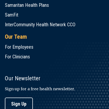
Samaritan Health Plans
SamFit
InterCommunity Health Network CCO
Our Team
For Employees
For Clinicians
Our Newsletter
Sign up for a free health newsletter.
Sign Up