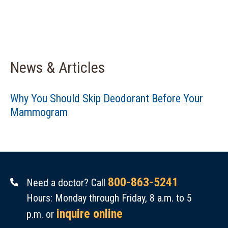
News & Articles
Why You Should Skip Deodorant Before Your
Mammogram
800-863-5241
Need a doctor? Call
Hours: Monday through Friday, 8 a.m. to 5
inquire online
p.m. or