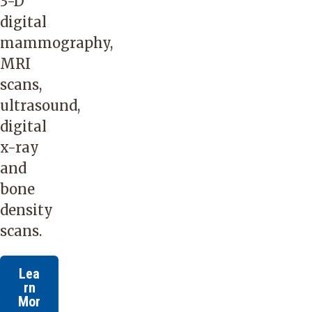
3-D
digital
mammography,
MRI
scans,
ultrasound,
digital
x-ray
and
bone
density
scans.
Lea
rn
Mor