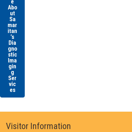
e
Abo
ut
Sa
mar
itan
’s
Dia
gno
stic
Ima
gin
g
Ser
vic
es
Visitor Information