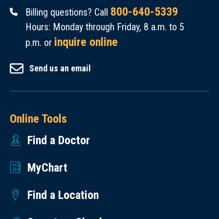
800-640-5339
Billing questions? Call
Hours: Monday through Friday, 8 a.m. to 5
inquire online
p.m. or
Send us an email
Online Tools
Find a Doctor
MyChart
Find a Location