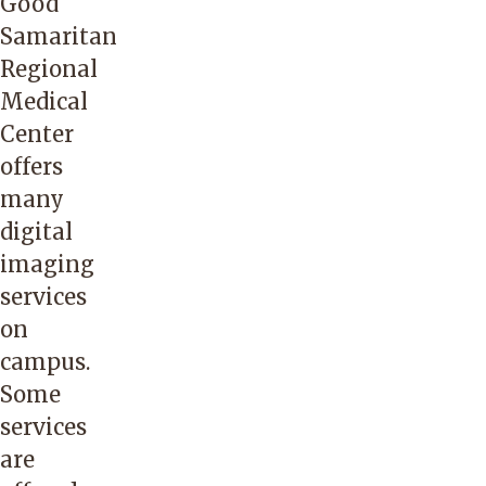
Good
Samaritan
Regional
Medical
Center
offers
many
digital
imaging
services
on
campus.
Some
services
are