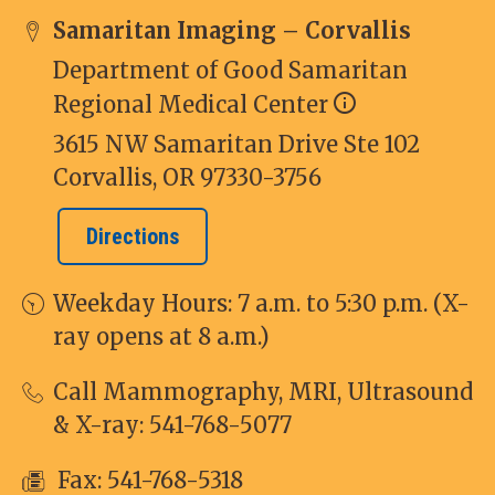
Samaritan Imaging – Corvallis
Department of Good Samaritan
Regional Medical Center
3615 NW Samaritan Drive Ste 102
Corvallis, OR 97330-3756
Directions
Weekday Hours: 7 a.m. to 5:30 p.m. (X-
ray opens at 8 a.m.)
Call Mammography, MRI, Ultrasound
& X-ray:
541-768-5077
Fax: 541-768-5318