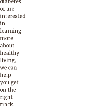
diabetes
or are
interested
in
learning
more
about
healthy
living,
we can
help
you get
on the
right
track.