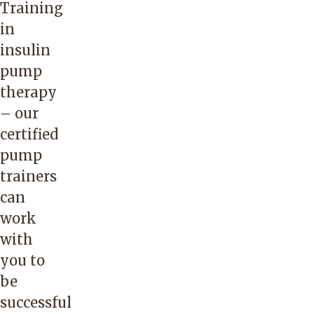
Training
in
insulin
pump
therapy
– our
certified
pump
trainers
can
work
with
you to
be
successful