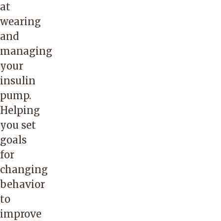
at
wearing
and
managing
your
insulin
pump.
Helping
you set
goals
for
changing
behavior
to
improve