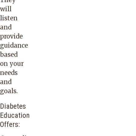
will
listen
and
provide
guidance
based
on your
needs
and
goals.
Diabetes
Education
Offers: