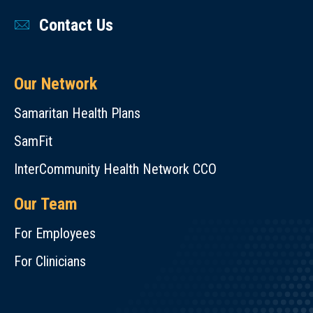
Contact Us
Our Network
Samaritan Health Plans
SamFit
InterCommunity Health Network CCO
Our Team
For Employees
For Clinicians