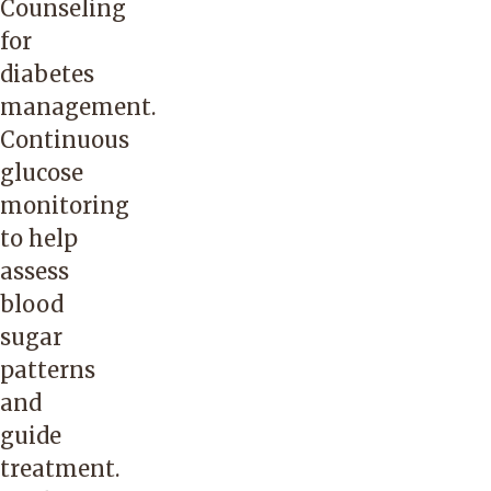
Counseling
for
diabetes
management.
Continuous
glucose
monitoring
to help
assess
blood
sugar
patterns
and
guide
treatment.