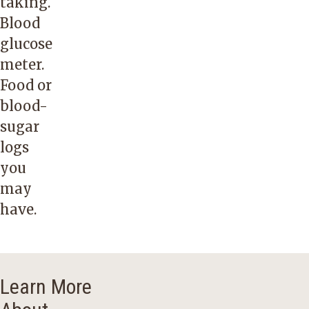
taking.
Blood
glucose
meter.
Food or
blood-
sugar
logs
you
may
have.
Learn More