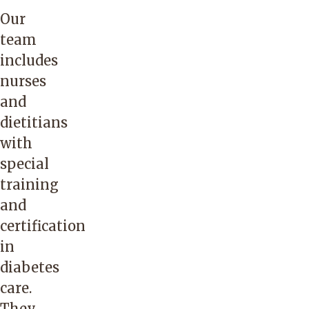
Our
team
includes
nurses
and
dietitians
with
special
training
and
certification
in
diabetes
care.
They