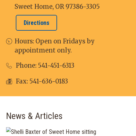
Sweet Home, OR 97386-3305
Directions
Hours: Open on Fridays by
appointment only.
Phone:
541-451-6313
Fax: 541-636-0183
News & Articles