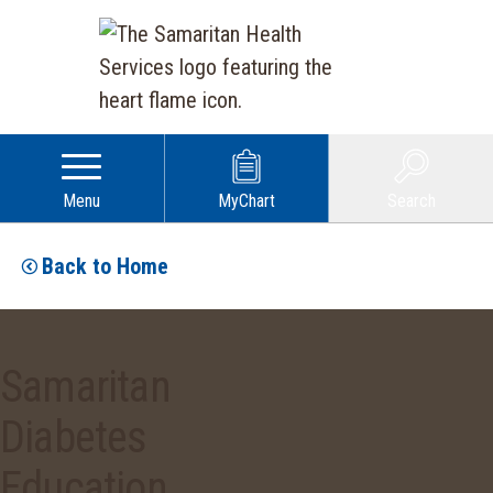
Menu
MyChart
Search
Back to Home
Samaritan
Diabetes
Education