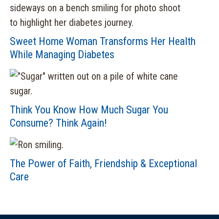
Sweet Home Woman Transforms Her Health
While Managing Diabetes
Think You Know How Much Sugar You
Consume? Think Again!
The Power of Faith, Friendship & Exceptional
Care