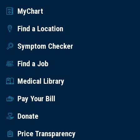
MyChart
Find a Location
Symptom Checker
Find a Job
Medical Library
Pay Your Bill
Donate
Price Transparency