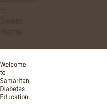
–
Sweet
Home
Welcome
to
Samaritan
Diabetes
Education
–