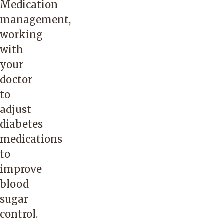
Medication
management,
working
with
your
doctor
to
adjust
diabetes
medications
to
improve
blood
sugar
control.