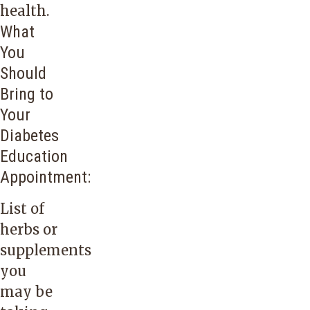
health.
What
You
Should
Bring to
Your
Diabetes
Education
Appointment:
List of
herbs or
supplements
you
may be