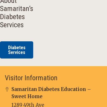
About
Samaritan’s
Diabetes
Services
Diabetes
Services
Visitor Information
Samaritan Diabetes Education –
Sweet Home
1289 49th Ave