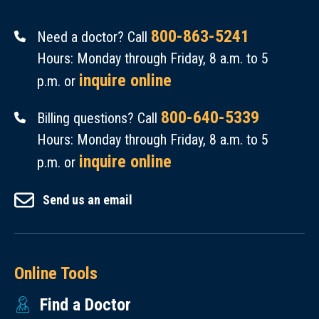
800-863-5241
Need a doctor? Call
Hours: Monday through Friday, 8 a.m. to 5
inquire online
p.m. or
800-640-5339
Billing questions? Call
Hours: Monday through Friday, 8 a.m. to 5
inquire online
p.m. or
Send us an email
Online Tools
Find a Doctor