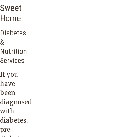
Sweet
Home
Diabetes
&
Nutrition
Services
If you
have
been
diagnosed
with
diabetes,
pre-