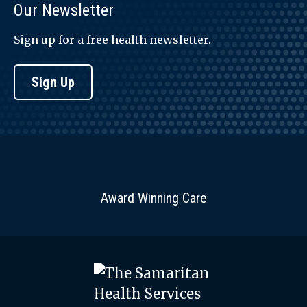
Our Newsletter
Sign up for a free health newsletter.
Sign Up
Award Winning Care