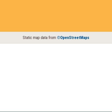
Static map data from
©OpenStreetMaps