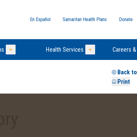
En Español
Samaritan Health Plans
Donate
ns
Health Services
Careers &
Toggle Menu
Toggle Menu
Back t
Print
ory