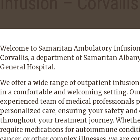
Infusion – Corvallis
Welcome to Samaritan Ambulatory Infusio
Corvallis, a department of Samaritan Alban
General Hospital.
We offer a wide range of outpatient infusion
in a comfortable and welcoming setting. Ou
experienced team of medical professionals p
personalized care, ensuring your safety and
throughout your treatment journey. Whethe
require medications for autoimmune condit
cancer, or other complex illnesses, we are 