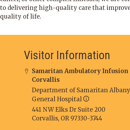
to delivering high-quality care that improv
quality of life.
Visitor Information
Samaritan Ambulatory Infusion
Corvallis
Department of Samaritan Alban
General Hospital
441 NW Elks Dr Suite 200
Corvallis, OR 97330-3744