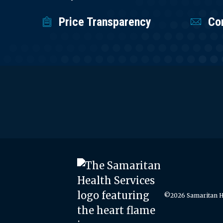
Price Transparency
Co
©2026 Samaritan He