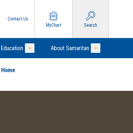
Contact Us
MyChart
Search
 Education
About Samaritan
Toggle Menu
Toggle Menu
o Home