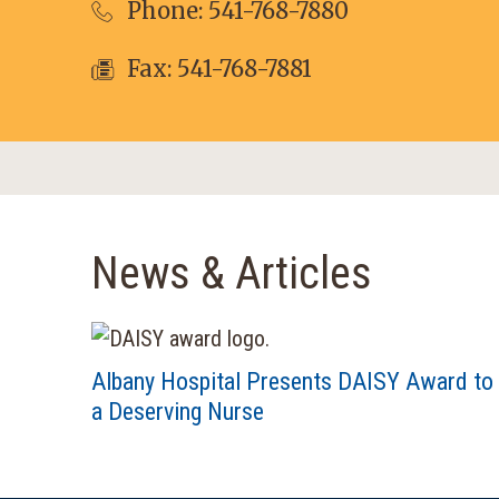
Phone:
541-768-7880
Fax: 541-768-7881
News & Articles
Albany Hospital Presents DAISY Award to
a Deserving Nurse