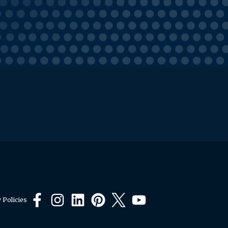
 Policies
Facebook
Instagram
LinkedIn
Pinterest
X
YouTube