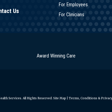
For Employees
ntact Us
For Clinicians
Award Winning Care
alth Services. All Rights Reserved.
Site Map
|
Terms, Conditions & Privacy