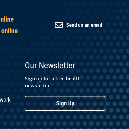
online
Send us an email
 online
Our Newsletter
Sign up for a free health
newsletter.
twork
Sign Up