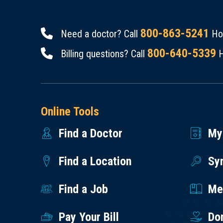
800-863-5241
Need a doctor? Call
Hou
800-640-5339
Billing questions? Call
H
Online Tools
Find a Doctor
My
Find a Location
Sy
Find a Job
Med
Pay Your Bill
Do