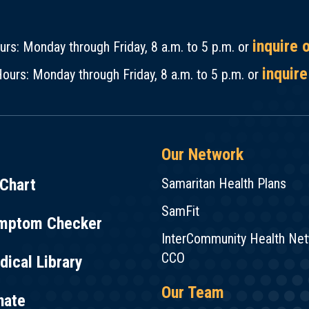
inquire 
rs: Monday through Friday, 8 a.m. to 5 p.m. or
inquire
ours: Monday through Friday, 8 a.m. to 5 p.m. or
Our Network
Chart
Samaritan Health Plans
SamFit
mptom Checker
InterCommunity Health Ne
CCO
ical Library
Our Team
nate