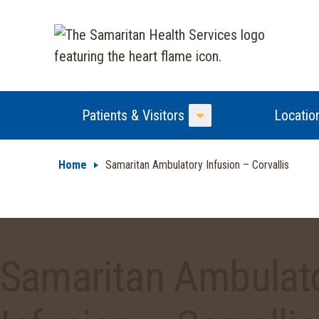
Patients & Visitors
Locatio
Toggle Menu
Home
Samaritan Ambulatory Infusion – Corvallis
Samaritan Ambulat