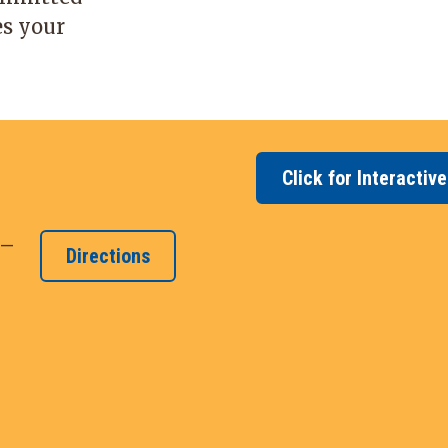
es your
Click for Interactiv
 –
Directions
y