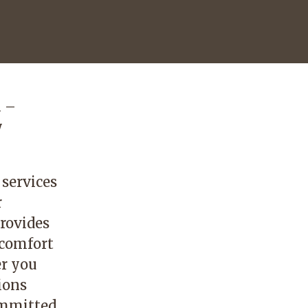
n –
y
 services
r
rovides
 comfort
r you
ions
committed