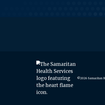
©2026 Samaritan He