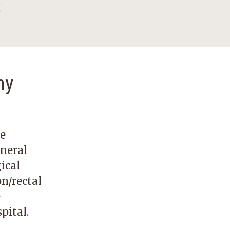
s
ny
re
eneral
ical
on/rectal
e
pital.