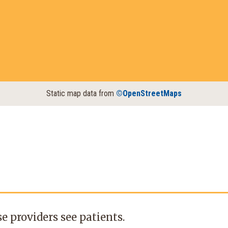
Static map data from
©OpenStreetMaps
e providers see patients.