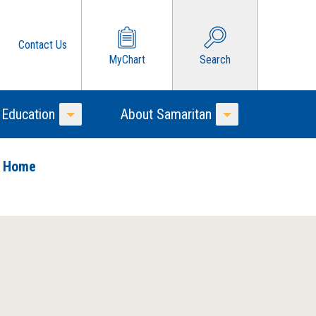
Contact Us
MyChart
Search
 Education
About Samaritan
Toggle Menu
Toggle Menu
o Home