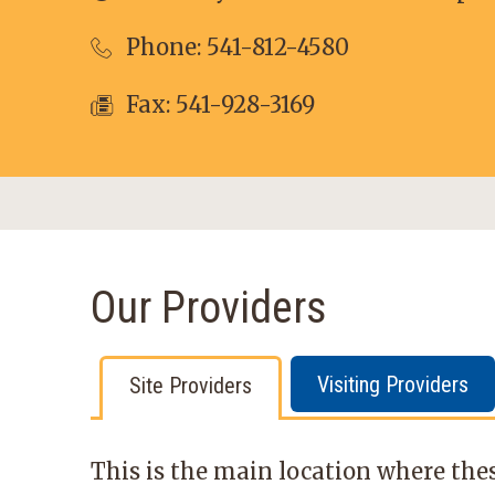
Phone:
541-812-4580
Fax: 541-928-3169
Our Providers
Visiting Providers
Site Providers
This is the main location where thes