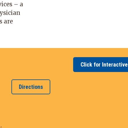
ices – a
ysician
s are
Click for Interactiv
Directions
.