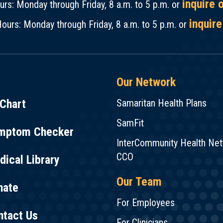
inquire 
rs: Monday through Friday, 8 a.m. to 5 p.m. or
inquire
ours: Monday through Friday, 8 a.m. to 5 p.m. or
Our Network
Chart
Samaritan Health Plans
SamFit
mptom Checker
InterCommunity Health Ne
CCO
ical Library
Our Team
nate
For Employees
ntact Us
For Clinicians