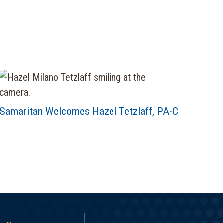
Samaritan Welcomes Hazel Tetzlaff, PA-C