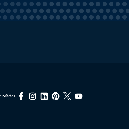
 Policies
Facebook
Instagram
LinkedIn
Pinterest
X
YouTube