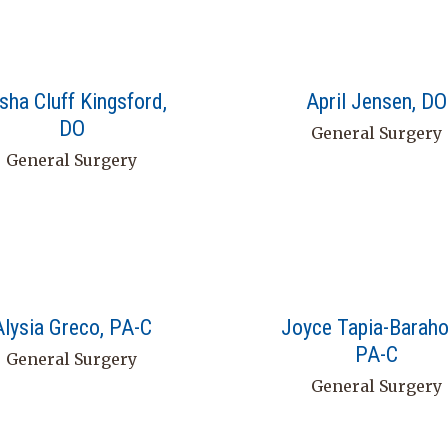
isha Cluff Kingsford,
April Jensen, DO
DO
General Surgery
General Surgery
Alysia Greco, PA-C
Joyce Tapia-Baraho
PA-C
General Surgery
General Surgery