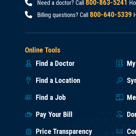
800-863-5241
Need a doctor? Call
Hou
800-640-5339
Billing questions? Call
H
Online Tools
Find a Doctor
My
Find a Location
Sy
Find a Job
Med
Pay Your Bill
Do
Price Transparency
Co