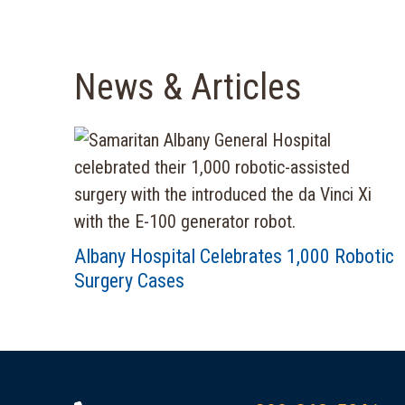
News & Articles
Albany Hospital Celebrates 1,000 Robotic
Surgery Cases