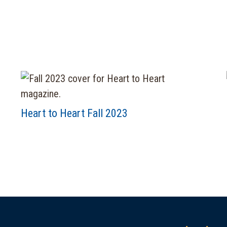
Heart to Heart Fall 2023