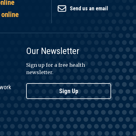
online
Send us an email
 online
Our Newsletter
Sign up for a free health
newsletter.
twork
Sign Up