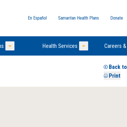
En Español
Samaritan Health Plans
Donate
ns
Health Services
Careers &
Toggle Menu
Toggle Menu
Back t
Print