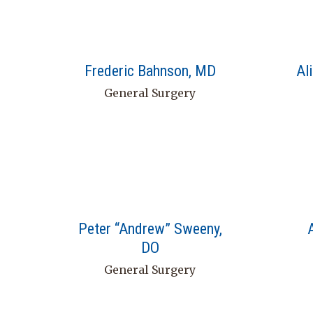
Frederic Bahnson, MD
Al
General Surgery
Peter “Andrew” Sweeny,
DO
General Surgery