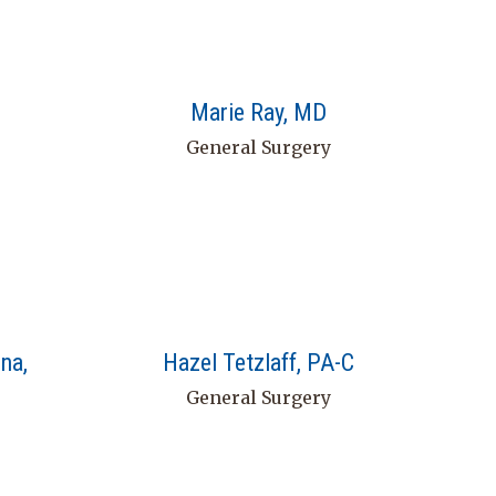
Marie Ray, MD
General Surgery
na,
Hazel Tetzlaff, PA-C
General Surgery