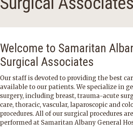
Surgical Associate
Welcome to Samaritan Alba
Surgical Associates
Our staff is devoted to providing the best ca
available to our patients. We specialize in g
surgery, including breast, trauma-acute surg
care, thoracic, vascular, laparoscopic and col
procedures. All of our surgical procedures ar
performed at Samaritan Albany General Hos