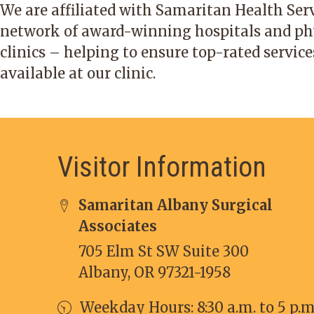
We are affiliated with Samaritan Health Serv
network of award-winning hospitals and ph
clinics – helping to ensure top-rated service
available at our clinic.
Visitor Information
Samaritan Albany Surgical
Associates
705 Elm St SW Suite 300
Albany, OR 97321-1958
Weekday Hours: 8:30 a.m. to 5 p.m