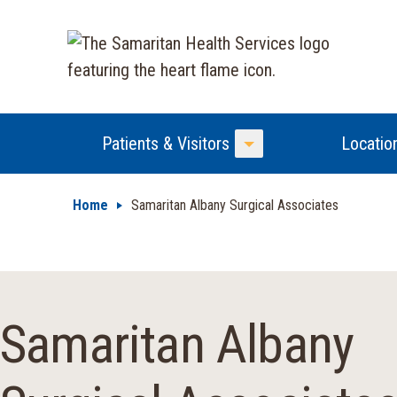
Patients & Visitors
Locatio
Toggle Menu
Home
Samaritan Albany Surgical Associates
Samaritan Albany