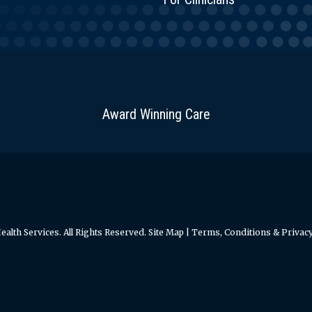
Award Winning Care
alth Services. All Rights Reserved.
Site Map
|
Terms, Conditions & Privacy