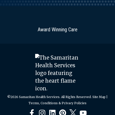
Award Winning Care
©2026 Samaritan Health Services. All Rights Reserved.
Site Map
|
Terms, Conditions & Privacy Policies