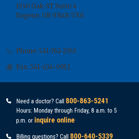
1550 Oak ST Suite 4
Eugene, OR 97401-7701
Directions
Phone:
541-762-2763
Fax: 541-434-0912
800-863-5241
Need a doctor? Call
Hours: Monday through Friday, 8 a.m. to 5
inquire online
p.m. or
800-640-5339
Billing questions? Call