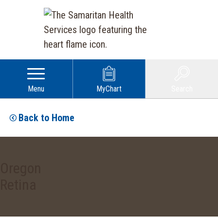
Menu
MyChart
Search
Back to Home
Oregon
Retina