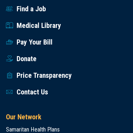
Find a Job
Medical Library
Pay Your Bill
Donate
Price Transparency
Contact Us
Our Network
Samaritan Health Plans