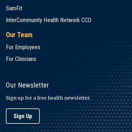
SamFit
InterCommunity Health Network CCO
Our Team
For Employees
For Clinicians
Our Newsletter
Sign up for a free health newsletter.
Sign Up