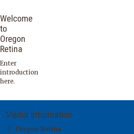
Welcome
to
Oregon
Retina
Enter
introduction
here.
Visitor Information
Oregon Retina