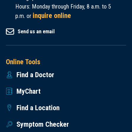
Hours: Monday through Friday, 8 a.m. to 5
inquire online
p.m. or
Send us an email
Online Tools
Find a Doctor
MyChart
Find a Location
Symptom Checker