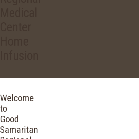
Medical
Center
Home
Infusion
Welcome
to
Good
Samaritan