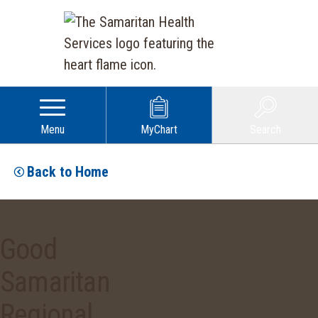
Menu
MyChart
Search
Back to Home
Good
Samaritan
Regional