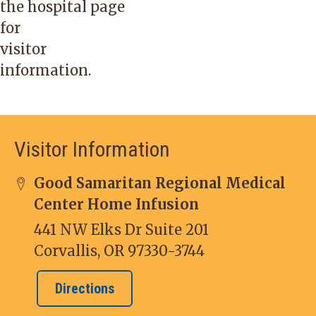
the
hospital
page
for
visitor
information.
Visitor Information
Good Samaritan Regional Medical
Center Home Infusion
441 NW Elks Dr Suite 201
Corvallis, OR 97330-3744
Directions