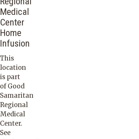
Regional
Medical
Center
Home
Infusion
This
location
is part
of Good
Samaritan
Regional
Medical
Center.
See