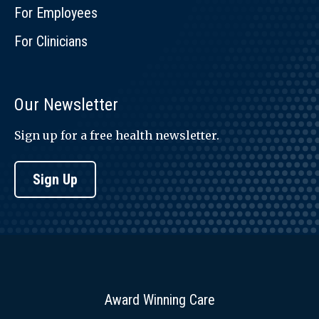
For Employees
For Clinicians
Our Newsletter
Sign up for a free health newsletter.
Sign Up
Award Winning Care