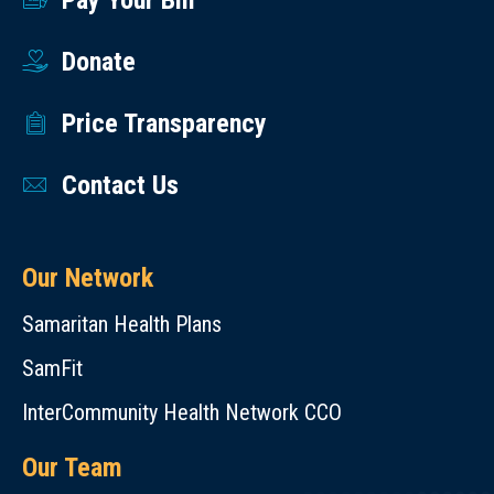
Pay Your Bill
Donate
Price Transparency
Contact Us
Our Network
Samaritan Health Plans
SamFit
InterCommunity Health Network CCO
Our Team