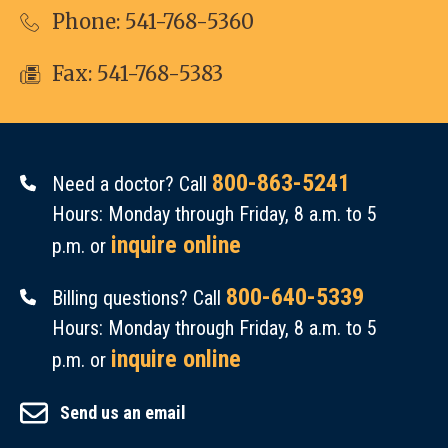
Phone:
541-768-5360
Fax: 541-768-5383
800-863-5241
Need a doctor? Call
Hours: Monday through Friday, 8 a.m. to 5
inquire online
p.m. or
800-640-5339
Billing questions? Call
Hours: Monday through Friday, 8 a.m. to 5
inquire online
p.m. or
Send us an email