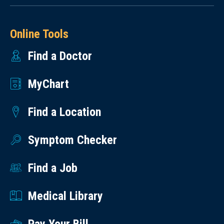
Online Tools
Find a Doctor
MyChart
Find a Location
Symptom Checker
Find a Job
Medical Library