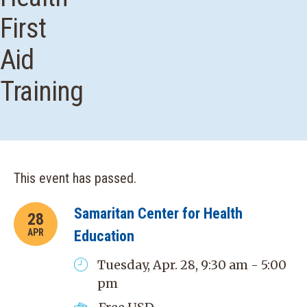
First
Aid
Training
This event has passed.
Samaritan Center for Health
28
APR
Education
Tuesday, Apr. 28, 9:30 am - 5:00
pm