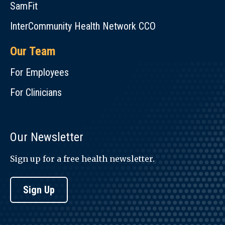
SamFit
InterCommunity Health Network CCO
Our Team
For Employees
For Clinicians
Our Newsletter
Sign up for a free health newsletter.
Sign Up