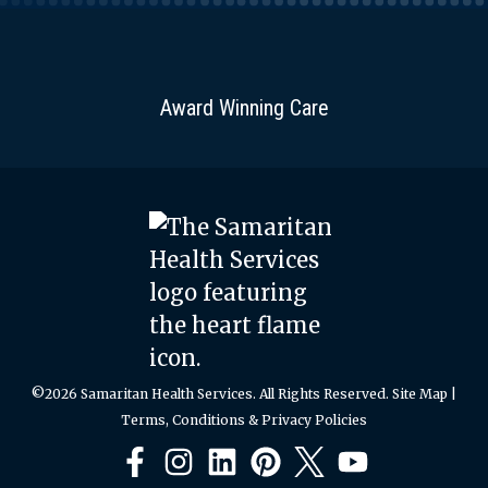
Award Winning Care
©2026 Samaritan Health Services. All Rights Reserved.
Site Map
|
Terms, Conditions & Privacy Policies