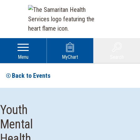
Menu
MyChart
Search
Back to Events
Youth
Mental
Health