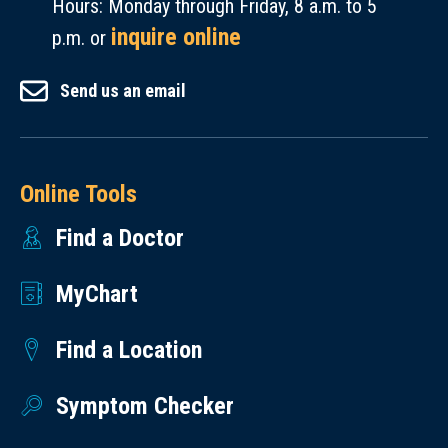
Hours: Monday through Friday, 8 a.m. to 5
inquire online
p.m. or
Send us an email
Online Tools
Find a Doctor
MyChart
Find a Location
Symptom Checker