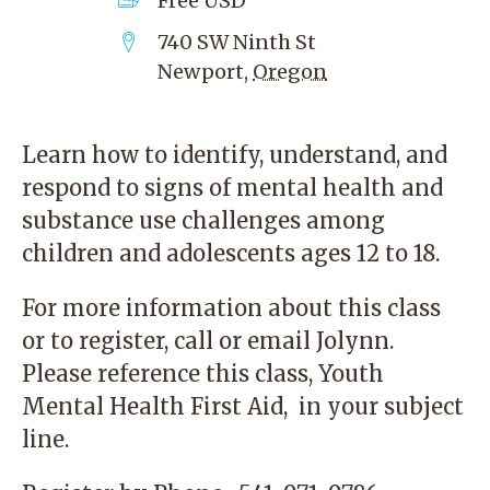
Free
USD
740 SW Ninth St
Newport
,
Oregon
Learn how to identify, understand, and
respond to signs of mental health and
substance use challenges among
children and adolescents ages 12 to 18.
For more information about this class
or to register, call or
email
Jolynn.
Please reference this class, Youth
Mental Health First Aid, in your subject
line.