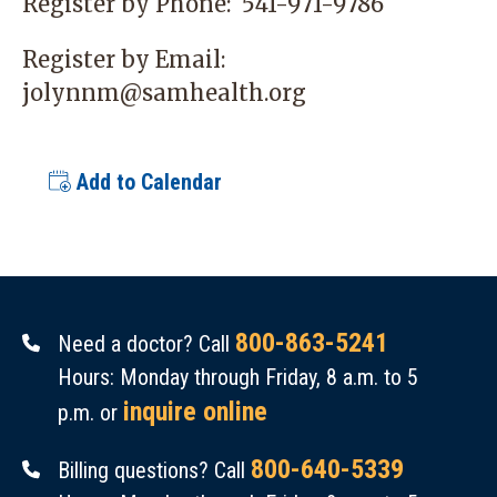
Register by Phone:
541-971-9786
Register by Email:
jolynnm@samhealth.org
Add to Calendar
800-863-5241
Need a doctor? Call
Hours: Monday through Friday, 8 a.m. to 5
inquire online
p.m. or
800-640-5339
Billing questions? Call