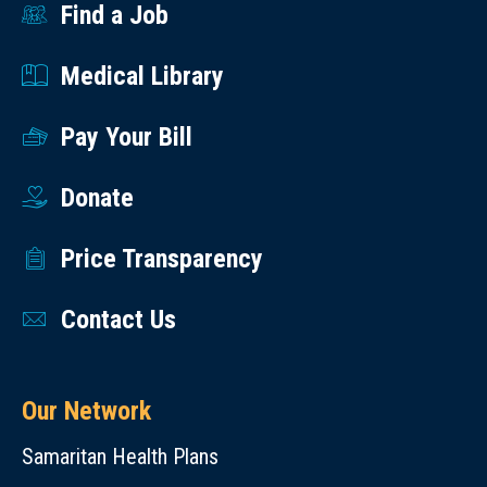
Find a Job
Medical Library
Pay Your Bill
Donate
Price Transparency
Contact Us
Our Network
Samaritan Health Plans