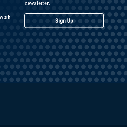
newsletter.
twork
Sign Up