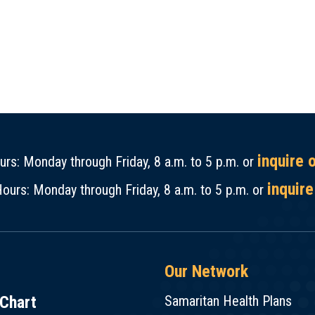
inquire 
rs: Monday through Friday, 8 a.m. to 5 p.m. or
inquire
ours: Monday through Friday, 8 a.m. to 5 p.m. or
Our Network
Chart
Samaritan Health Plans