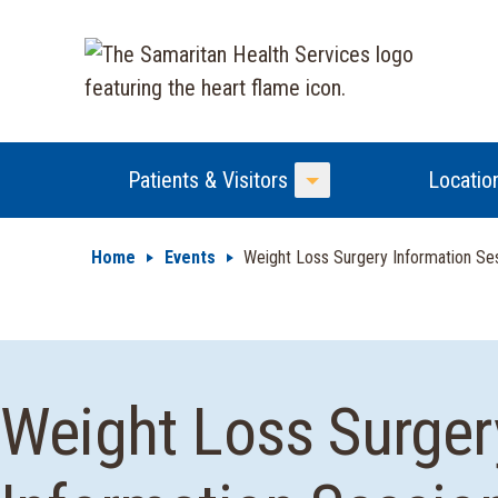
Patients & Visitors
Locatio
Toggle Menu
Home
Events
Weight Loss Surgery Information Se
Weight Loss Surger