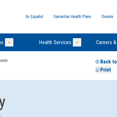
En Español
Samaritan Health Plans
Donate
ns
Health Services
Careers &
Toggle Menu
Toggle Menu
ssion
Back to
Print
y