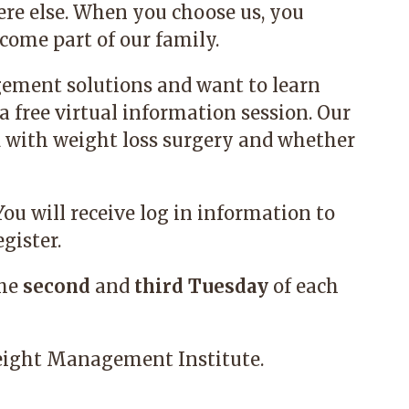
re else. When you choose us, you
ome part of our family.
gement solutions and want to learn
a free virtual information session. Our
d with weight loss surgery and whether
 You will receive log in information to
gister.
the
second
and
third
Tuesday
of each
ight Management Institute.