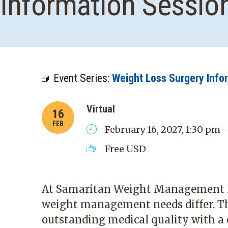
Information Sessio
Event Series:
Weight Loss Surgery Info
Virtual
16
FEB
February 16, 2027, 1:30 pm 
Free
USD
At Samaritan Weight Management In
weight management needs differ. T
outstanding medical quality with a