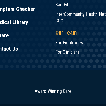
SamFit
mptom Checker
InterCommunity Health Ne
CCO
ical Library
Our Team
nate
For Employees
ntact Us
For Clinicians
Award Winning Care