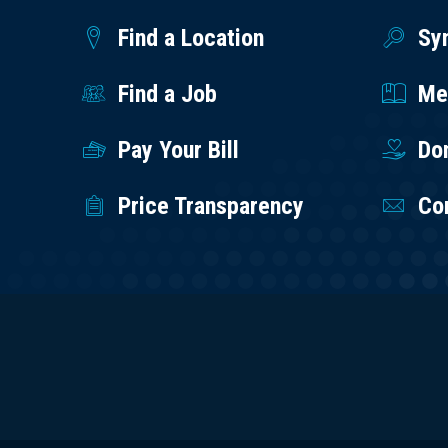
Find a Location
Sy
Find a Job
Med
Pay Your Bill
Do
Price Transparency
Co