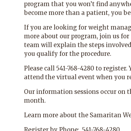
program that you won’t find anywhe
become more than a patient, you bec
If you are looking for weight mana
more about our program, join us for 
team will explain the steps involve
you qualify for the procedure.
Please call 541-768-4280 to register.
attend the virtual event when you re
Our information sessions occur on 
month.
Learn more
about the Samaritan We
Register by Phone:
541-768-4280