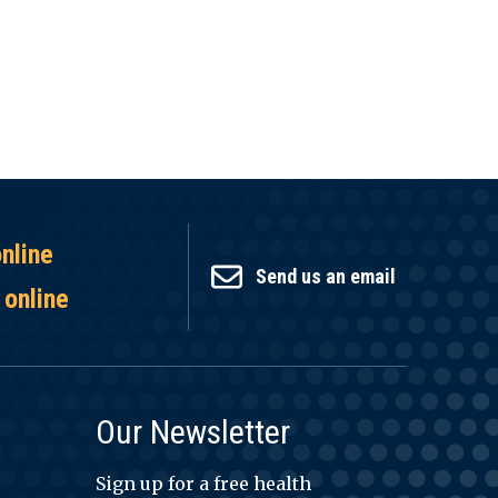
online
Send us an email
 online
Our Newsletter
Sign up for a free health