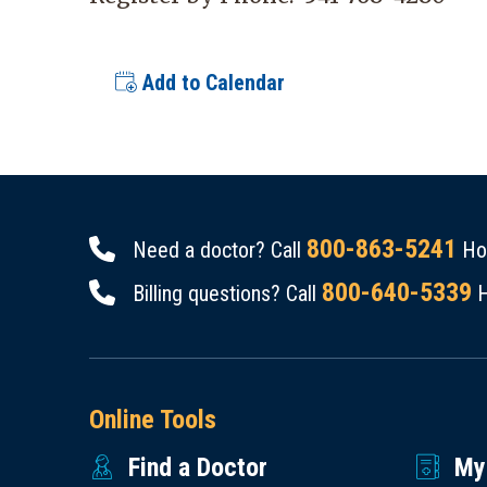
Add to Calendar
800-863-5241
Need a doctor? Call
Hou
800-640-5339
Billing questions? Call
H
Online Tools
Find a Doctor
My