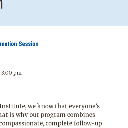
n
rmation Session
- 3:00 pm
stitute, we know that everyone’s
hat is why our program combines
 compassionate, complete follow-up