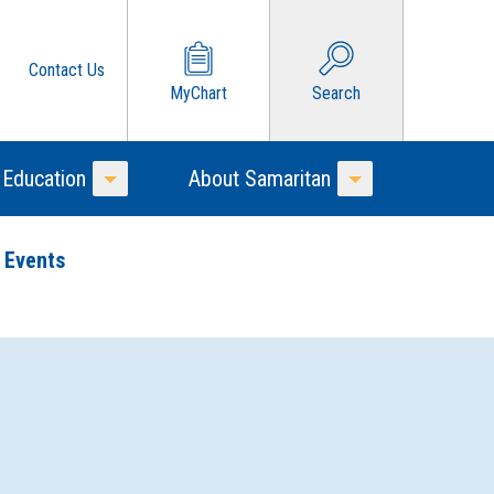
Contact Us
MyChart
Search
 Education
About Samaritan
Toggle Menu
Toggle Menu
 Events