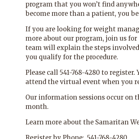
program that you won’t find anywhe
become more than a patient, you bec
If you are looking for weight mana
more about our program, join us for 
team will explain the steps involve
you qualify for the procedure.
Please call 541-768-4280 to register.
attend the virtual event when you re
Our information sessions occur on 
month.
Learn more
about the Samaritan We
Register by Phone:
541-768-4280