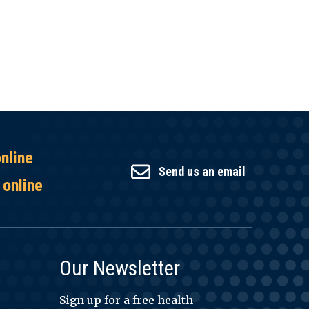
online
Send us an email
 online
Our Newsletter
Sign up for a free health