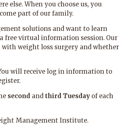
re else. When you choose us, you
ome part of our family.
gement solutions and want to learn
a free virtual information session. Our
d with weight loss surgery and whether
 You will receive log in information to
gister.
the
second
and
third
Tuesday
of each
ight Management Institute.