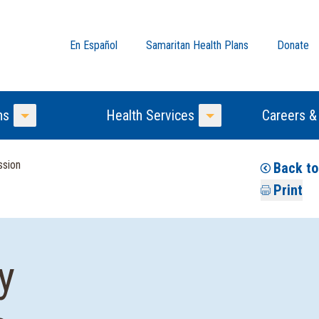
En Español
Samaritan Health Plans
Donate
ns
Health Services
Careers &
Toggle Menu
Toggle Menu
ssion
Back to
Print
y