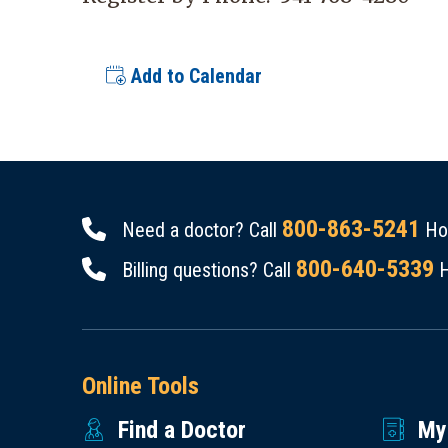
Add to Calendar
800-863-5241
Need a doctor? Call
Hou
800-640-5339
Billing questions? Call
H
Online Tools
Find a Doctor
My