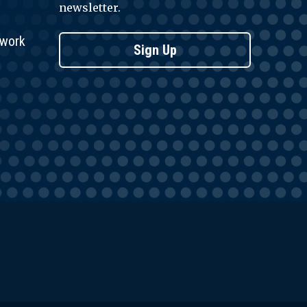
newsletter.
twork
Sign Up