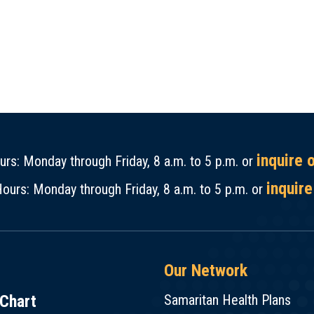
inquire 
rs: Monday through Friday, 8 a.m. to 5 p.m. or
inquire
ours: Monday through Friday, 8 a.m. to 5 p.m. or
Our Network
Chart
Samaritan Health Plans