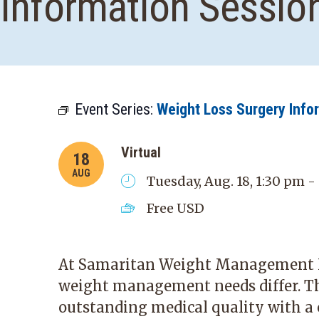
Information Sessio
Event Series:
Weight Loss Surgery Info
Virtual
18
AUG
Tuesday, Aug. 18, 1:30 pm -
Free
USD
At Samaritan Weight Management In
weight management needs differ. T
outstanding medical quality with a