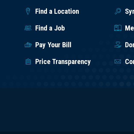
Find a Location
Sy
Find a Job
Med
Pay Your Bill
Do
Price Transparency
Co