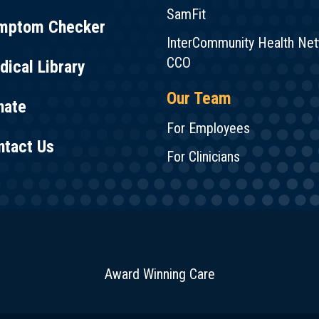
SamFit
mptom Checker
InterCommunity Health Ne
CCO
ical Library
Our Team
nate
For Employees
ntact Us
For Clinicians
Award Winning Care