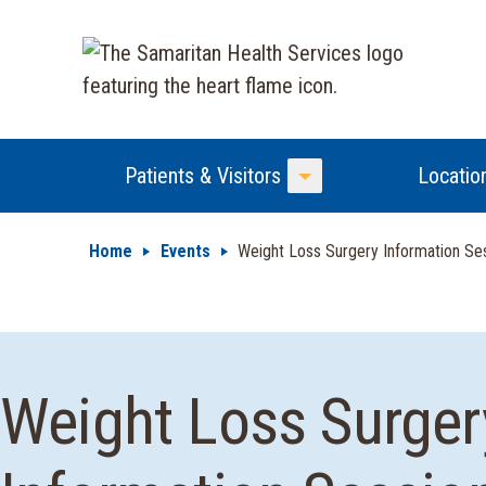
Patients & Visitors
Locatio
Toggle Menu
Home
Events
Weight Loss Surgery Information Se
Weight Loss Surger