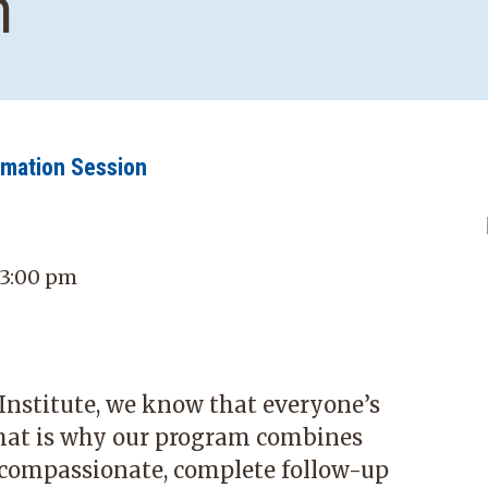
n
rmation Session
 3:00 pm
stitute, we know that everyone’s
hat is why our program combines
 compassionate, complete follow-up