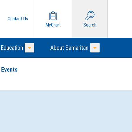
Contact Us
MyChart
Search
 Education
About Samaritan
Toggle Menu
Toggle Menu
 Events