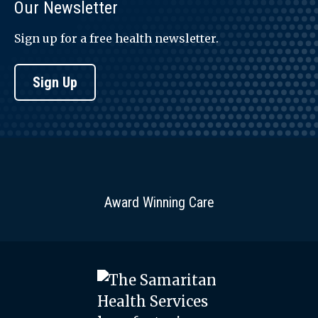
Our Newsletter
Sign up for a free health newsletter.
Sign Up
Award Winning Care