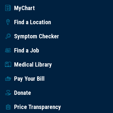
MyChart
Find a Location
Symptom Checker
Find a Job
Medical Library
Pay Your Bill
Donate
Price Transparency