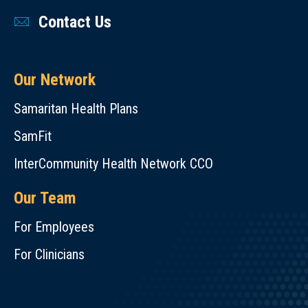
Contact Us
Our Network
Samaritan Health Plans
SamFit
InterCommunity Health Network CCO
Our Team
For Employees
For Clinicians