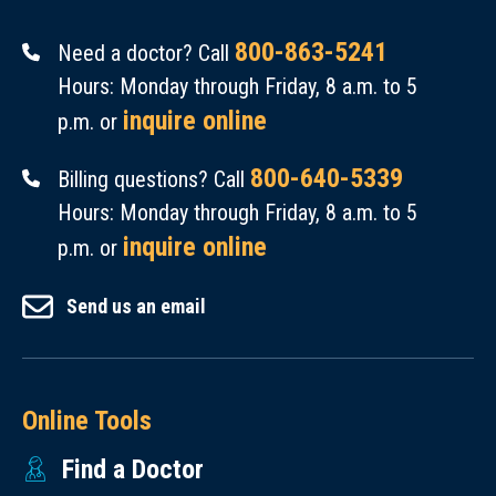
800-863-5241
Need a doctor? Call
Hours: Monday through Friday, 8 a.m. to 5
inquire online
p.m. or
800-640-5339
Billing questions? Call
Hours: Monday through Friday, 8 a.m. to 5
inquire online
p.m. or
Send us an email
Online Tools
Find a Doctor