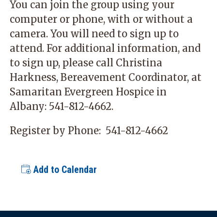
You can join the group using your
computer or phone, with or without a
camera. You will need to sign up to
attend. For additional information, and
to sign up, please call Christina
Harkness, Bereavement Coordinator, at
Samaritan Evergreen Hospice in
Albany:
541-812-4662
.
Register by Phone:
541-812-4662
Add to Calendar