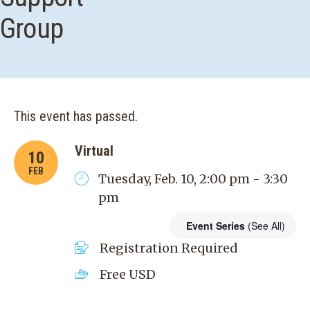
Group
This event has passed.
Virtual
10
FEB
Tuesday, Feb. 10, 2:00 pm - 3:30
pm
Event Series
(See All)
Registration Required
Free
USD