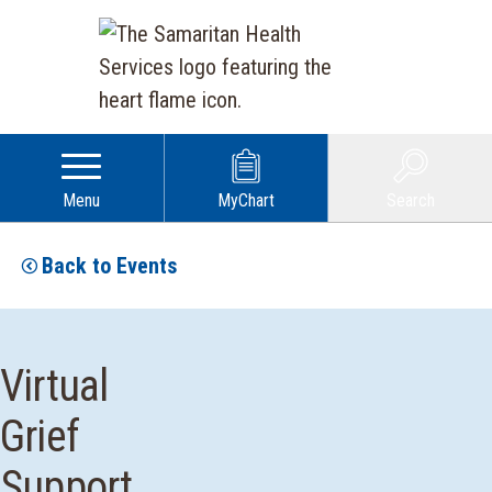
Menu
MyChart
Search
Back to Events
Virtual
Grief
Support