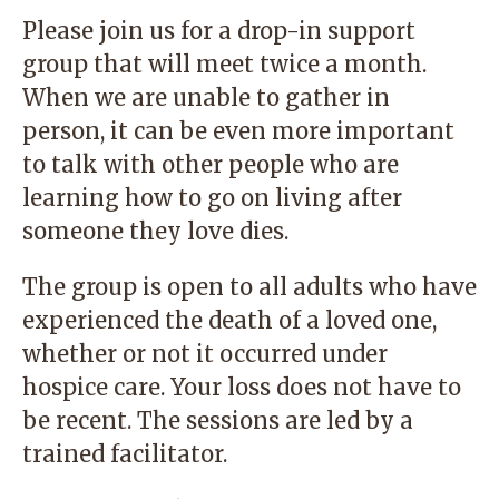
Please join us for a drop-in support
group that will meet twice a month.
When we are unable to gather in
person, it can be even more important
to talk with other people who are
learning how to go on living after
someone they love dies.
The group is open to all adults who have
experienced the death of a loved one,
whether or not it occurred under
hospice care. Your loss does not have to
be recent. The sessions are led by a
trained facilitator.