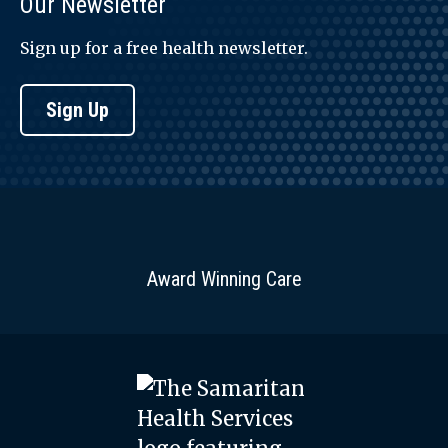
Our Newsletter
Sign up for a free health newsletter.
Sign Up
Award Winning Care