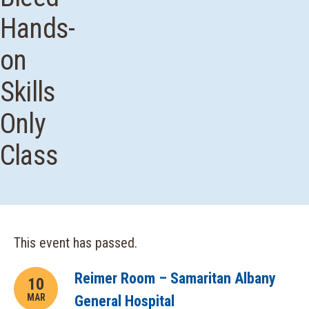
Hands-
on
Skills
Only
Class
This event has passed.
Reimer Room – Samaritan Albany
10
MAR
General Hospital