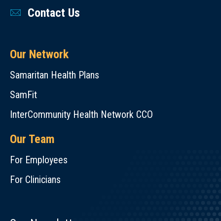
Contact Us
Our Network
Samaritan Health Plans
SamFit
InterCommunity Health Network CCO
Our Team
For Employees
For Clinicians