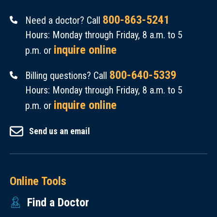
800-863-5241
Need a doctor? Call
Hours: Monday through Friday, 8 a.m. to 5
inquire online
p.m. or
800-640-5339
Billing questions? Call
Hours: Monday through Friday, 8 a.m. to 5
inquire online
p.m. or
Send us an email
Online Tools
Find a Doctor