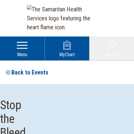
Menu
MyChart
Search
Back to Events
Stop
the
Bleed