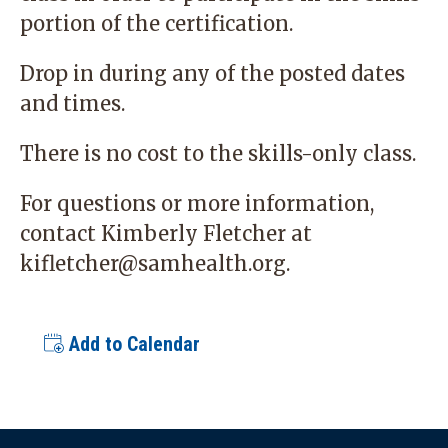
portion of the certification.
Drop in during any of the posted dates
and times.
There is no cost to the skills-only class.
For questions or more information,
contact Kimberly Fletcher at
kifletcher@samhealth.org
.
Add to Calendar