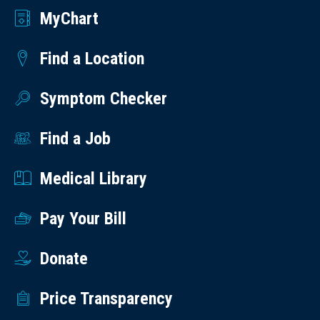
MyChart
Find a Location
Symptom Checker
Find a Job
Medical Library
Pay Your Bill
Donate
Price Transparency