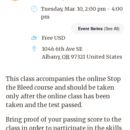
Tuesday, Mar. 10, 2:00 pm - 4:00
pm
Event Series
(See All)
Free
USD
1046 6th Ave SE
Albany
,
OR
97321
United States
This class accompanies the
online Stop
the Bleed course
and should be taken
only after the online class has been
taken and the test passed.
Bring proof of your passing score to the
class in order to participate in the skills