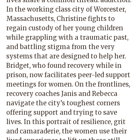
In the working class city of Worcester,
Massachusetts, Christine fights to
regain custody of her young children
while grappling with a traumatic past,
and battling stigma from the very
systems that are designed to help her.
Bridget, who found recovery while in
prison, now facilitates peer-led support
meetings for women. On the frontlines,
recovery coaches Janis and Rebecca
navigate the city’s toughest corners
offering support and trying to save
lives. In this portrait of resilience, grit
and camaraderie, the women use their