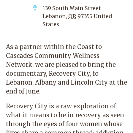
139 South Main Street
Lebanon
,
OR
97355
United
States
As a partner within the
Coast to
Cascades Community Wellness
Network
, we are pleased to bring the
documentary,
Recovery City
, to
Lebanon, Albany and Lincoln City at the
end of June.
Recovery City is a raw exploration of
what it means to be in recovery as seen
through the eyes of four women whose
lives share a common thread: addiction.