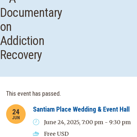
Documentary
on
Addiction
Recovery
This event has passed.
Santiam Place Wedding & Event Hall
24
JUN
June 24, 2025, 7:00 pm - 9:30 pm
Free
USD