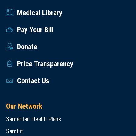
Medical Library
Pay Your Bill
Donate
Price Transparency
Contact Us
Our Network
Samaritan Health Plans
SamFit