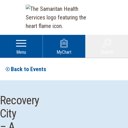
Menu
MyChart
Search
Back to Events
Recovery
City
– A