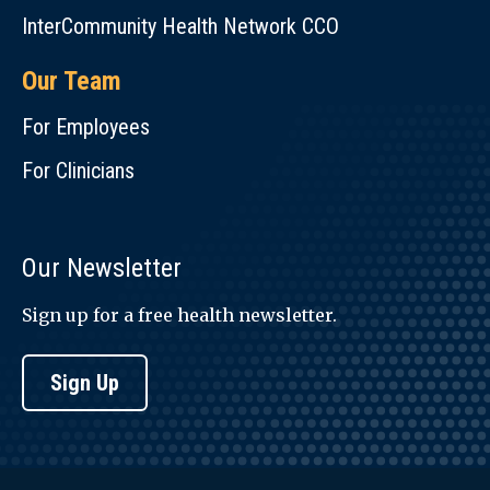
InterCommunity Health Network CCO
Our Team
For Employees
For Clinicians
Our Newsletter
Sign up for a free health newsletter.
Sign Up