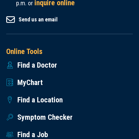
inquire online
p.m. or
Send us an email
Online Tools
Find a Doctor
MyChart
Find a Location
Symptom Checker
Find a Job