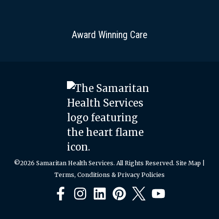
Award Winning Care
©2026 Samaritan Health Services. All Rights Reserved.
Site Map
|
Terms, Conditions & Privacy Policies
Facebook
Instagram
LinkedIn
Pinterest
X
YouTube