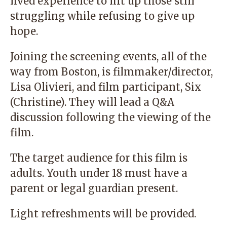
lived experience to lift up those still
struggling while refusing to give up
hope.
Joining the screening events, all of the
way from Boston, is filmmaker/director,
Lisa Olivieri, and film participant, Six
(Christine). They will lead a Q&A
discussion following the viewing of the
film.
The target audience for this film is
adults. Youth under 18 must have a
parent or legal guardian present.
Light refreshments will be provided.