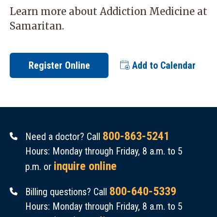
Learn more about
Addiction Medicine
at
Samaritan.
Register Online
Add to Calendar
800-863-5241
Need a doctor? Call
Hours: Monday through Friday, 8 a.m. to 5
inquire online
p.m. or
800-640-5339
Billing questions? Call
Hours: Monday through Friday, 8 a.m. to 5