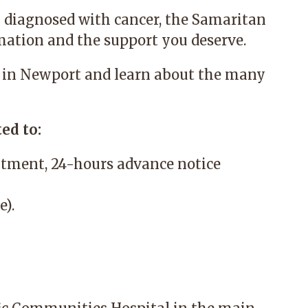
 diagnosed with cancer, the
Samaritan
mation and the support you deserve.
 in Newport and learn about the many
ed to:
tment, 24-hours advance notice
e).