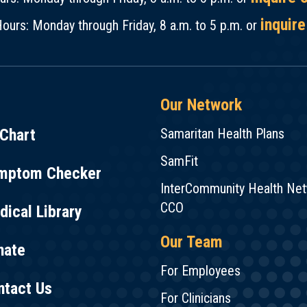
inquire
ours: Monday through Friday, 8 a.m. to 5 p.m. or
Our Network
Chart
Samaritan Health Plans
SamFit
mptom Checker
InterCommunity Health Ne
CCO
ical Library
Our Team
nate
For Employees
ntact Us
For Clinicians