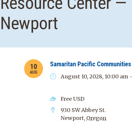
Resource Center —
Newport
Samaritan Pacific Communities 
10
AUG
August 10, 2028, 10:00 am 
Free
USD
930 SW Abbey St.
Newport
,
Oregon