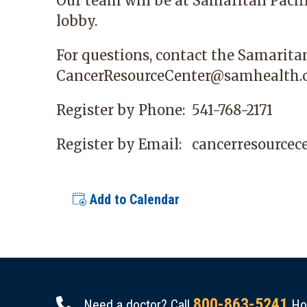
Our team will be at
Samaritan Pacif
lobby.
For questions, contact the Samarita
CancerResourceCenter@samhealth.
Register by Phone:
541-768-2171
Register by Email:
cancerresource
Add to Calendar
800-863-5241
Need a doctor? Call
Hou