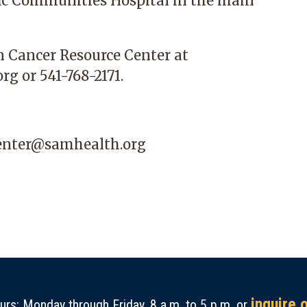
ic Communities Hospital
in the main
n Cancer Resource Center at
org
or 541-768-2171.
center@samhealth.org
inquire 
rs: Monday through Friday, 8 a.m. to 5 p.m. or