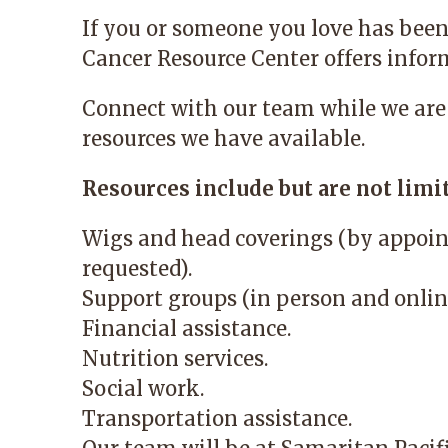
If you or someone you love has been
Cancer Resource Center
offers infor
Connect with our team while we are
resources we have available.
Resources include but are not limit
Wigs and head coverings (by appoin
requested).
Support groups (in person and onlin
Financial assistance.
Nutrition services.
Social work.
Transportation assistance.