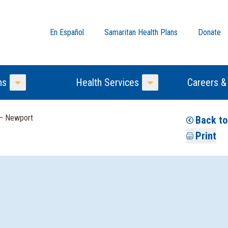
En Español
Samaritan Health Plans
Donate
ns
Health Services
Careers &
Toggle Menu
Toggle Menu
 — Newport
Back to
Print