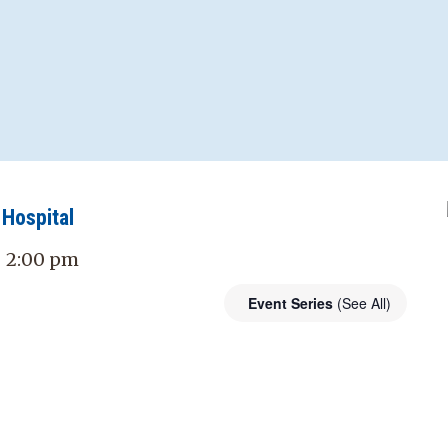
Hospital
- 2:00 pm
Event Series
(See All)