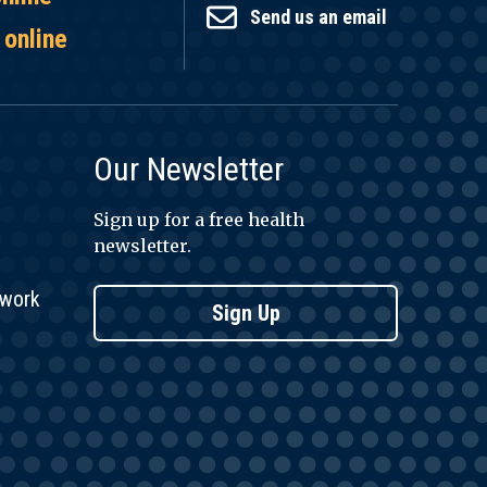
Send us an email
 online
Our Newsletter
Sign up for a free health
newsletter.
twork
Sign Up