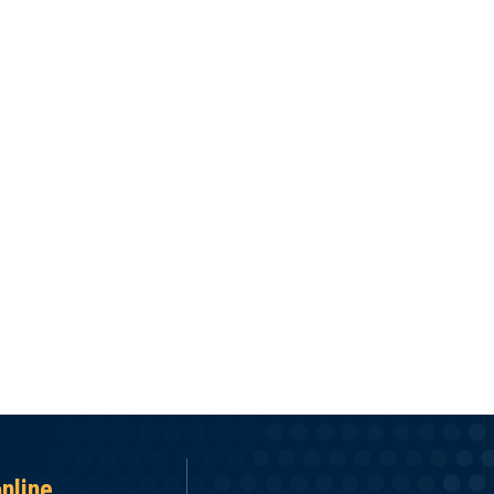
online