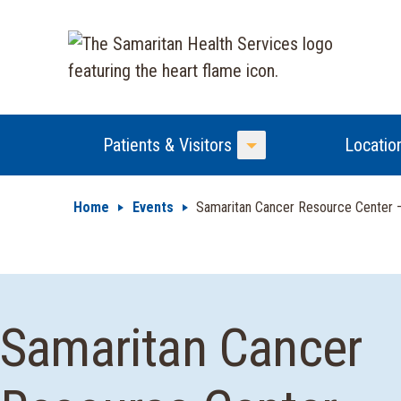
Patients & Visitors
Locatio
Toggle Menu
Home
Events
Samaritan Cancer Resource Center
Samaritan Cancer