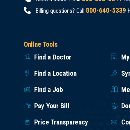
800-640-5339
Billing questions? Call
H
Online Tools
Find a Doctor
My
Find a Location
Sy
Find a Job
Med
Pay Your Bill
Do
Price Transparency
Co