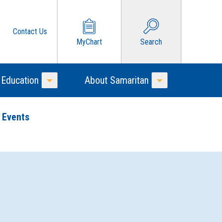
Contact Us
MyChart
Search
 Education
About Samaritan
Toggle Menu
Toggle Menu
 Events