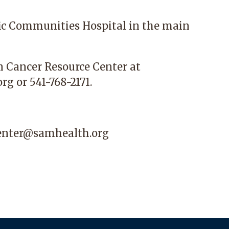
ic Communities Hospital
in the main
n Cancer Resource Center at
org
or 541-768-2171.
center@samhealth.org