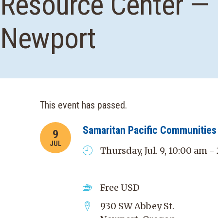
Resource Center —
Newport
This event has passed.
Samaritan Pacific Communities 
9
JUL
Thursday, Jul. 9, 10:00 am 
Free
USD
930 SW Abbey St.