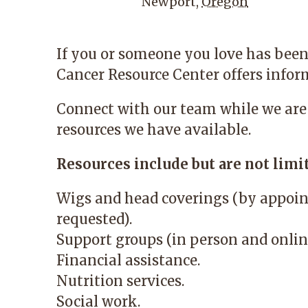
Newport
,
Oregon
If you or someone you love has been
Cancer Resource Center
offers infor
Connect with our team while we are
resources we have available.
Resources include but are not limit
Wigs and head coverings (by appoin
requested).
Support groups (in person and onlin
Financial assistance.
Nutrition services.
Social work.