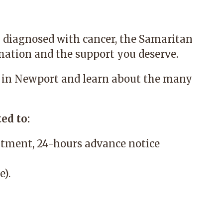
 diagnosed with cancer, the
Samaritan
mation and the support you deserve.
 in Newport and learn about the many
ed to:
tment, 24-hours advance notice
e).