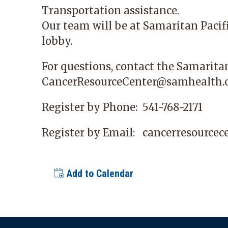
Transportation assistance.
Our team will be at
Samaritan Pacif
lobby.
For questions, contact the Samarita
CancerResourceCenter@samhealth.
Register by Phone:
541-768-2171
Register by Email:
cancerresource
Add to Calendar