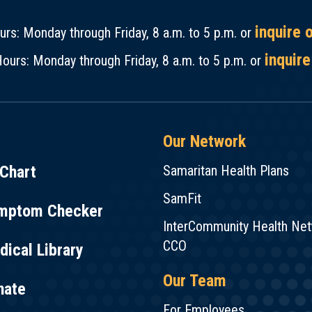
inquire 
rs: Monday through Friday, 8 a.m. to 5 p.m. or
inquire
ours: Monday through Friday, 8 a.m. to 5 p.m. or
Our Network
Chart
Samaritan Health Plans
SamFit
mptom Checker
InterCommunity Health Ne
CCO
ical Library
Our Team
nate
For Employees