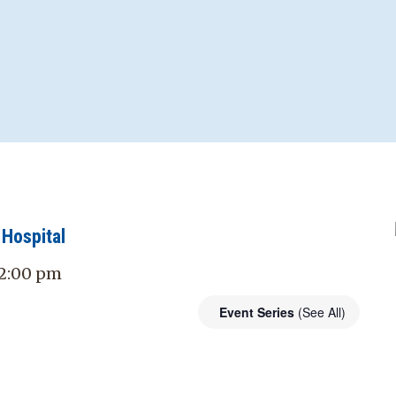
Hospital
- 2:00 pm
Event Series
(See All)