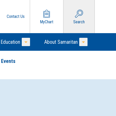
Contact Us
MyChart
Search
 Education
About Samaritan
Toggle Menu
Toggle Menu
 Events