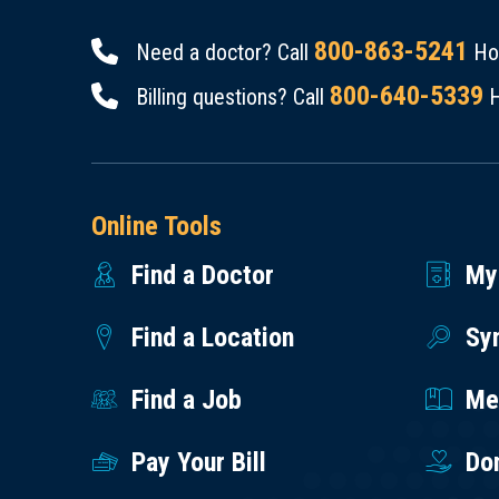
800-863-5241
Need a doctor? Call
Hou
800-640-5339
Billing questions? Call
H
Online Tools
Find a Doctor
My
Find a Location
Sy
Find a Job
Med
Pay Your Bill
Do