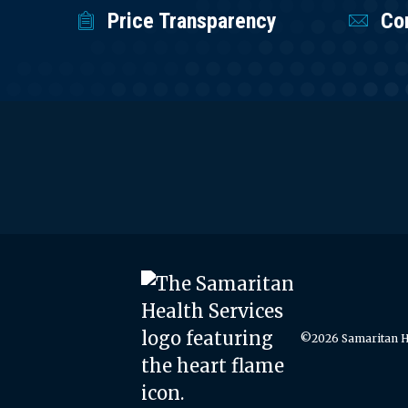
Price Transparency
Co
©2026 Samaritan He