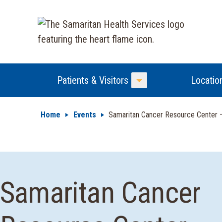
Patients & Visitors
Locatio
Toggle Menu
Home
Events
Samaritan Cancer Resource Center
Samaritan Cancer