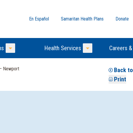
En Español
Samaritan Health Plans
Donate
ns
Health Services
Careers &
Toggle Menu
Toggle Menu
 — Newport
Back to
Print