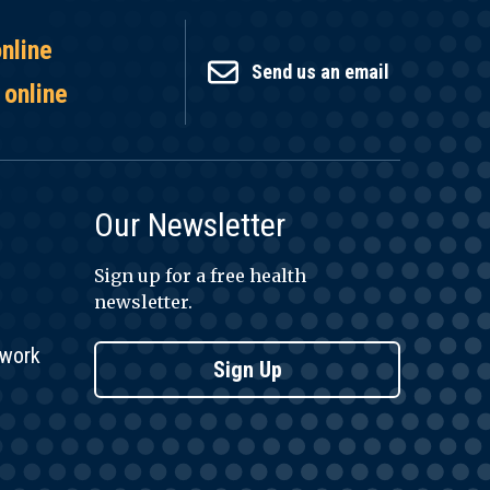
online
Send us an email
 online
Our Newsletter
Sign up for a free health
newsletter.
twork
Sign Up