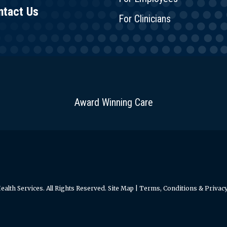
ntact Us
For Clinicians
Award Winning Care
alth Services. All Rights Reserved.
Site Map
|
Terms, Conditions & Privacy