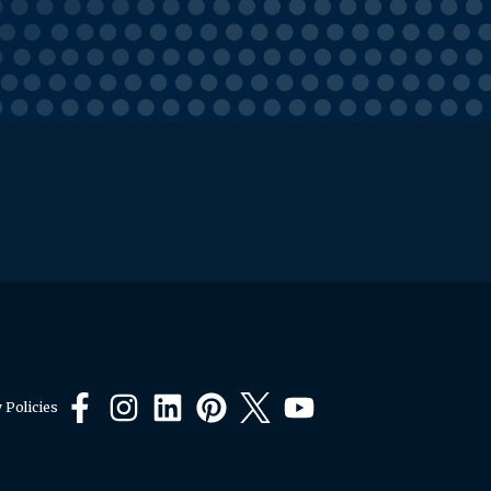
 Policies
Facebook
Instagram
LinkedIn
Pinterest
X
YouTube