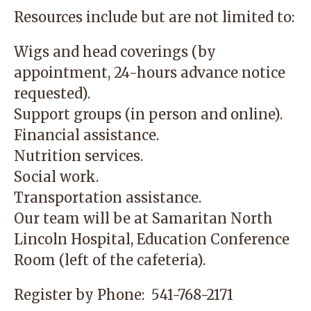
Resources include but are not limited to:
Wigs and head coverings (by
appointment, 24-hours advance notice
requested).
Support groups (in person and online).
Financial assistance.
Nutrition services.
Social work.
Transportation assistance.
Our team will be at
Samaritan North
Lincoln Hospital
, Education Conference
Room (left of the cafeteria).
Register by Phone:
541-768-2171