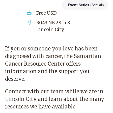
Event Series
(See All)
Free
USD
3043 NE 28th St
Lincoln City
,
If you or someone you love has been
diagnosed with cancer, the
Samaritan
Cancer Resource Center
offers
information and the support you
deserve.
Connect with our team while we are in
Lincoln City and learn about the many
resources we have available.