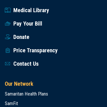
Medical Library
Pay Your Bill
Donate
Price Transparency
Contact Us
Our Network
Samaritan Health Plans
SamFit