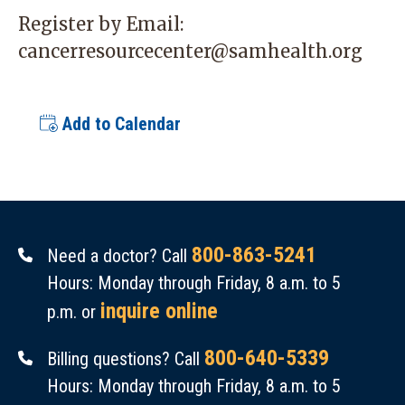
Register by Email:
cancerresourcecenter@samhealth.org
Add to Calendar
800-863-5241
Need a doctor? Call
Hours: Monday through Friday, 8 a.m. to 5
inquire online
p.m. or
800-640-5339
Billing questions? Call
Hours: Monday through Friday, 8 a.m. to 5