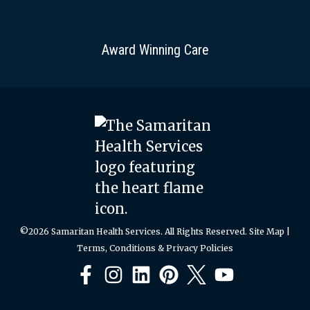
Award Winning Care
©2026 Samaritan Health Services. All Rights Reserved.
Site Map
|
Terms, Conditions & Privacy Policies
Facebook
Instagram
LinkedIn
Pinterest
X
YouTube