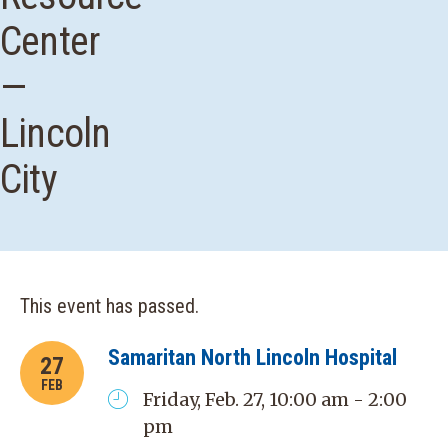
Center
—
Lincoln
City
This event has passed.
Samaritan North Lincoln Hospital
27
FEB
Friday, Feb. 27, 10:00 am - 2:00
pm