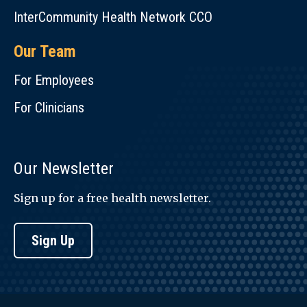
InterCommunity Health Network CCO
Our Team
For Employees
For Clinicians
Our Newsletter
Sign up for a free health newsletter.
Sign Up