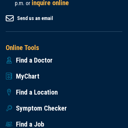
inquire online
p.m. or
Send us an email
Online Tools
Find a Doctor
MyChart
Find a Location
Symptom Checker
Find a Job