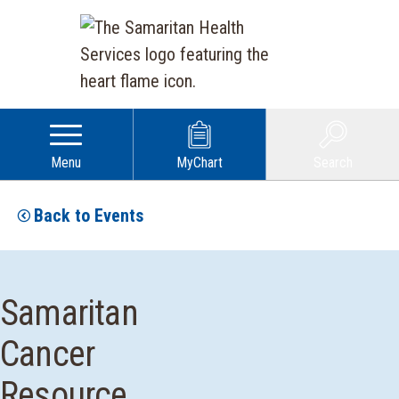
Menu
MyChart
Search
Back to Events
Samaritan
Cancer
Resource