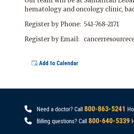
Our team will be at
Samaritan Leba
hematology and oncology clinic, bac
Register by Phone:
541-768-2171
Register by Email:
cancerresource
Add to Calendar
800-863-5241
Need a doctor? Call
Hou
800-640-5339
Billing questions? Call
H