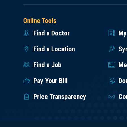
Online Tools
Find a Doctor
My
Find a Location
Sy
Find a Job
Med
Pay Your Bill
Do
Price Transparency
Co