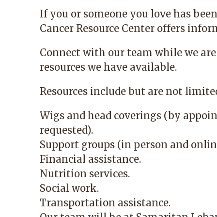
If you or someone you love has been
Cancer Resource Center
offers infor
Connect with our team while we are
resources we have available.
Resources include but are not limited
Wigs and head coverings (by appoin
requested).
Support groups (in person and onlin
Financial assistance.
Nutrition services.
Social work.
Transportation assistance.