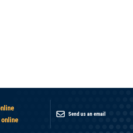
online
Send us an email
 online