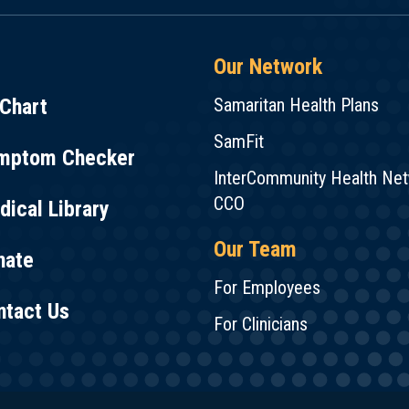
Our Network
Chart
Samaritan Health Plans
SamFit
mptom Checker
InterCommunity Health Ne
CCO
ical Library
Our Team
nate
For Employees
ntact Us
For Clinicians