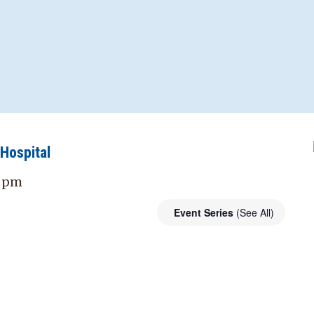
Hospital
0 pm
Event Series
(See All)