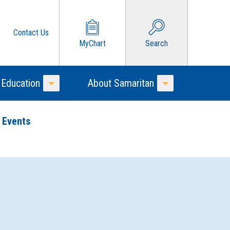
Contact Us
MyChart
Search
 Education
About Samaritan
Toggle Menu
Toggle Menu
 Events