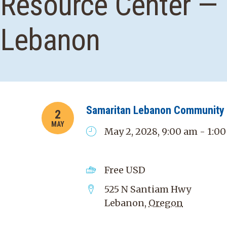
Resource Center —
Lebanon
Samaritan Lebanon Community 
2
MAY
May 2, 2028, 9:00 am - 1:0
Free
USD
525 N Santiam Hwy
Lebanon
,
Oregon