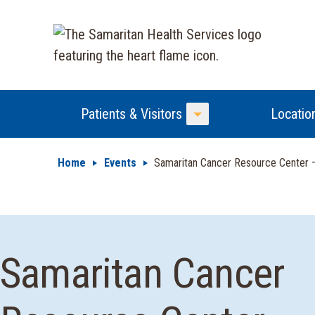
Patients & Visitors
Locatio
Toggle Menu
Home
Events
Samaritan Cancer Resource Center
Samaritan Cancer