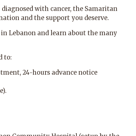
 diagnosed with cancer, the
Samaritan
mation and the support you deserve.
 in Lebanon and learn about the many
 to:
tment, 24-hours advance notice
e).