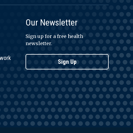
Our Newsletter
Sign up for a free health
newsletter.
twork
Sign Up