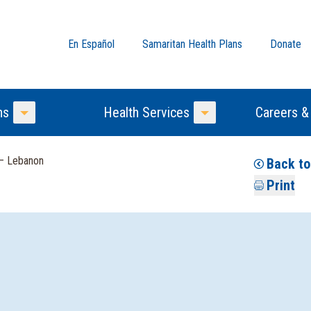
En Español
Samaritan Health Plans
Donate
ns
Health Services
Careers &
Toggle Menu
Toggle Menu
 — Lebanon
Back to
Print