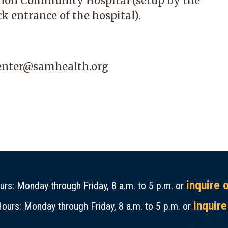
non Community Hospital
(setup by the
k entrance of the hospital).
center@samhealth.org
inquire 
rs: Monday through Friday, 8 a.m. to 5 p.m. or
inquire
ours: Monday through Friday, 8 a.m. to 5 p.m. or