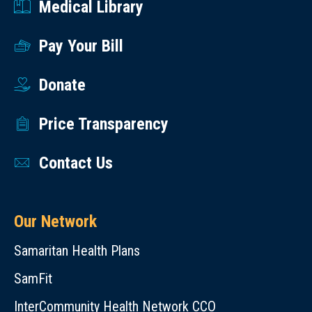
Medical Library
Pay Your Bill
Donate
Price Transparency
Contact Us
Our Network
Samaritan Health Plans
SamFit
InterCommunity Health Network CCO