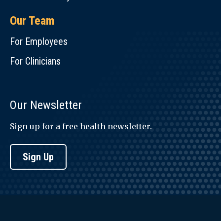
Our Team
For Employees
For Clinicians
Our Newsletter
Sign up for a free health newsletter.
Sign Up