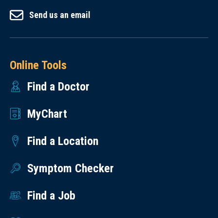
Send us an email
Online Tools
Find a Doctor
MyChart
Find a Location
Symptom Checker
Find a Job