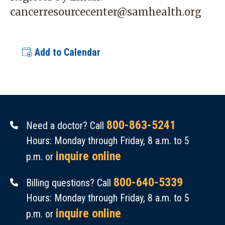
cancerresourcecenter@samhealth.org
Add to Calendar
800-863-5241
Need a doctor? Call
Hours: Monday through Friday, 8 a.m. to 5
inquire online
p.m. or
800-640-5339
Billing questions? Call
Hours: Monday through Friday, 8 a.m. to 5
inquire online
p.m. or