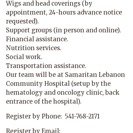
Wigs and head coverings (by
appointment, 24-hours advance notice
requested).
Support groups (in person and online).
Financial assistance.
Nutrition services.
Social work.
Transportation assistance.
Our team will be at
Samaritan Lebanon
Community Hospital
(setup by the
hematology and oncology clinic, back
entrance of the hospital).
Register by Phone:
541-768-2171
Register by Email: