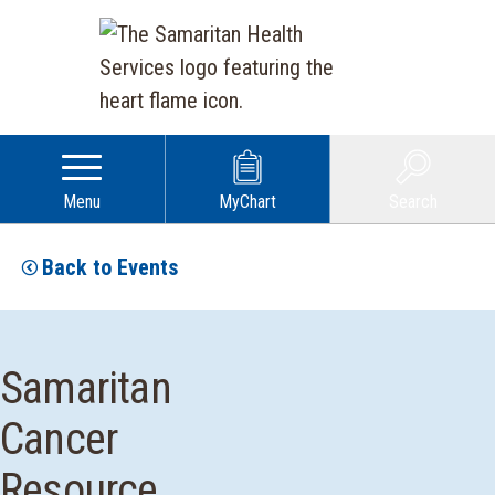
Menu
MyChart
Search
Back to Events
Samaritan
Cancer
Resource