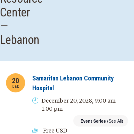
Center
—
Lebanon
Samaritan Lebanon Community
20
DEC
Hospital
December 20, 2028, 9:00 am -
1:00 pm
Event Series
(See All)
Free
USD