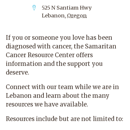
525 N Santiam Hwy
Lebanon
,
Oregon
If you or someone you love has been
diagnosed with cancer, the
Samaritan
Cancer Resource Center
offers
information and the support you
deserve.
Connect with our team while we are in
Lebanon and learn about the many
resources we have available.
Resources include but are not limited to: