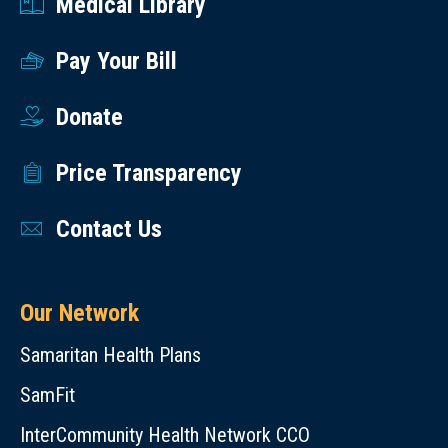
Medical Library
Pay Your Bill
Donate
Price Transparency
Contact Us
Our Network
Samaritan Health Plans
SamFit
InterCommunity Health Network CCO