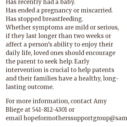
Has recently had a baby.
Has ended a pregnancy or miscarried.
Has stopped breastfeeding.
Whether symptoms are mild or serious,
if they last longer than two weeks or
affect a person’s ability to enjoy their
daily life, loved ones should encourage
the parent to seek help. Early
intervention is crucial to help patents
and their families have a healthy, long-
lasting outcome.
For more information, contact Amy
Bliege at
541-812-4301
or
email
hopeformotherssupportgroup@sam