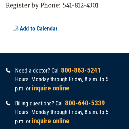
Register by Phone:
541-812-4301
Add to Calendar
800-863-5241
Need a doctor? Call
Hours: Monday through Friday, 8 a.m. to 5
inquire online
p.m. or
800-640-5339
Billing questions? Call
Hours: Monday through Friday, 8 a.m. to 5
inquire online
p.m. or