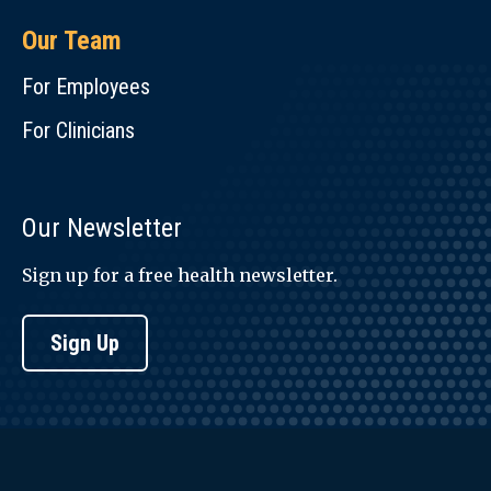
Our Team
For Employees
For Clinicians
Our Newsletter
Sign up for a free health newsletter.
Sign Up