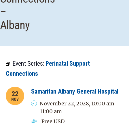
–
Albany
Event Series:
Perinatal Support
Connections
Samaritan Albany General Hospital
22
NOV
November 22, 2028, 10:00 am -
11:00 am
Free
USD