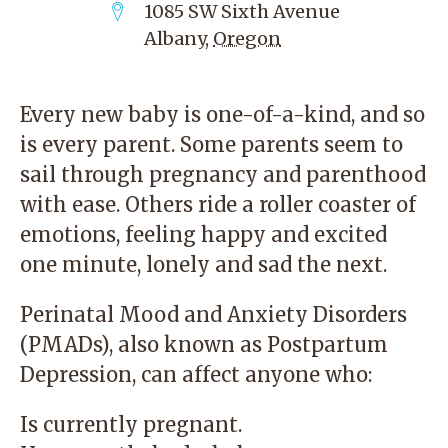
1085 SW Sixth Avenue
Albany
,
Oregon
Every new baby is one-of-a-kind, and so
is every parent. Some parents seem to
sail through pregnancy and parenthood
with ease. Others ride a roller coaster of
emotions, feeling happy and excited
one minute, lonely and sad the next.
Perinatal Mood and Anxiety Disorders
(PMADs), also known as Postpartum
Depression, can affect anyone who:
Is currently pregnant.