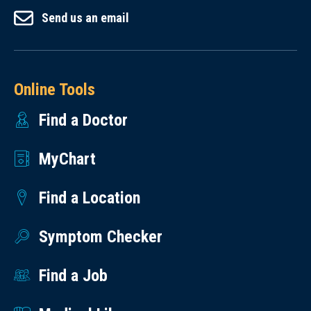
Send us an email
Online Tools
Find a Doctor
MyChart
Find a Location
Symptom Checker
Find a Job