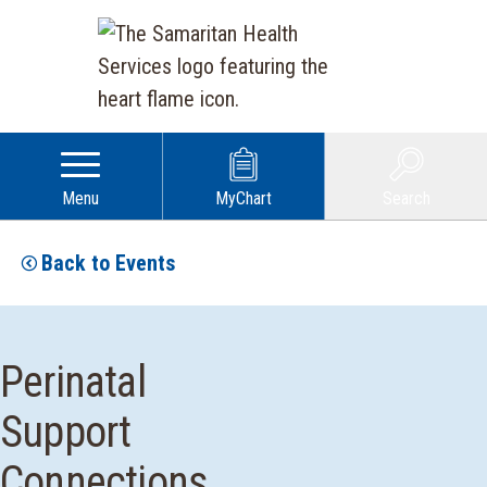
Menu
MyChart
Search
Back to Events
Perinatal
Support
Connections