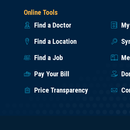
Online Tools
Find a Doctor
My
Find a Location
Sy
Find a Job
Med
Pay Your Bill
Do
Price Transparency
Co