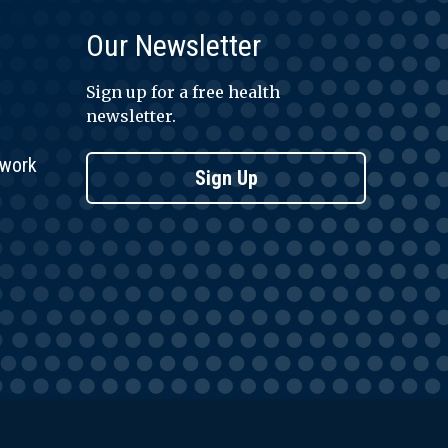
Our Newsletter
Sign up for a free health
newsletter.
twork
Sign Up