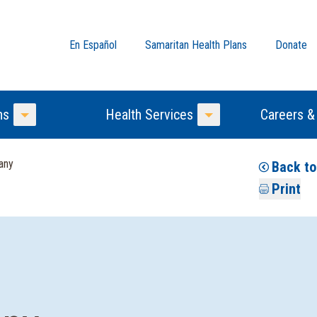
En Español
Samaritan Health Plans
Donate
ns
Health Services
Careers &
Toggle Menu
Toggle Menu
any
Back to
Print