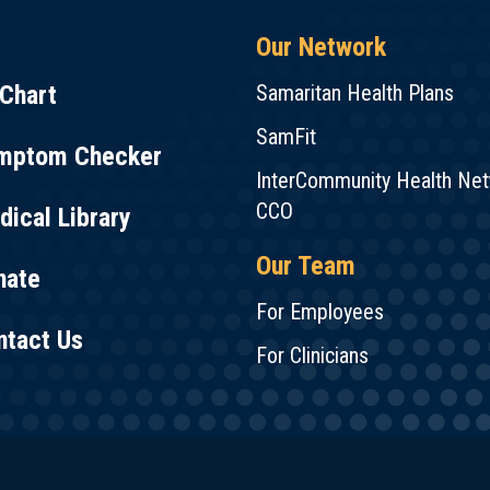
Our Network
Chart
Samaritan Health Plans
SamFit
mptom Checker
InterCommunity Health Ne
CCO
ical Library
Our Team
nate
For Employees
ntact Us
For Clinicians