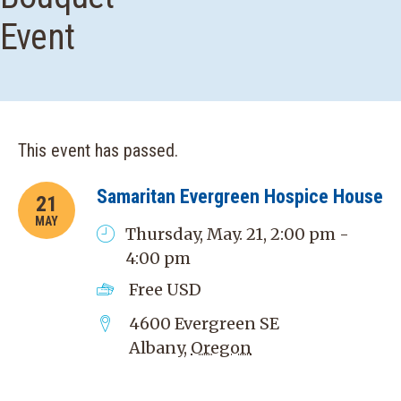
Event
This event has passed.
Samaritan Evergreen Hospice House
21
MAY
Thursday, May. 21, 2:00 pm -
4:00 pm
Free
USD
4600 Evergreen SE
Albany
,
Oregon