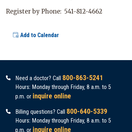
Register by Phone:
541-812-4662
Add to Calendar
800-863-5241
Need a doctor? Call
Hours: Monday through Friday, 8 a.m. to 5
inquire online
p.m. or
800-640-5339
Billing questions? Call
Hours: Monday through Friday, 8 a.m. to 5
inquire online
p.m. or