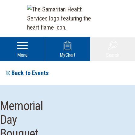
Menu
MyChart
Search
Back to Events
Memorial
Day
Bouquet