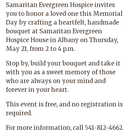
Samaritan Evergreen Hospice invites
you to honor a loved one this Memorial
Day by crafting a heartfelt, handmade
bouquet at Samaritan Evergreen
Hospice House in Albany on Thursday,
May 21, from 2 to 4 p.m.
Stop by, build your bouquet and take it
with you as a sweet memory of those
who are always on your mind and
forever in your heart.
This event is free, and no registration is
required.
For more information, call
541-812-4662
.