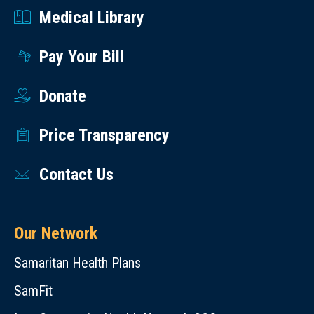
Medical Library
Pay Your Bill
Donate
Price Transparency
Contact Us
Our Network
Samaritan Health Plans
SamFit