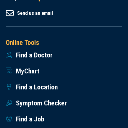
Send us an email
Online Tools
Find a Doctor
MyChart
Find a Location
Symptom Checker
Find a Job