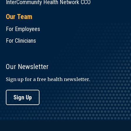
InterCommunity Health Network CCO
Our Team
For Employees
For Clinicians
Our Newsletter
Sign up for a free health newsletter.
Sign Up