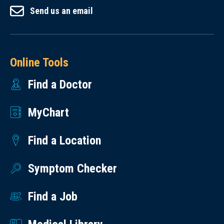
Send us an email
Online Tools
Find a Doctor
MyChart
Find a Location
Symptom Checker
Find a Job