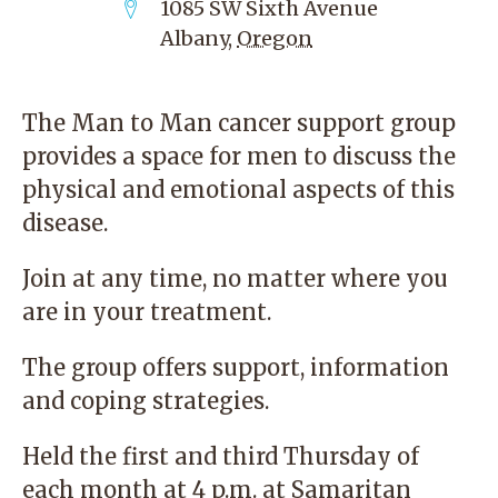
1085 SW Sixth Avenue
Albany
,
Oregon
The Man to Man cancer support group
provides a space for men to discuss the
physical and emotional aspects of this
disease.
Join at any time, no matter where you
are in your treatment.
The group offers support, information
and coping strategies.
Held the first and third Thursday of
each month at 4 p.m. at Samaritan