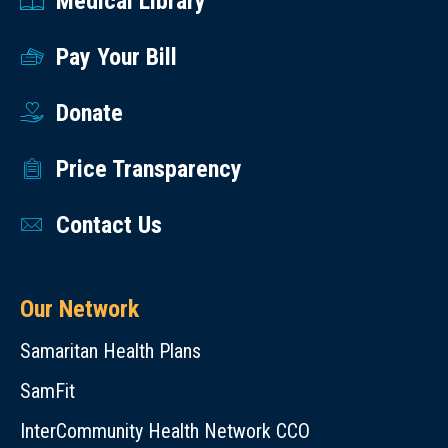
Medical Library
Pay Your Bill
Donate
Price Transparency
Contact Us
Our Network
Samaritan Health Plans
SamFit
InterCommunity Health Network CCO