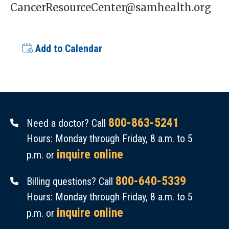
CancerResourceCenter@samhealth.org
Add to Calendar
800-863-5241
Need a doctor? Call
Hours: Monday through Friday, 8 a.m. to 5
inquire online
p.m. or
800-640-5339
Billing questions? Call
Hours: Monday through Friday, 8 a.m. to 5
inquire online
p.m. or