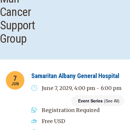
Cancer
Support
Group
Samaritan Albany General Hospital
7
JUN
June 7, 2029, 4:00 pm - 6:00 pm
Event Series
(See All)
Registration Required
Free
USD