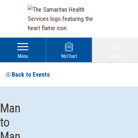
Menu
MyChart
Search
Back to Events
Man
to
Man