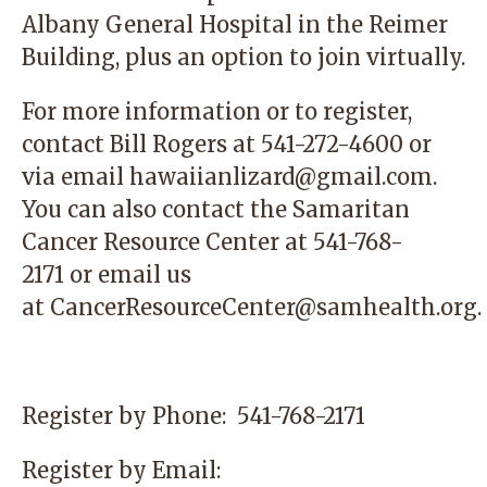
Albany General Hospital in the Reimer
Building, plus an option to join virtually.
For more information or to register,
contact
Bill Rogers at 541-272-4600 or
via email
hawaiianlizard@gmail.com
.
You can also contact the
Samaritan
Cancer Resource Center
at 541-768-
2171 or email us
at
CancerResourceCenter@samhealth.org
.
Register by Phone:
541-768-2171
Register by Email: