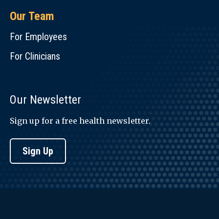
Our Team
For Employees
For Clinicians
Our Newsletter
Sign up for a free health newsletter.
Sign Up