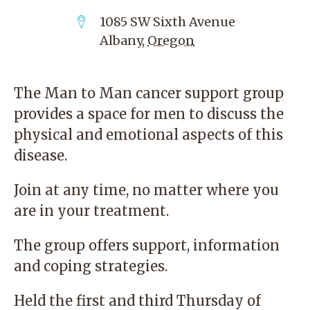
1085 SW Sixth Avenue
Albany
,
Oregon
The Man to Man cancer support group
provides a space for men to discuss the
physical and emotional aspects of this
disease.
Join at any time, no matter where you
are in your treatment.
The group offers support, information
and coping strategies.
Held the first and third Thursday of