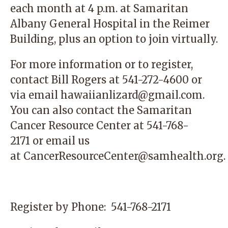
each month at 4 p.m. at Samaritan
Albany General Hospital in the Reimer
Building, plus an option to join virtually.
For more information or to register,
contact
Bill Rogers at 541-272-4600 or
via email
hawaiianlizard@gmail.com
.
You can also contact the
Samaritan
Cancer Resource Center
at 541-768-
2171 or email us
at
CancerResourceCenter@samhealth.org
.
Register by Phone:
541-768-2171