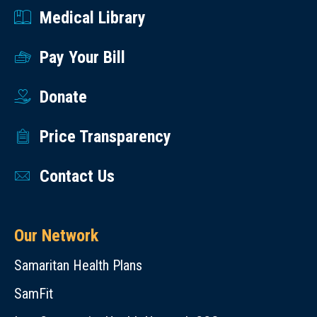
Medical Library
Pay Your Bill
Donate
Price Transparency
Contact Us
Our Network
Samaritan Health Plans
SamFit