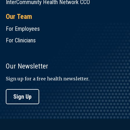
InterCommunity Health Network CCO
Our Team
For Employees
For Clinicians
Our Newsletter
Sign up for a free health newsletter.
Sign Up