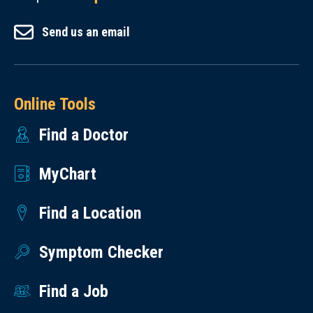
Send us an email
Online Tools
Find a Doctor
MyChart
Find a Location
Symptom Checker
Find a Job