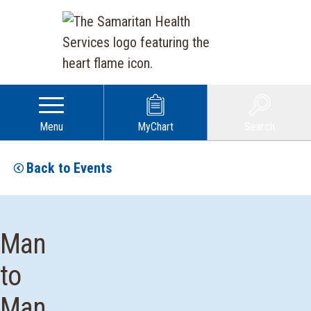
Menu
MyChart
Search
Back to Events
Man
to
Man