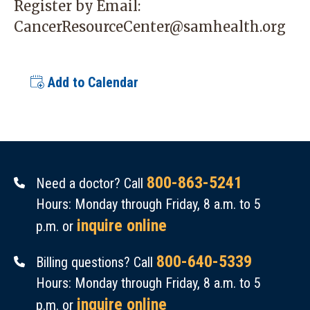
Register by Email:
CancerResourceCenter@samhealth.org
Add to Calendar
800-863-5241
Need a doctor? Call
Hours: Monday through Friday, 8 a.m. to 5
inquire online
p.m. or
800-640-5339
Billing questions? Call
Hours: Monday through Friday, 8 a.m. to 5
inquire online
p.m. or