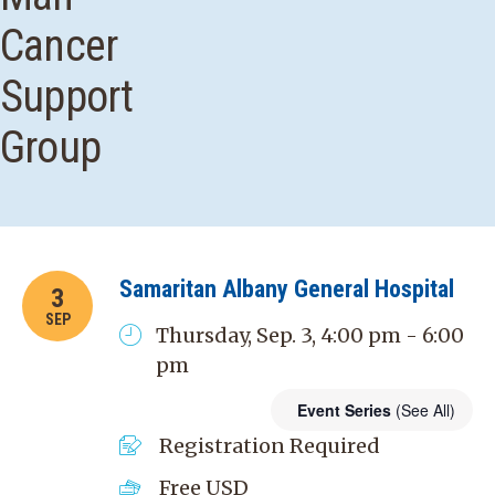
Cancer
Support
Group
Samaritan Albany General Hospital
3
SEP
Thursday, Sep. 3, 4:00 pm - 6:00
pm
Event Series
(See All)
Registration Required
Free
USD