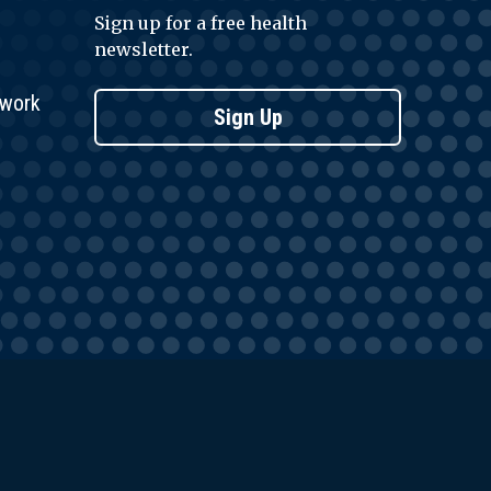
Sign up for a free health
newsletter.
twork
Sign Up