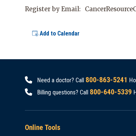
Register by Email:
CancerResource
Add to Calendar
800-863-5241
Need a doctor? Call
Hou
800-640-5339
Billing questions? Call
H
Online Tools