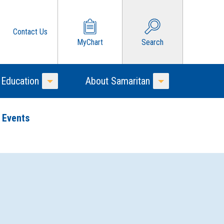
Contact Us
MyChart
Search
 Education
About Samaritan
Toggle Menu
Toggle Menu
 Events