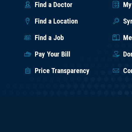
Find a Doctor
My
Find a Location
Sy
Find a Job
Med
Pay Your Bill
Do
Price Transparency
Co