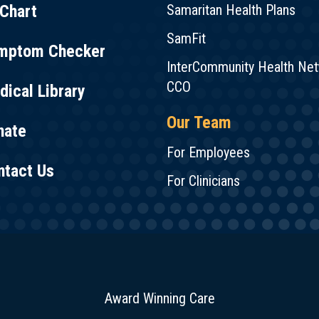
Chart
Samaritan Health Plans
SamFit
mptom Checker
InterCommunity Health Ne
CCO
ical Library
Our Team
nate
For Employees
ntact Us
For Clinicians
Award Winning Care