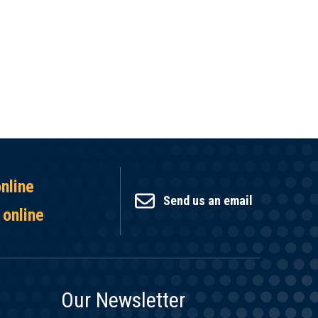
online
Send us an email
 online
Our Newsletter