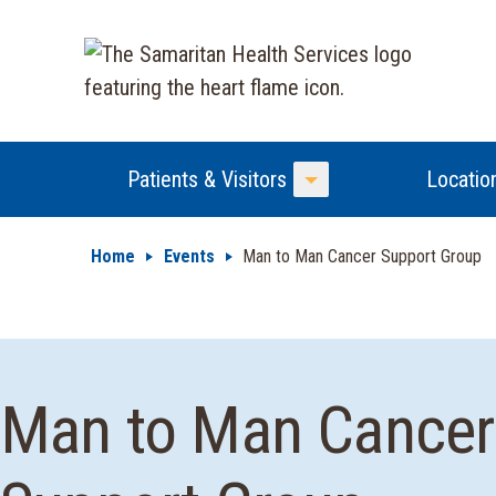
Patients & Visitors
Locatio
Toggle Menu
Home
Events
Man to Man Cancer Support Group
Man to Man Cancer