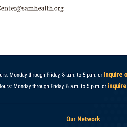
Center@samhealth.org
inquire 
rs: Monday through Friday, 8 a.m. to 5 p.m. or
inquire
ours: Monday through Friday, 8 a.m. to 5 p.m. or
Our Network