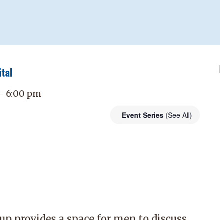
tal
 - 6:00 pm
Event Series
(See All)
p provides a space for men to discuss