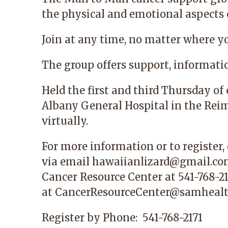
the physical and emotional aspects o
Join at any time, no matter where y
The group offers support, informati
Held the first and third Thursday o
Albany General Hospital in the Reime
virtually.
For more information or to register,
via email
hawaiianlizard@gmail.c
Cancer Resource Center
at 541-768-21
at
CancerResourceCenter@samhealt
Register by Phone:
541-768-2171