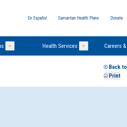
En Español
Samaritan Health Plans
Donate
ns
Health Services
Careers &
Toggle Menu
Toggle Menu
Back to
Print