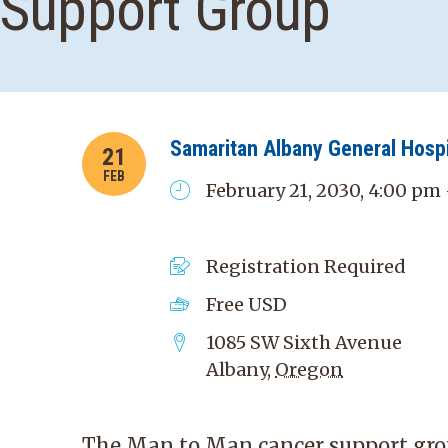
Support Group
Samaritan Albany General Hospi
21
FEB
February 21, 2030, 4:00 pm
Registration Required
Free
USD
1085 SW Sixth Avenue
Albany
,
Oregon
The Man to Man cancer support grou