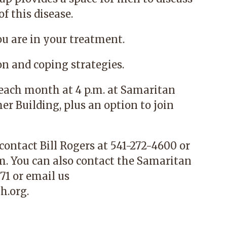
f this disease.
ou are in your treatment.
on and coping strategies.
f each month at 4 p.m. at Samaritan
r Building, plus an option to join
 contact
Bill Rogers at 541-272-4600 or
om
.
You can also contact the
Samaritan
71 or email us
h.org
.