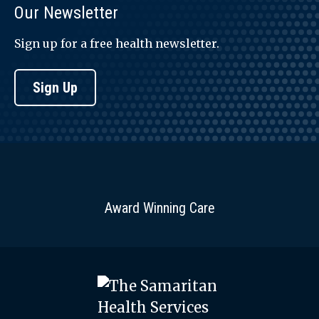
Our Newsletter
Sign up for a free health newsletter.
Sign Up
Award Winning Care