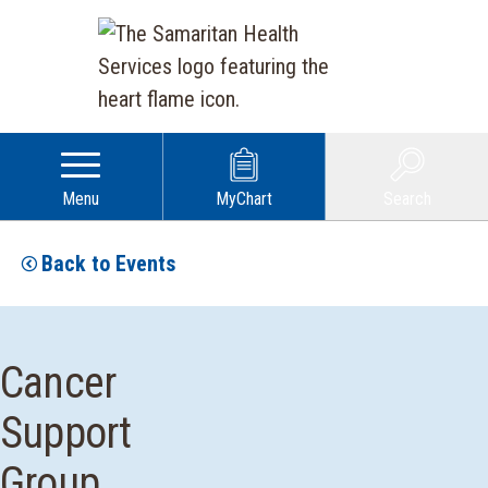
Menu
MyChart
Search
Back to Events
Cancer
Support
Group