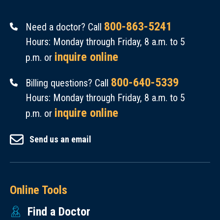
800-863-5241
Need a doctor? Call
Hours: Monday through Friday, 8 a.m. to 5
inquire online
p.m. or
800-640-5339
Billing questions? Call
Hours: Monday through Friday, 8 a.m. to 5
inquire online
p.m. or
Send us an email
Online Tools
Find a Doctor