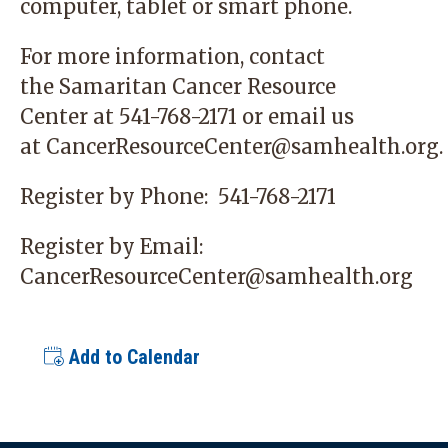
computer, tablet or smart phone.
For more information, contact
the
Samaritan Cancer Resource
Center
at 541-768-2171 or email us
at
CancerResourceCenter@samhealth.org
.
Register by Phone:
541-768-2171
Register by Email:
CancerResourceCenter@samhealth.org
Add to Calendar