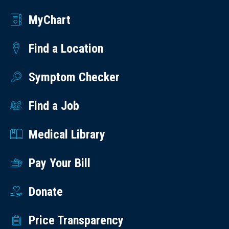
MyChart
Find a Location
Symptom Checker
Find a Job
Medical Library
Pay Your Bill
Donate
Price Transparency