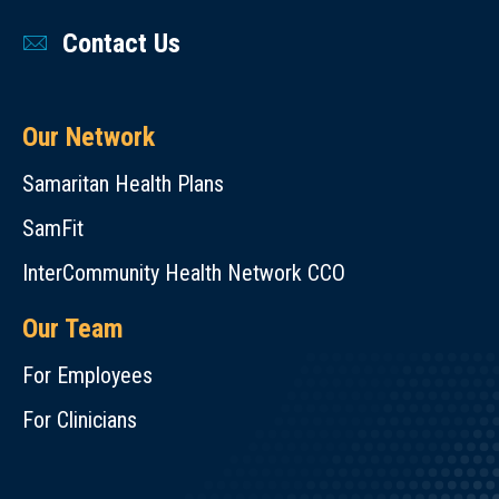
Contact Us
Our Network
Samaritan Health Plans
SamFit
InterCommunity Health Network CCO
Our Team
For Employees
For Clinicians