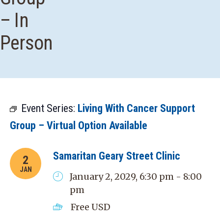
– In
Person
Event Series:
Living With Cancer Support
Group – Virtual Option Available
Samaritan Geary Street Clinic
2
JAN
January 2, 2029, 6:30 pm - 8:00
pm
Free
USD