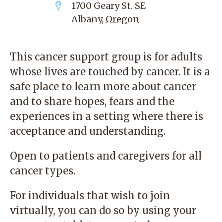
1700 Geary St. SE
Albany
,
Oregon
This cancer support group is for adults
whose lives are touched by cancer. It is a
safe place to learn more about cancer
and to share hopes, fears and the
experiences in a setting where there is
acceptance and understanding.
Open to patients and caregivers for all
cancer types.
For individuals that wish to join
virtually, you can do so by using your