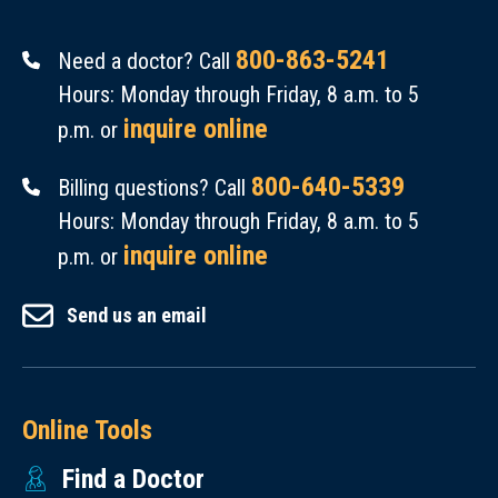
800-863-5241
Need a doctor? Call
Hours: Monday through Friday, 8 a.m. to 5
inquire online
p.m. or
800-640-5339
Billing questions? Call
Hours: Monday through Friday, 8 a.m. to 5
inquire online
p.m. or
Send us an email
Online Tools
Find a Doctor