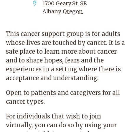
1700 Geary St. SE
Albany
,
Oregon
This cancer support group is for adults
whose lives are touched by cancer. It is a
safe place to learn more about cancer
and to share hopes, fears and the
experiences in a setting where there is
acceptance and understanding.
Open to patients and caregivers for all
cancer types.
For individuals that wish to join
virtually, you can do so by using your