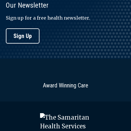
Our Newsletter
Sign up for a free health newsletter.
Sign Up
Award Winning Care