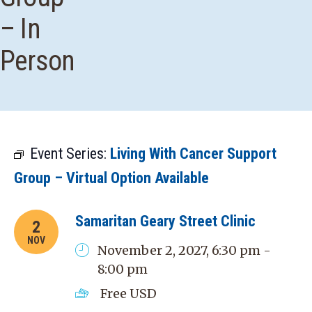
– In
Person
Event Series:
Living With Cancer Support
Group – Virtual Option Available
Samaritan Geary Street Clinic
2
NOV
November 2, 2027, 6:30 pm -
8:00 pm
Free
USD