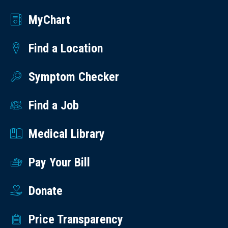
MyChart
Find a Location
Symptom Checker
Find a Job
Medical Library
Pay Your Bill
Donate
Price Transparency