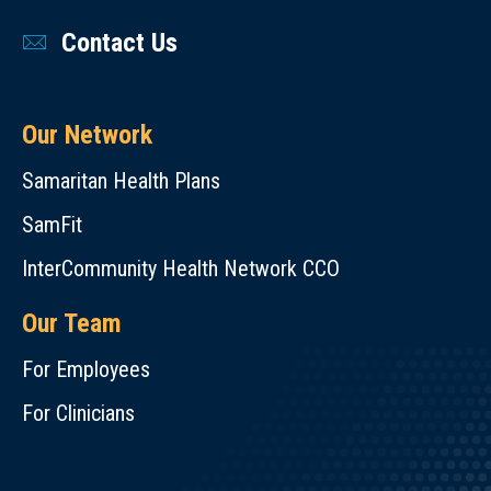
Contact Us
Our Network
Samaritan Health Plans
SamFit
InterCommunity Health Network CCO
Our Team
For Employees
For Clinicians