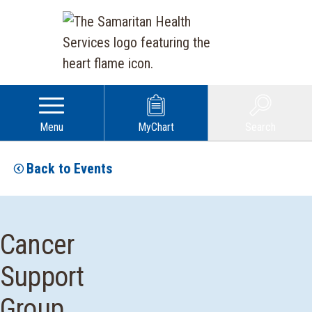
Menu
MyChart
Search
Back to Events
Cancer
Support
Group