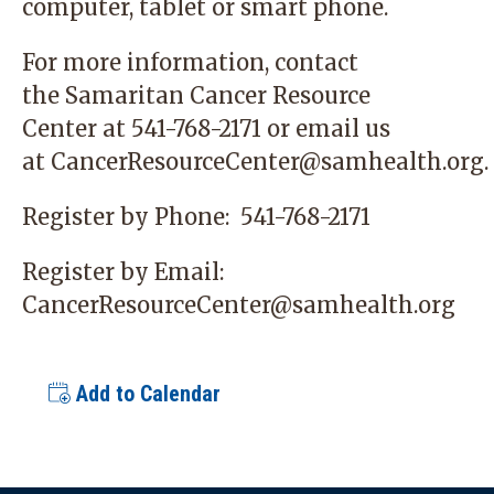
computer, tablet or smart phone.
For more information, contact
the
Samaritan Cancer Resource
Center
at 541-768-2171 or email us
at
CancerResourceCenter@samhealth.org
.
Register by Phone:
541-768-2171
Register by Email:
CancerResourceCenter@samhealth.org
Add to Calendar