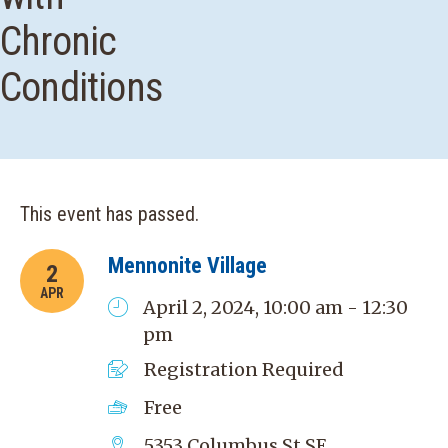
Chronic
Conditions
This event has passed.
Mennonite Village
2
APR
April 2, 2024, 10:00 am - 12:30
pm
Registration Required
Free
5353 Columbus St SE