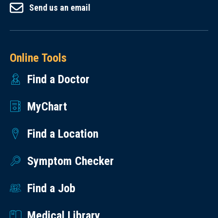
Send us an email
Online Tools
Find a Doctor
MyChart
Find a Location
Symptom Checker
Find a Job
Medical Library