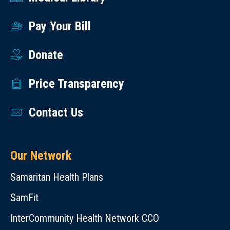
Pay Your Bill
Donate
Price Transparency
Contact Us
Our Network
Samaritan Health Plans
SamFit
InterCommunity Health Network CCO