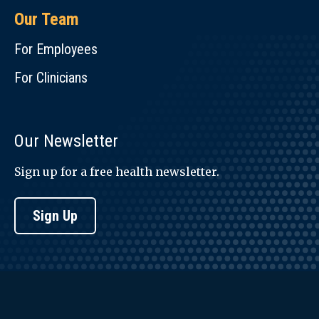
Our Team
For Employees
For Clinicians
Our Newsletter
Sign up for a free health newsletter.
Sign Up