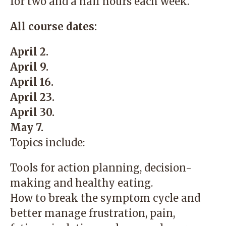
for two and a half hours each week.
All course dates:
April 2.
April 9.
April 16.
April 23.
April 30.
May 7.
Topics include:
Tools for action planning, decision-
making and healthy eating.
How to break the symptom cycle and
better manage frustration, pain,