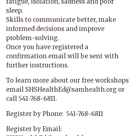
fatigue, isolation, sadness and poor
sleep.
Skills to communicate better, make
informed decisions and improve
problem-solving.
Once you have registered a
confirmation email will be sent with
further instructions.
To learn more about our free workshops
email
SHSHealthEd@samhealth.org
or
call
541-768-6811
.
Register by Phone:
541-768-6811
Register by Email: