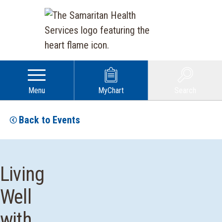
Menu
MyChart
Search
Back to Events
Living
Well
with