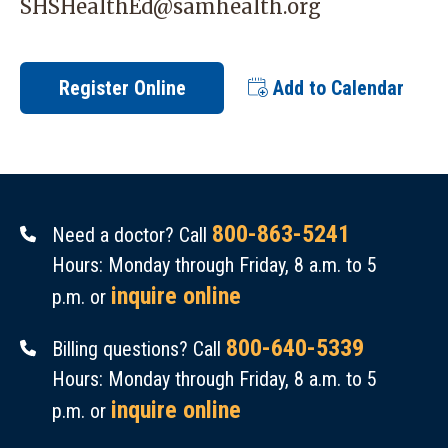
SHSHealthEd@samhealth.org
Register Online
Add to Calendar
800-863-5241
Need a doctor? Call
Hours: Monday through Friday, 8 a.m. to 5
inquire online
p.m. or
800-640-5339
Billing questions? Call
Hours: Monday through Friday, 8 a.m. to 5
inquire online
p.m. or