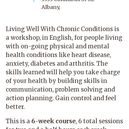
Albany
,
Living Well With Chronic Conditions is
a workshop, in English, for people living
with on-going physical and mental
health conditions like heart disease,
anxiety, diabetes and arthritis. The
skills learned will help you take charge
of your health by building skills in
communication, problem solving and
action planning. Gain control and feel
better.
This is a
6-week course
, 6 total sessions