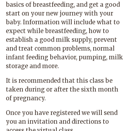
basics of breastfeeding, and get a good
start on your new journey with your
baby. Information will include what to
expect while breastfeeding, how to
establish a good milk supply, prevent
and treat common problems, normal
infant feeding behavior, pumping, milk
storage and more.
It is recommended that this class be
taken during or after the sixth month
of pregnancy.
Once you have registered we will send
you an invitation and directions to
access the virtual class.