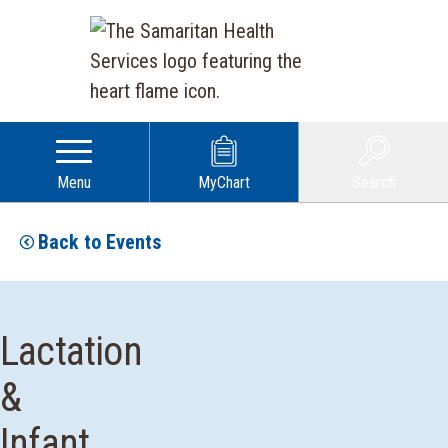
Menu
MyChart
Search
Back to Events
Lactation
&
Infant