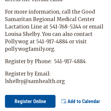
For more information, call the Good
Samaritan Regional Medical Center
Lactation Line at
541-768-5244
or email
Louisa Shelby
. You can also contact
Pollywog at
541-917-4884
or visit
pollywogfamily.org
.
Register by Phone:
541-917-4884
Register by Email:
lshelby@samhealth.org
Register Online
Add to Calendar