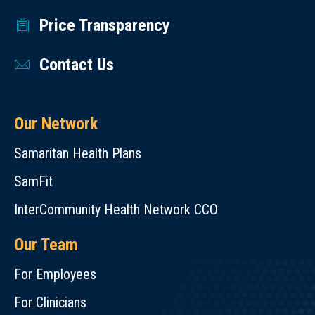
Price Transparency
Contact Us
Our Network
Samaritan Health Plans
SamFit
InterCommunity Health Network CCO
Our Team
For Employees
For Clinicians