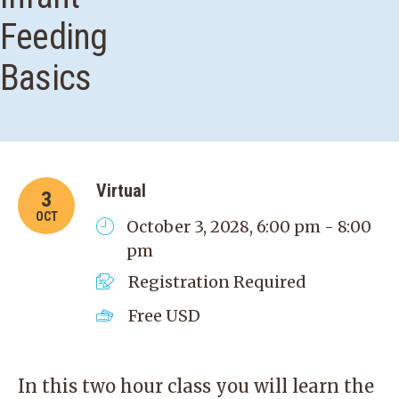
Feeding
Basics
Virtual
3
OCT
October 3, 2028, 6:00 pm - 8:00
pm
Registration Required
Free
USD
In this two hour class you will learn the