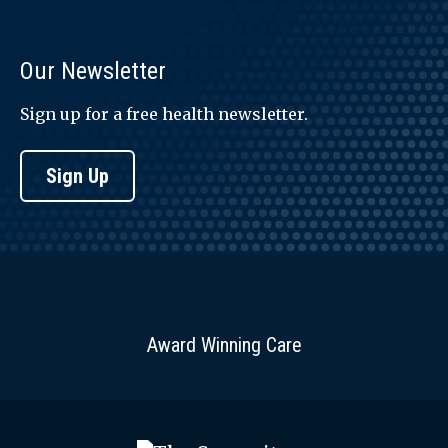
Our Newsletter
Sign up for a free health newsletter.
Sign Up
Award Winning Care