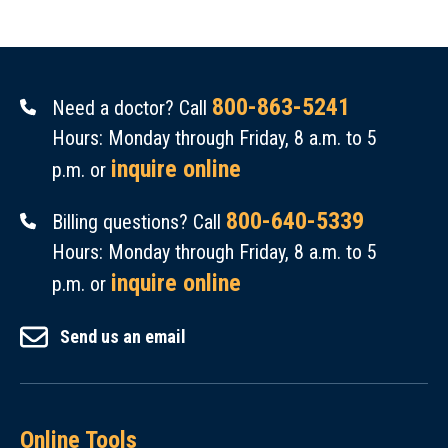
800-863-5241
Need a doctor? Call
Hours: Monday through Friday, 8 a.m. to 5
inquire online
p.m. or
800-640-5339
Billing questions? Call
Hours: Monday through Friday, 8 a.m. to 5
inquire online
p.m. or
Send us an email
Online Tools