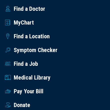
Find a Doctor
MyChart
Find a Location
Symptom Checker
Find a Job
Medical Library
Pay Your Bill
Donate