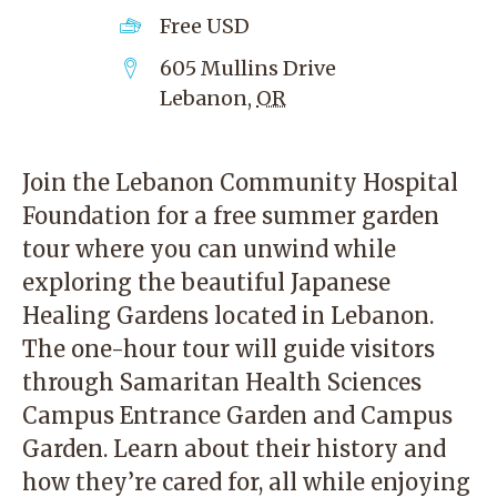
Free
USD
605 Mullins Drive
Lebanon
,
OR
Join the Lebanon Community Hospital
Foundation for a free summer garden
tour where you can unwind while
exploring the beautiful Japanese
Healing Gardens located in Lebanon.
The one-hour tour will guide visitors
through Samaritan Health Sciences
Campus Entrance Garden and Campus
Garden. Learn about their history and
how they’re cared for, all while enjoying