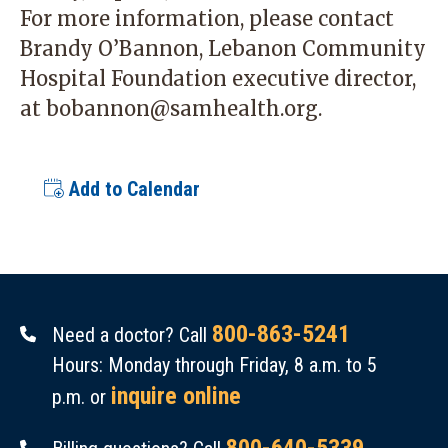
For more information, please contact
Brandy O’Bannon, Lebanon Community
Hospital Foundation executive director,
at
bobannon@samhealth.org
.
Add to Calendar
800-863-5241
Need a doctor? Call
Hours: Monday through Friday, 8 a.m. to 5
inquire online
p.m. or