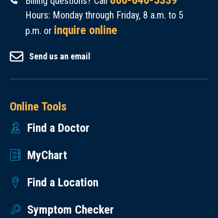
800-640-5339
Billing questions? Call
Hours: Monday through Friday, 8 a.m. to 5
inquire online
p.m. or
Send us an email
Online Tools
Find a Doctor
MyChart
Find a Location
Symptom Checker