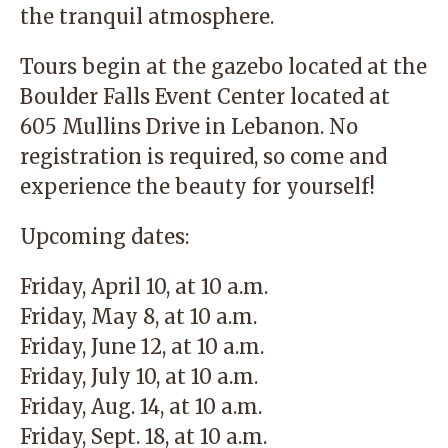
the tranquil atmosphere.
Tours begin at the gazebo located at the
Boulder Falls Event Center located at
605 Mullins Drive in Lebanon. No
registration is required, so come and
experience the beauty for yourself!
Upcoming dates:
Friday, April 10, at 10 a.m.
Friday, May 8, at 10 a.m.
Friday, June 12, at 10 a.m.
Friday, July 10, at 10 a.m.
Friday, Aug. 14, at 10 a.m.
Friday, Sept. 18, at 10 a.m.