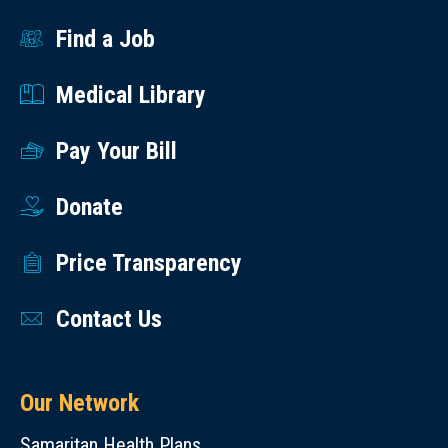
Find a Job
Medical Library
Pay Your Bill
Donate
Price Transparency
Contact Us
Our Network
Samaritan Health Plans