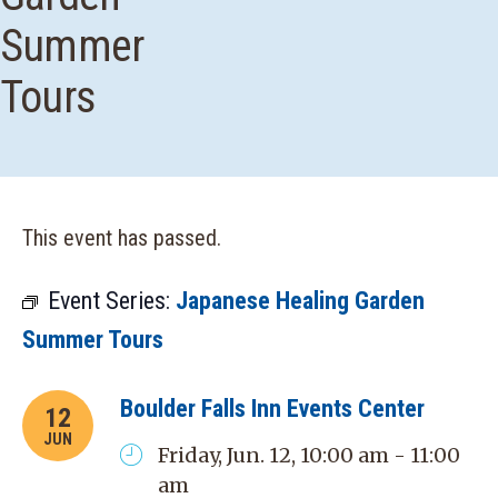
Summer
Tours
This event has passed.
Event Series:
Japanese Healing Garden
Summer Tours
Boulder Falls Inn Events Center
12
JUN
Friday, Jun. 12, 10:00 am - 11:00
am