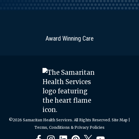
Award Winning Care
©2026 Samaritan Health Services. All Rights Reserved.
Site Map
|
Terms, Conditions & Privacy Policies