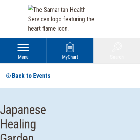
Menu
MyChart
Search
Back to Events
Japanese
Healing
Garden