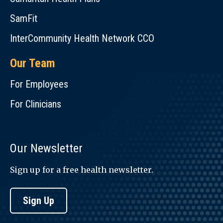
SamFit
InterCommunity Health Network CCO
Our Team
For Employees
For Clinicians
Our Newsletter
Sign up for a free health newsletter.
Sign Up