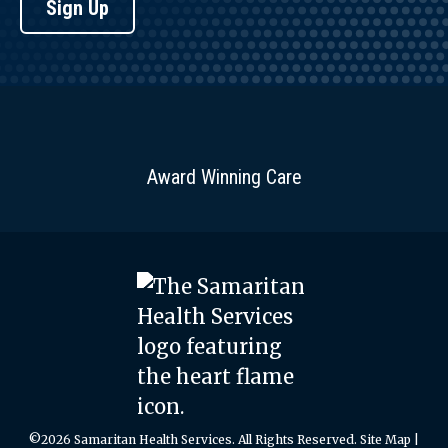
Sign Up
Award Winning Care
©2026 Samaritan Health Services. All Rights Reserved.
Site Map
|