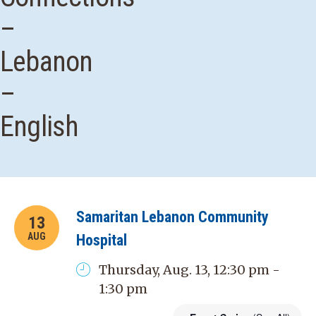
–
Lebanon
–
English
Samaritan Lebanon Community
13
AUG
Hospital
Thursday, Aug. 13, 12:30 pm -
1:30 pm