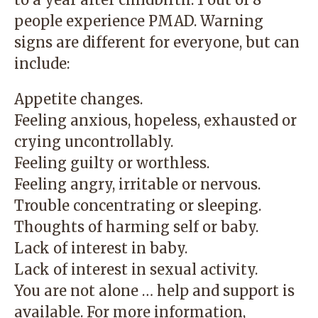
people experience PMAD. Warning
signs are different for everyone, but can
include:
Appetite changes.
Feeling anxious, hopeless, exhausted or
crying uncontrollably.
Feeling guilty or worthless.
Feeling angry, irritable or nervous.
Trouble concentrating or sleeping.
Thoughts of harming self or baby.
Lack of interest in baby.
Lack of interest in sexual activity.
You are not alone … help and support is
available. For more information,