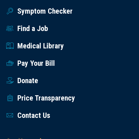
Symptom Checker
Find a Job
Medical Library
Pay Your Bill
Donate
Price Transparency
Contact Us