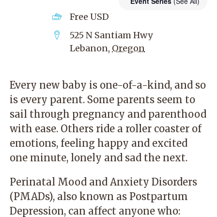
Event Series
(See All)
Free
USD
525 N Santiam Hwy
Lebanon
,
Oregon
Every new baby is one-of-a-kind, and so
is every parent. Some parents seem to
sail through pregnancy and parenthood
with ease. Others ride a roller coaster of
emotions, feeling happy and excited
one minute, lonely and sad the next.
Perinatal Mood and Anxiety Disorders
(PMADs), also known as Postpartum
Depression, can affect anyone who: