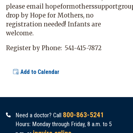
please email
hopeformotherssupportgrou
drop by Hope for Mothers, no
registration needed! Infants are
welcome.
Register by Phone:
541-415-7872
Add to Calendar
800-863-5241
Need a doctor? Call
Hours: Monday through Friday, 8 a.m. to 5