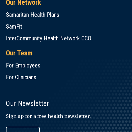
Our Network
Samaritan Health Plans
SamFit
InterCommunity Health Network CCO
Our Team
For Employees
For Clinicians
Our Newsletter
Sign up for a free health newsletter.