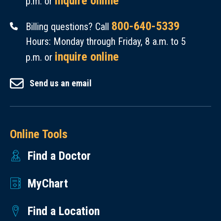
inquire online
p.m. or
800-640-5339
Billing questions? Call
Hours: Monday through Friday, 8 a.m. to 5
inquire online
p.m. or
Send us an email
Online Tools
Find a Doctor
MyChart
Find a Location