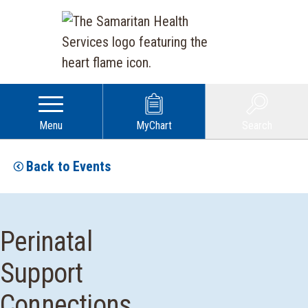
Menu
MyChart
Search
Back to Events
Perinatal
Support
Connections