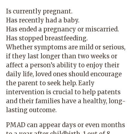
Is currently pregnant.
Has recently had a baby.
Has ended a pregnancy or miscarried.
Has stopped breastfeeding.
Whether symptoms are mild or serious,
if they last longer than two weeks or
affect a person’s ability to enjoy their
daily life, loved ones should encourage
the parent to seek help. Early
intervention is crucial to help patents
and their families have a healthy, long-
lasting outcome.
PMAD can appear days or even months
to a year after childbirth. 1 out of 8